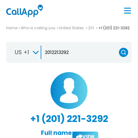
Home
Who is calling you
United States
201
+1 (201) 221-3292
US +1
+1 (201) 221-3292
Full name:
VIEW