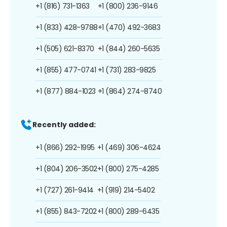
+1 (816) 731-1363
+1 (800) 236-9146
+1 (833) 428-9788
+1 (470) 492-3683
+1 (505) 621-8370
+1 (844) 260-5635
+1 (855) 477-0741
+1 (731) 283-9825
+1 (877) 884-1023
+1 (864) 274-8740
Recently added:
+1 (866) 292-1995
+1 (469) 306-4624
+1 (804) 206-3502
+1 (800) 275-4285
+1 (727) 261-9414
+1 (919) 214-5402
+1 (855) 843-7202
+1 (800) 289-6435