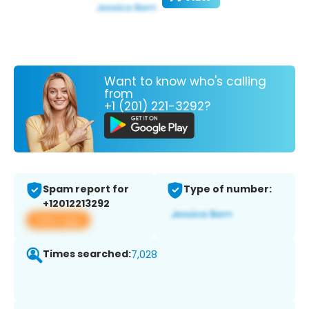
Want to know who's calling
from
+1 (201) 221-3292?
Spam report for
Type of number:
+12012213292
View app
Times searched:
7,028