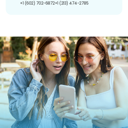
+1 (602) 702-6872
+1 (213) 474-2785