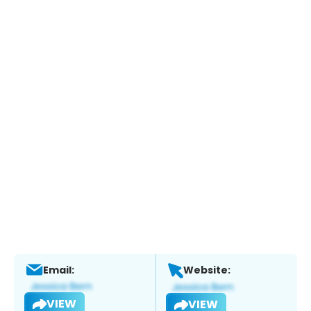
Email:
Website:
VIEW
VIEW