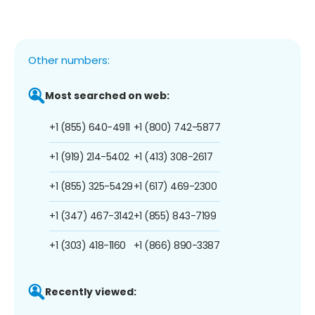
Other numbers:
Most searched on web:
+1 (855) 640-4911
+1 (800) 742-5877
+1 (919) 214-5402
+1 (413) 308-2617
+1 (855) 325-5429
+1 (617) 469-2300
+1 (347) 467-3142
+1 (855) 843-7199
+1 (303) 418-1160
+1 (866) 890-3387
Recently viewed: