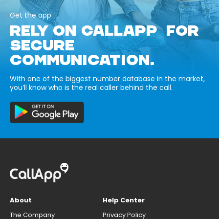
Get the app
RELY ON CALLAPP FOR
SECURE
COMMUNICATION.
With one of the biggest number database in the market,
you’ll know who is the real caller behind the call.
About
Help Center
The Company
Privacy Policy