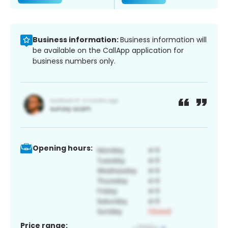
Business information:
Business information will
be available on the CallApp application for
business numbers only.
Opening hours:
Price range: