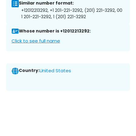
Similar number format:
+12012213292, +1 201-221-3292, (201) 221-3292, 00
1 201-221-3292, 1 (201) 221-3292
Whose number is +12012213292:
Click to see full name
Country:
United States