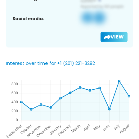
Social media:
VIEW
Interest over time for +1 (201) 221-3292