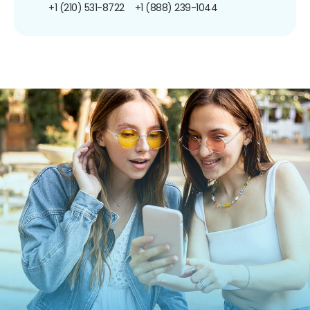
+1 (210) 531-8722
+1 (888) 239-1044