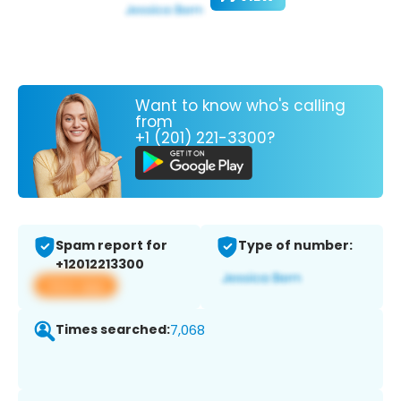
Want to know who's calling
from
+1 (201) 221-3300?
Spam report for
Type of number:
+12012213300
View app
Times searched:
7,068