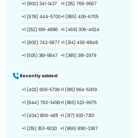
+1 (800) 341-1437
+1 (215) 769-9567
+1 (978) 444-5700
+1 (855) 406-6705
+1 (252) 691-4886
+1 (469) 306-4624
+1 (800) 742-5877
+1 (314) 493-8848
+1 (505) 381-5847
+1 (385) 381-2979
Recently added:
+1 (402) 609-5706
+1 (916) 964-5009
+1 (844) 793-3456
+1 (855) 523-9975
+1 (404) 806-4811
+1 (317) 933-7301
+1 (219) 353-6020
+1 (866) 890-3387