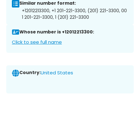
Similar number format:
+12012213300, +1 201-221-3300, (201) 221-3300, 00
1 201-221-3300, 1 (201) 221-3300
Whose number is +12012213300:
Click to see full name
Country:
United States