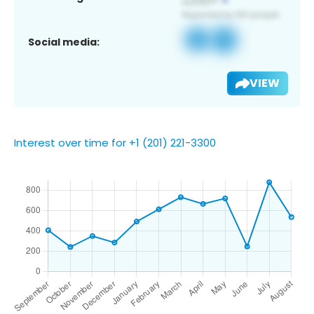
Social media:
VIEW
Interest over time for +1 (201) 221-3300