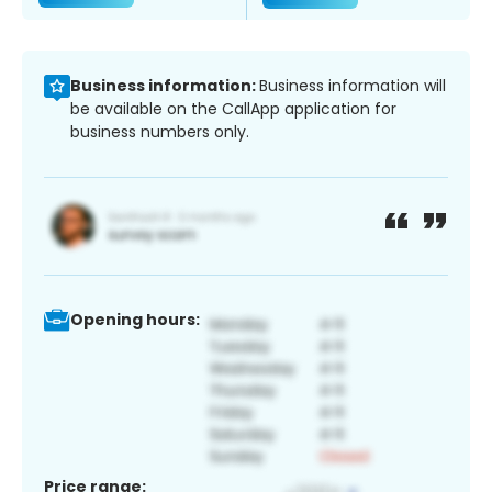
Business information:
Business information will
be available on the CallApp application for
business numbers only.
Opening hours:
Price range: