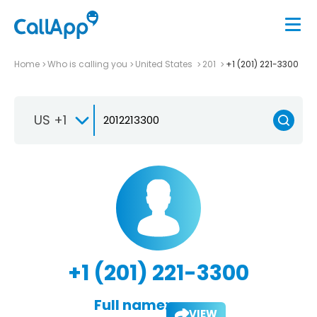
Home
Who is calling you
United States
201
+1 (201) 221-3300
US +1
+1 (201) 221-3300
Full name:
VIEW