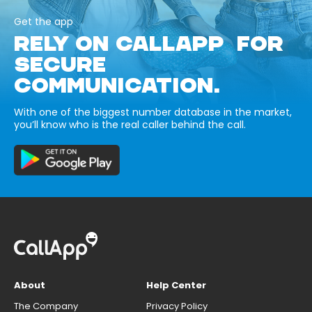
Get the app
RELY ON CALLAPP FOR
SECURE
COMMUNICATION.
With one of the biggest number database in the market,
you’ll know who is the real caller behind the call.
About
Help Center
The Company
Privacy Policy