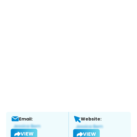
Email:
Website:
VIEW
VIEW