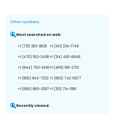
Other numbers:
Most searched on web:
+1 (731) 283-9825
+1 (341) 234-1748
+1 (470) 552-3498
+1 (314) 493-8848
+1 (844) 793-3456
+1 (469) 916-2701
+1 (855) 843-7202
+1 (800) 742-5877
+1 (866) 890-3387
+1 (210) 714-1981
Recently viewed: