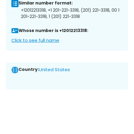
Similar number format:
+12012213318, +1 201-221-3318, (201) 221-3318, 00 1
201-221-3318, 1 (201) 221-3318
Whose number is +12012213318:
Click to see full name
Country:
United States