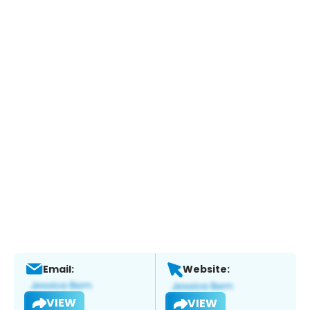
Email:
Website:
VIEW
VIEW