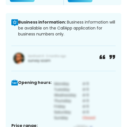
Business information:
Business information will
be available on the CallApp application for
business numbers only.
Opening hours:
Price range: