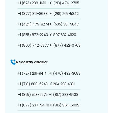
+1 (623) 288-1416
+1 (213) 474-2785
+1 (877) 812-8688
+1 (281) 205-5842
+1 (424) 475-8274
+1 (505) 381-5847
+1 (855) 872-2243
+1 807 632 4620
+1 (800) 742-5877
+1 (877) 422-0763
Recently added:
+1 (727) 261-9414
+1 (470) 492-3683
+1 (718) 600-6243
+1 204 298 4331
+1 (855) 523-9975
+1 (817) 383-9538
+1 (877) 237-9440
+1 (916) 964-5009