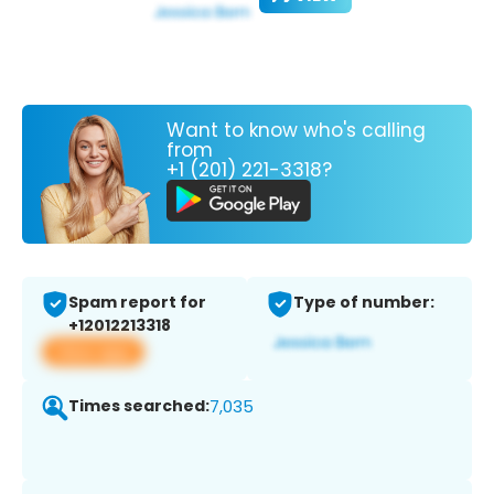
Want to know who's calling
from
+1 (201) 221-3318?
Spam report for
Type of number:
+12012213318
View app
Times searched:
7,035