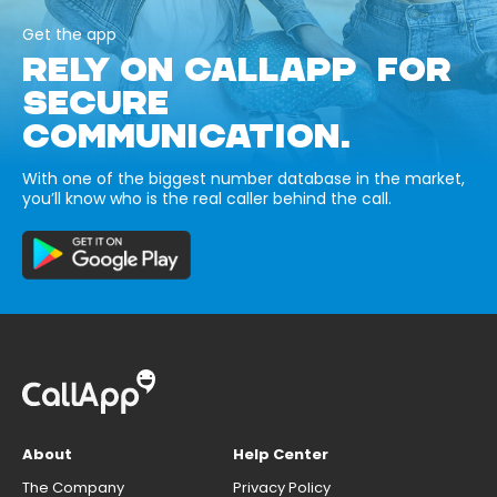
Get the app
RELY ON CALLAPP FOR
SECURE
COMMUNICATION.
With one of the biggest number database in the market,
you’ll know who is the real caller behind the call.
About
Help Center
The Company
Privacy Policy