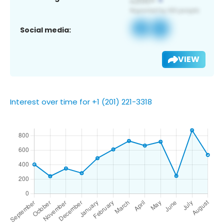
Social media:
VIEW
Interest over time for +1 (201) 221-3318