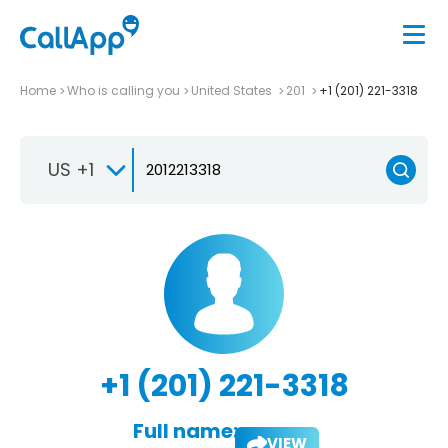
Home
Who is calling you
United States
201
+1 (201) 221-3318
US +1
+1 (201) 221-3318
Full name:
VIEW