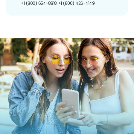
+1 (800) 654-8818
+1 (800) 426-4149