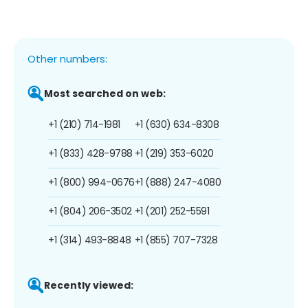
Other numbers:
Most searched on web:
+1 (210) 714-1981
+1 (630) 634-8308
+1 (833) 428-9788
+1 (219) 353-6020
+1 (800) 994-0676
+1 (888) 247-4080
+1 (804) 206-3502
+1 (201) 252-5591
+1 (314) 493-8848
+1 (855) 707-7328
Recently viewed: