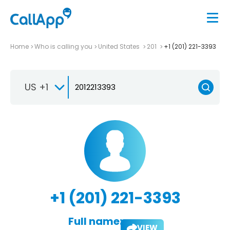
Home
Who is calling you
United States
201
+1 (201) 221-3393
US +1
+1 (201) 221-3393
Full name:
VIEW