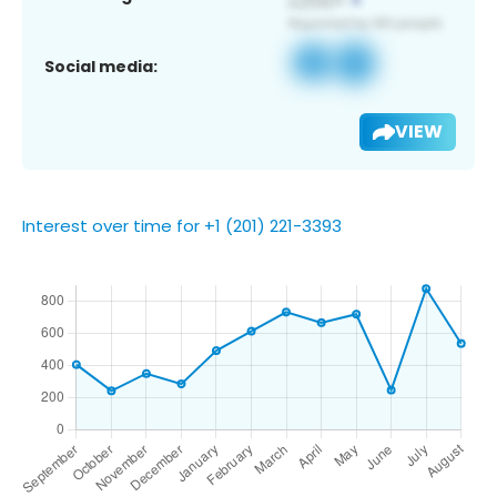
Social media:
VIEW
Interest over time for +1 (201) 221-3393