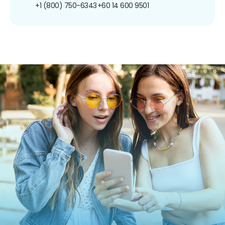
+1 (800) 750-6343
+60 14 600 9501