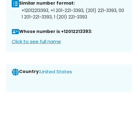
Similar number format:
+12012213393, +1 201-221-3393, (201) 221-3393, 00
1 201-221-3393, 1 (201) 221-3393
Whose number is +12012213393:
Click to see full name
Country:
United States