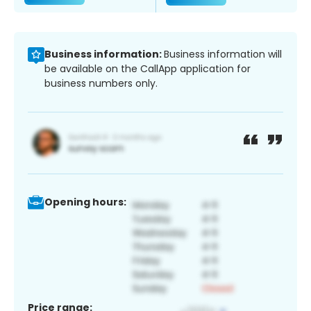
Business information:
Business information will
be available on the CallApp application for
business numbers only.
Opening hours:
Price range: