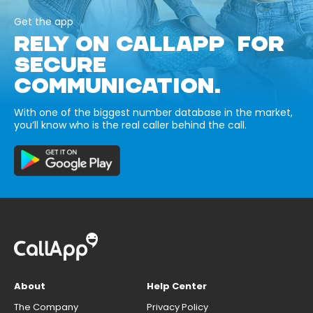
Get the app
RELY ON CALLAPP FOR
SECURE
COMMUNICATION.
With one of the biggest number database in the market,
you’ll know who is the real caller behind the call.
About
Help Center
The Company
Privacy Policy