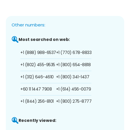
Other numbers:
Most searched on web:
+1 (888) 988-6537
+1 (770) 678-8833
+1 (802) 455-9535
+1 (800) 654-8818
+1 (312) 646-4610
+1 (800) 341-1437
+60 11 1447 7908
+1 (614) 456-0079
+1 (844) 256-8101
+1 (800) 275-8777
Recently viewed: