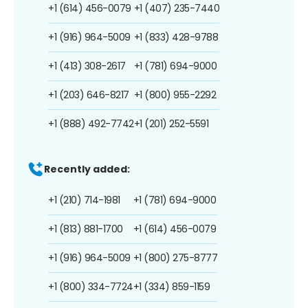
+1 (614) 456-0079
+1 (407) 235-7440
+1 (916) 964-5009
+1 (833) 428-9788
+1 (413) 308-2617
+1 (781) 694-9000
+1 (203) 646-8217
+1 (800) 955-2292
+1 (888) 492-7742
+1 (201) 252-5591
Recently added:
+1 (210) 714-1981
+1 (781) 694-9000
+1 (813) 881-1700
+1 (614) 456-0079
+1 (916) 964-5009
+1 (800) 275-8777
+1 (800) 334-7724
+1 (334) 859-1159