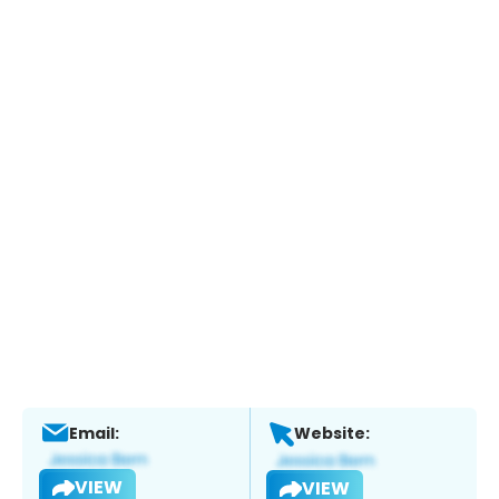
Email:
Website:
VIEW
VIEW