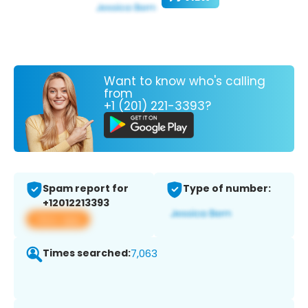
Want to know who's calling
from
+1 (201) 221-3393?
Spam report for
Type of number:
+12012213393
View app
Times searched:
7,063