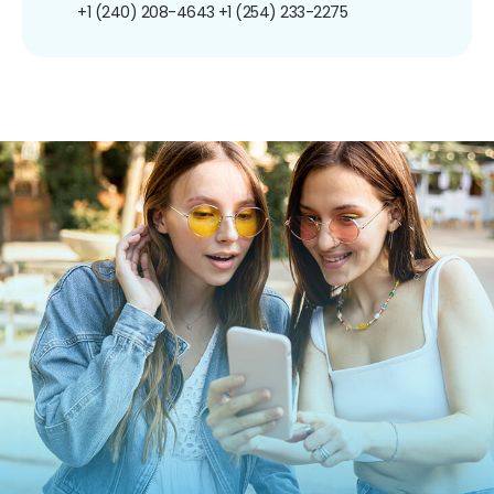
+1 (240) 208-4643
+1 (254) 233-2275