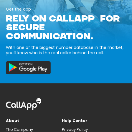
Get the app
RELY ON CALLAPP FOR
SECURE
COMMUNICATION.
With one of the biggest number database in the market,
you’ll know who is the real caller behind the call.
About
Help Center
The Company
Privacy Policy