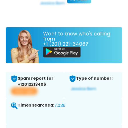
Want to know who's calling
from
+1 (201) 221-3406?
Spam report for
Type of number:
+12012213406
View app
Times searched:
7,036