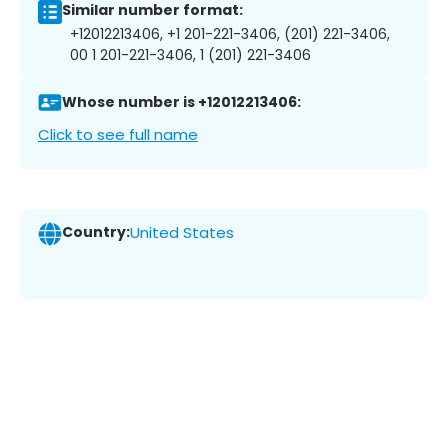
Similar number format:
+12012213406, +1 201-221-3406, (201) 221-3406,
00 1 201-221-3406, 1 (201) 221-3406
Whose number is +12012213406:
Click to see full name
Country:
United States