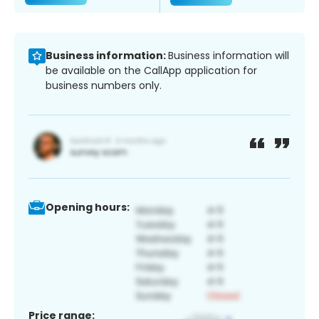
Business information:
Business information will
be available on the CallApp application for
business numbers only.
Opening hours:
Price range: