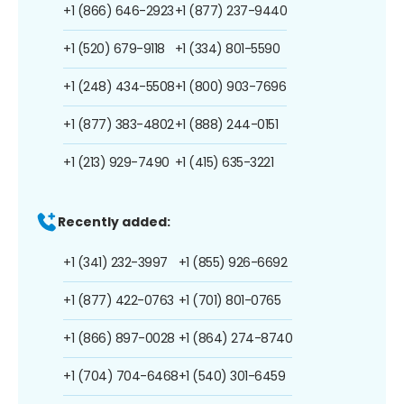
+1 (866) 646-2923
+1 (877) 237-9440
+1 (520) 679-9118
+1 (334) 801-5590
+1 (248) 434-5508
+1 (800) 903-7696
+1 (877) 383-4802
+1 (888) 244-0151
+1 (213) 929-7490
+1 (415) 635-3221
Recently added:
+1 (341) 232-3997
+1 (855) 926-6692
+1 (877) 422-0763
+1 (701) 801-0765
+1 (866) 897-0028
+1 (864) 274-8740
+1 (704) 704-6468
+1 (540) 301-6459