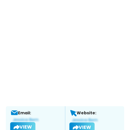
Email:
Website:
VIEW
VIEW