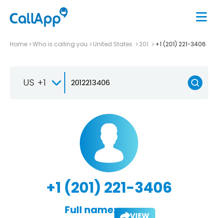
Home
Who is calling you
United States
201
+1 (201) 221-3406
US +1
+1 (201) 221-3406
Full name:
VIEW