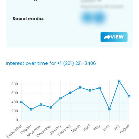
Social media:
VIEW
Interest over time for +1 (201) 221-3406