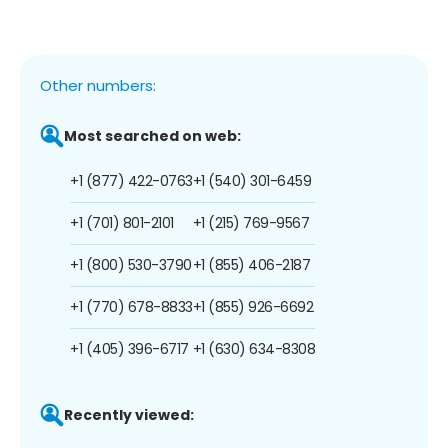
Other numbers:
Most searched on web:
+1 (877) 422-0763
+1 (540) 301-6459
+1 (701) 801-2101
+1 (215) 769-9567
+1 (800) 530-3790
+1 (855) 406-2187
+1 (770) 678-8833
+1 (855) 926-6692
+1 (405) 396-6717
+1 (630) 634-8308
Recently viewed: