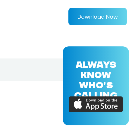
Download Now
ALWAYS
KNOW
WHO'S
CALLING