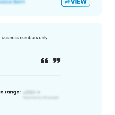
VIEW
or business numbers only.
ce range: