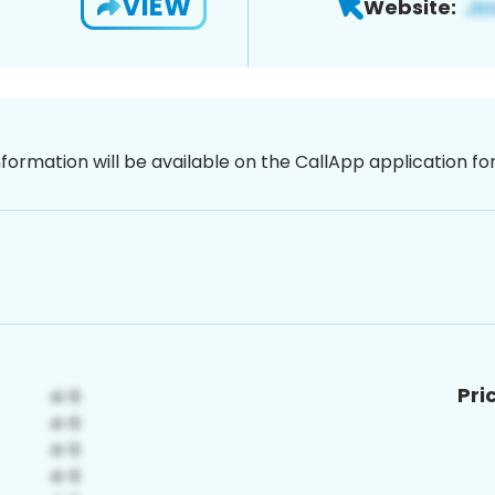
VIEW
Website:
nformation will be available on the CallApp application f
Pri