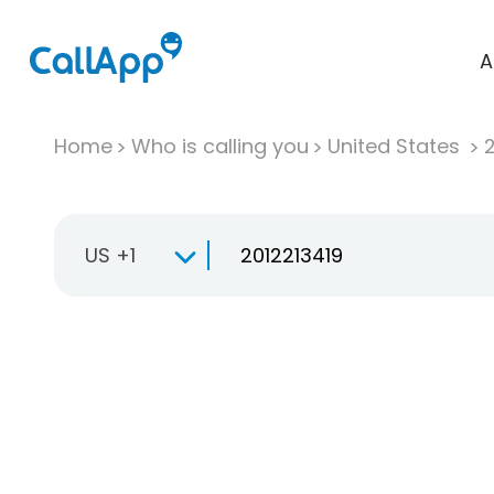
A
Home
Who is calling you
United States
US +1