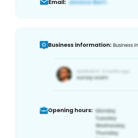
Email:
Business information:
Business i
Opening hours: