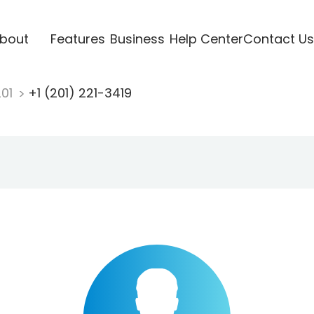
bout
Features
Business
Help Center
Contact Us
201
+1 (201) 221-3419