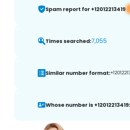
Spam report for +12012213419
7,055
Times searched:
Similar number format:
+12012213
Whose number is +12012213419