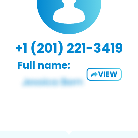
+1 (201) 221-3419
Full name:
VIEW