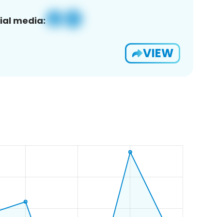
ial media:
VIEW