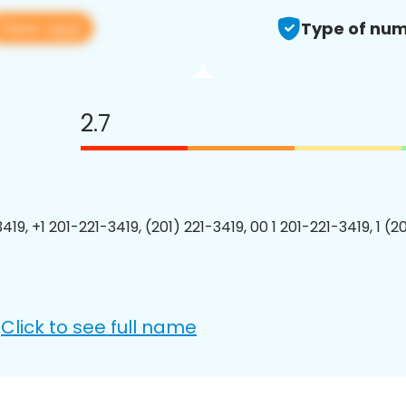
View app
Type of num
2.7
419, +1 201-221-3419, (201) 221-3419, 00 1 201-221-3419, 1 (2
Click to see full name
: