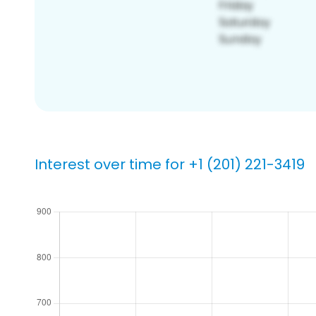
Interest over time for +1 (201) 221-3419