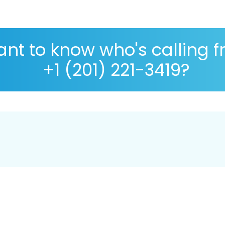
nt to know who's calling 
+1 (201) 221-3419?