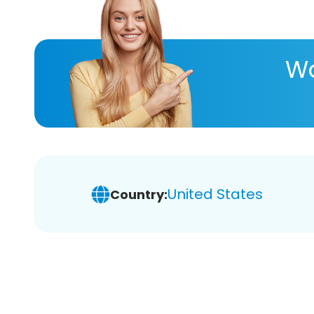
Wa
United States
Country: