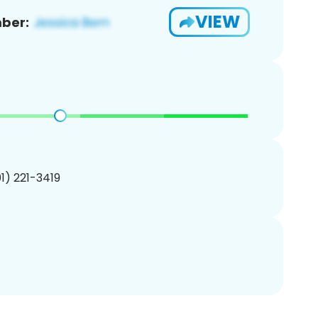
VIEW
ber:
01) 221-3419