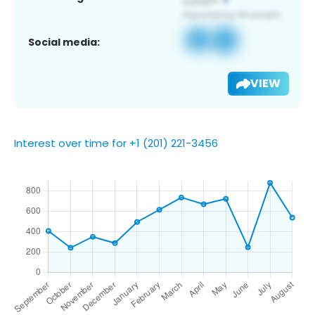
Social media:
VIEW
Interest over time for +1 (201) 221-3456