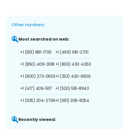
Other numbers:
Most searched on web:
+1 (813) 881-1700
+1 (469) 916-2701
+1 (850) 409-3018
+1 (800) 430-4263
+1 (800) 273-0603
+1 (253) 400-9606
+1 (417) 409-5117
+1 (520) 518-8943
+1 (925) 204-2769
+1 (661) 208-8254
Recently viewed: