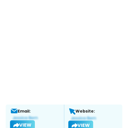
Email:
Website:
VIEW
VIEW