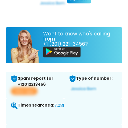
Want to know who's calling
from
+1 (201) 221-3456?
Spam report for
Type of number:
+12012213456
View app
Times searched:
7,081