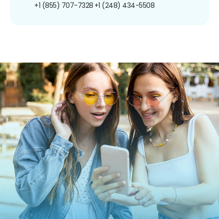
+1 (855) 707-7328
+1 (248) 434-5508