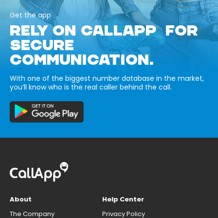
Get the app
RELY ON CALLAPP FOR
SECURE
COMMUNICATION.
With one of the biggest number database in the market,
you’ll know who is the real caller behind the call.
About
Help Center
The Company
Privacy Policy