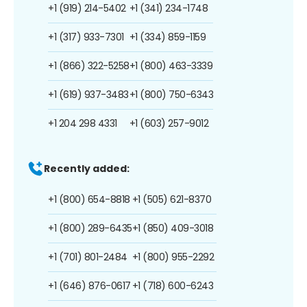
+1 (919) 214-5402
+1 (341) 234-1748
+1 (317) 933-7301
+1 (334) 859-1159
+1 (866) 322-5258
+1 (800) 463-3339
+1 (619) 937-3483
+1 (800) 750-6343
+1 204 298 4331
+1 (603) 257-9012
Recently added:
+1 (800) 654-8818
+1 (505) 621-8370
+1 (800) 289-6435
+1 (850) 409-3018
+1 (701) 801-2484
+1 (800) 955-2292
+1 (646) 876-0617
+1 (718) 600-6243