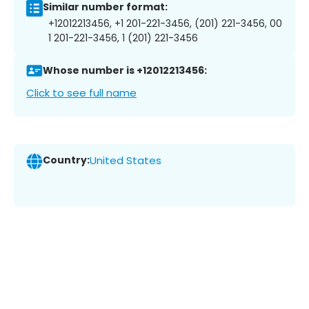
Similar number format:
+12012213456, +1 201-221-3456, (201) 221-3456, 00
1 201-221-3456, 1 (201) 221-3456
Whose number is +12012213456:
Click to see full name
Country:
United States