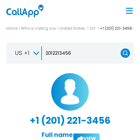
Home
Who is calling you
United States
201
+1 (201) 221-3456
US +1
+1 (201) 221-3456
Full name:
VIEW