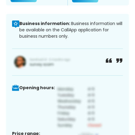
Business information:
Business information will
be available on the CallApp application for
business numbers only.
Opening hours:
Price range: