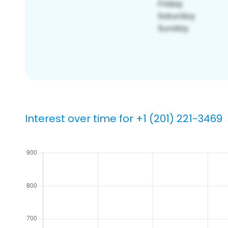
Interest over time for +1 (201) 221-3469