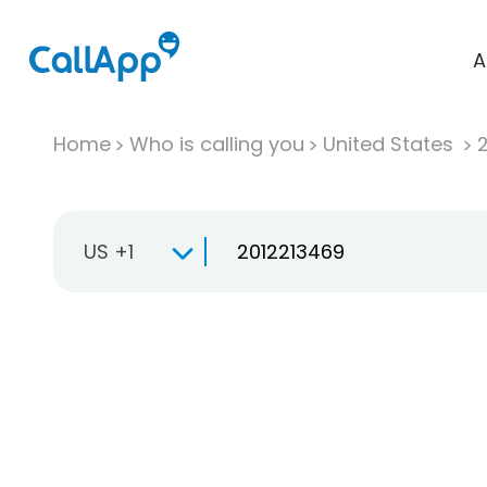
A
Home
Who is calling you
United States
US +1