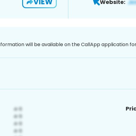
VIEW
Website:
nformation will be available on the CallApp application f
Pri