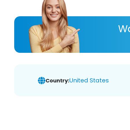
Wa
United States
Country: