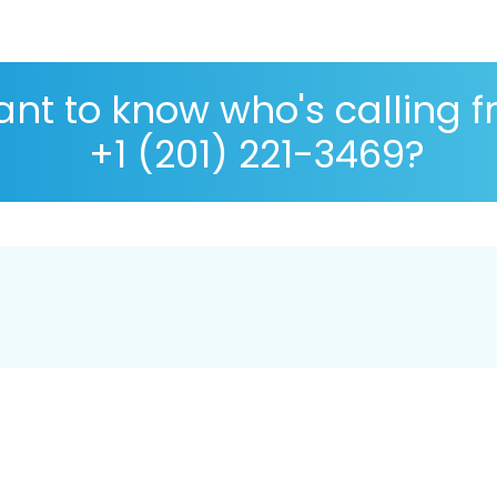
nt to know who's calling 
+1 (201) 221-3469?