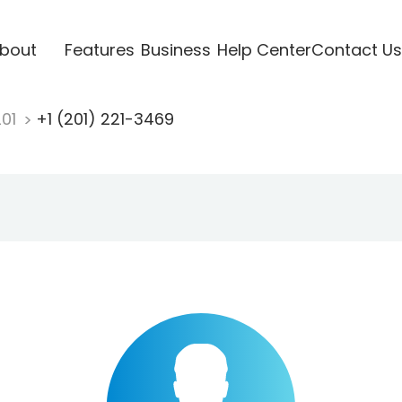
bout
Features
Business
Help Center
Contact Us
201
+1 (201) 221-3469