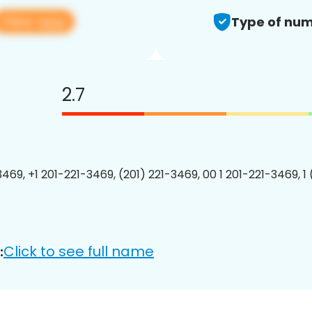
View app
Type of num
2.7
3469, +1 201-221-3469, (201) 221-3469, 00 1 201-221-3469, 1
Click to see full name
: