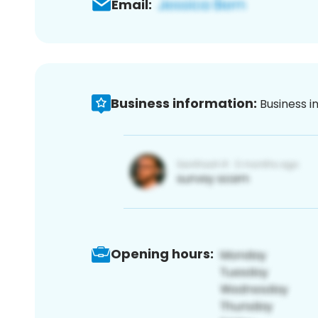
Email:
Business information:
Business i
Opening hours: