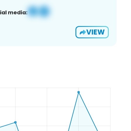
ial media:
VIEW