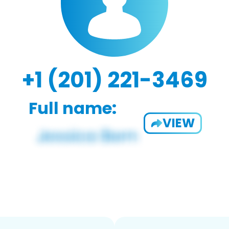
+1 (201) 221-3469
Full name:
VIEW