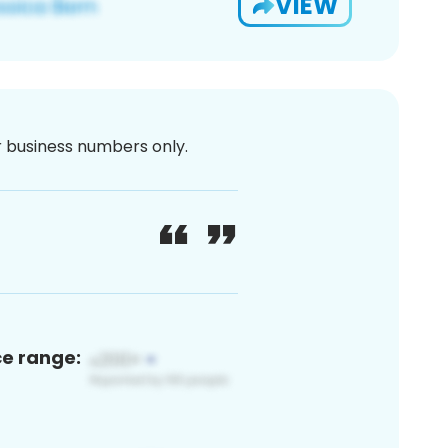
VIEW
or business numbers only.
ce range: