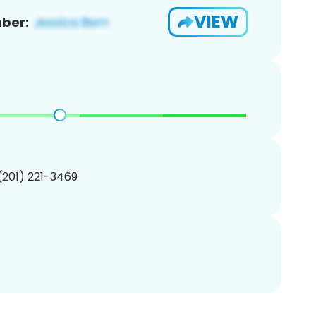
VIEW
ber:
 (201) 221-3469