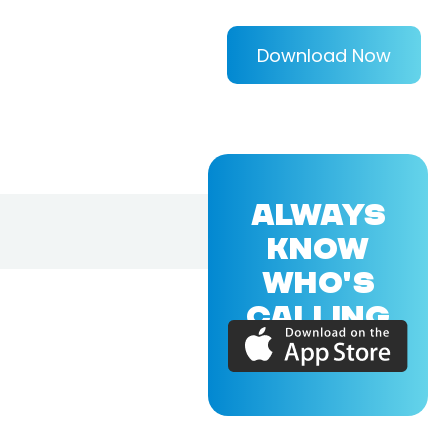
Download Now
ALWAYS
KNOW
WHO'S
CALLING