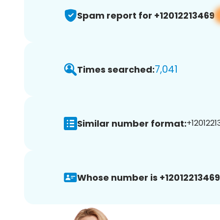
Spam report for +12012213469
7,041
Times searched:
Similar number format:
+1201221
Whose number is +12012213469