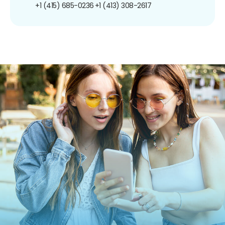
+1 (415) 685-0236
+1 (413) 308-2617