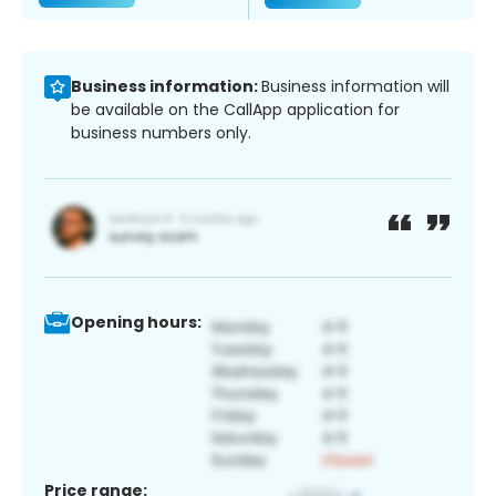
Business information:
Business information will
be available on the CallApp application for
business numbers only.
Opening hours:
Price range: