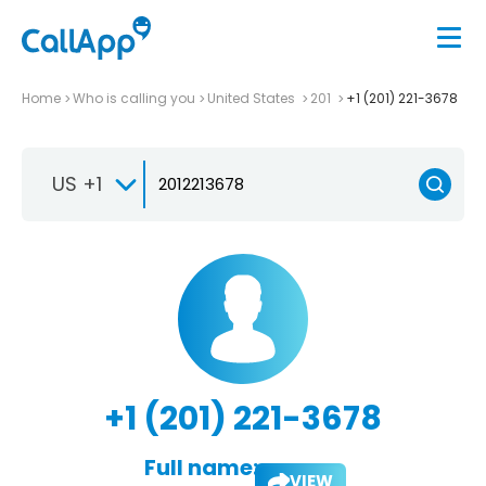
Home
Who is calling you
United States
201
+1 (201) 221-3678
US +1
+1 (201) 221-3678
Full name:
VIEW