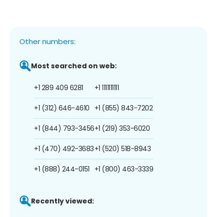
Other numbers:
Most searched on web:
+1 289 409 6281
+1 1111111111
+1 (312) 646-4610
+1 (855) 843-7202
+1 (844) 793-3456
+1 (219) 353-6020
+1 (470) 492-3683
+1 (520) 518-8943
+1 (888) 244-0151
+1 (800) 463-3339
Recently viewed: