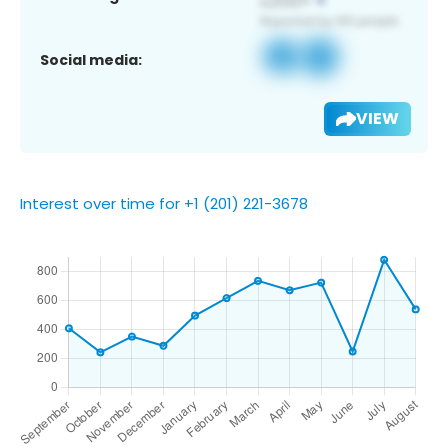
Social media:
VIEW
Interest over time for +1 (201) 221-3678