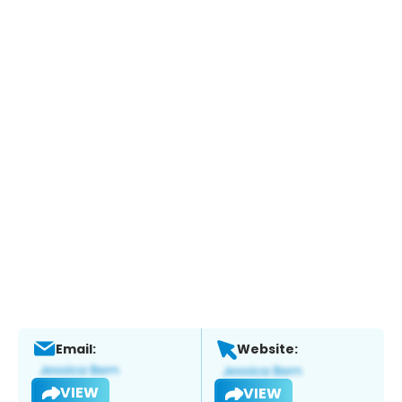
Email:
Website:
VIEW
VIEW