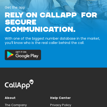
Get the app
RELY ON CALLAPP FOR
SECURE
COMMUNICATION.
With one of the biggest number database in the market,
you’ll know who is the real caller behind the call.
About
Help Center
The Company
Privacy Policy