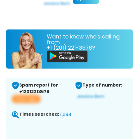
Want to know who's calling
from
+1 (201) 221-3678?
Spam report for
Type of number:
+12012213678
View app
Times searched:
7,094