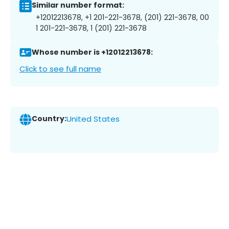
Similar number format:
+12012213678, +1 201-221-3678, (201) 221-3678, 00
1 201-221-3678, 1 (201) 221-3678
Whose number is +12012213678:
Click to see full name
Country:
United States