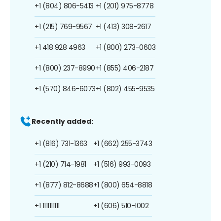
+1 (804) 806-5413
+1 (201) 975-8778
+1 (215) 769-9567
+1 (413) 308-2617
+1 418 928 4963
+1 (800) 273-0603
+1 (800) 237-8990
+1 (855) 406-2187
+1 (570) 846-6073
+1 (802) 455-9535
Recently added:
+1 (816) 731-1363
+1 (662) 255-3743
+1 (210) 714-1981
+1 (516) 993-0093
+1 (877) 812-8688
+1 (800) 654-8818
+1 1111111111
+1 (606) 510-1002