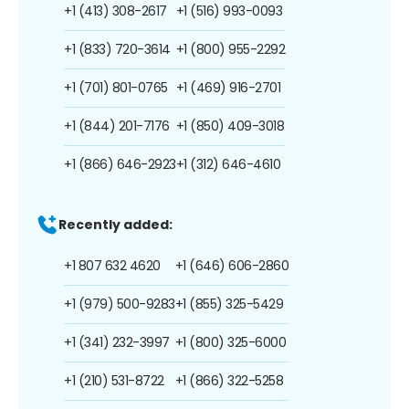
+1 (413) 308-2617
+1 (516) 993-0093
+1 (833) 720-3614
+1 (800) 955-2292
+1 (701) 801-0765
+1 (469) 916-2701
+1 (844) 201-7176
+1 (850) 409-3018
+1 (866) 646-2923
+1 (312) 646-4610
Recently added:
+1 807 632 4620
+1 (646) 606-2860
+1 (979) 500-9283
+1 (855) 325-5429
+1 (341) 232-3997
+1 (800) 325-6000
+1 (210) 531-8722
+1 (866) 322-5258