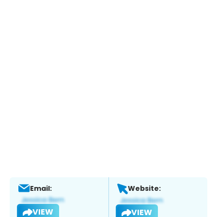
Email:
Website:
VIEW
VIEW