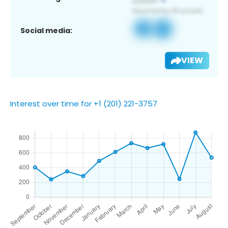
Social media:
VIEW
Interest over time for +1 (201) 221-3757