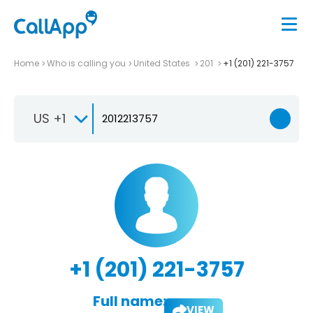
Home
Who is calling you
United States
201
+1 (201) 221-3757
US +1
+1 (201) 221-3757
Full name:
VIEW