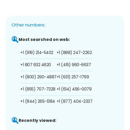
Other numbers:
Most searched on web:
+1 (919) 214-5402
+1 (888) 247-2262
+1 807 632 4620
+1 (415) 960-6637
+1 (800) 290-4887
+1 (631) 257-1799
+1 (855) 707-7328
+1 (614) 456-0079
+1 (844) 265-1384
+1 (877) 404-2337
Recently viewed: