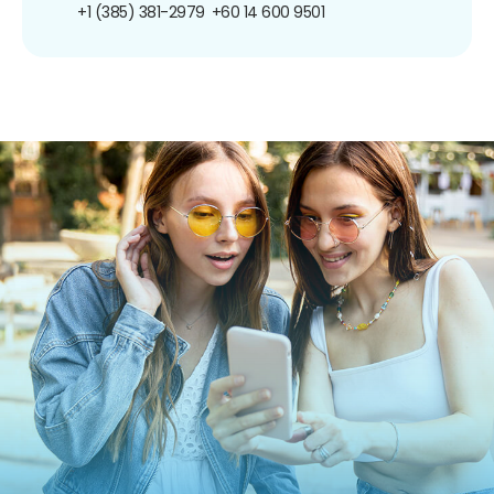
+1 (385) 381-2979
+60 14 600 9501