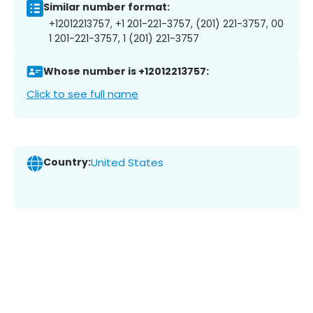
Similar number format:
+12012213757, +1 201-221-3757, (201) 221-3757, 00
1 201-221-3757, 1 (201) 221-3757
Whose number is +12012213757:
Click to see full name
Country:
United States