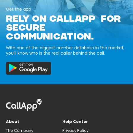
Get the app
RELY ON CALLAPP FOR
SECURE
COMMUNICATION.
With one of the biggest number database in the market,
you’ll know who is the real caller behind the call.
About
Help Center
The Company
Privacy Policy