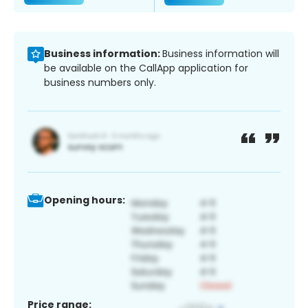
Business information:
Business information will
be available on the CallApp application for
business numbers only.
Opening hours:
Price range: