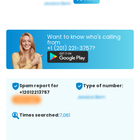
Want to know who's calling
from
+1 (201) 221-3757?
Spam report for
Type of number:
+12012213757
View app
Times searched:
7,061