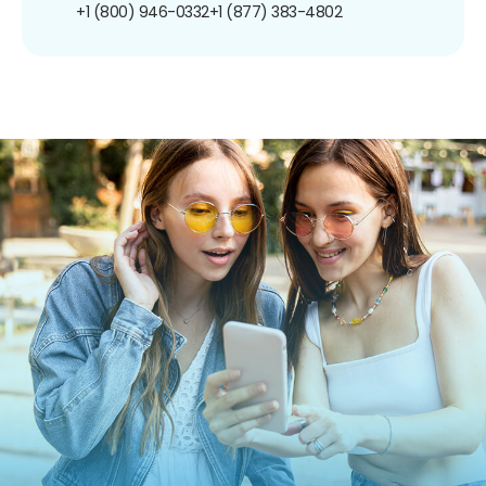
+1 (800) 946-0332
+1 (877) 383-4802