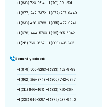
+1 (833) 720-3614
+1 (701) 801-2101
+1 (877) 242-7372
+1 (877) 237-9440
+1 (833) 428-9788
+1 (855) 477-0741
+1 (978) 444-5700
+1 (281) 205-5842
+1 (215) 769-9567
+1 (800) 435-1415
Recently added:
+1 (979) 500-9283
+1 (833) 428-9788
+1 (662) 255-3743
+1 (800) 742-5877
+1 (312) 646-4610
+1 (833) 720-3614
+1 (203) 646-8217
+1 (877) 237-9440