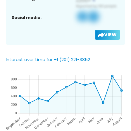
Social media:
VIEW
Interest over time for +1 (201) 221-3852