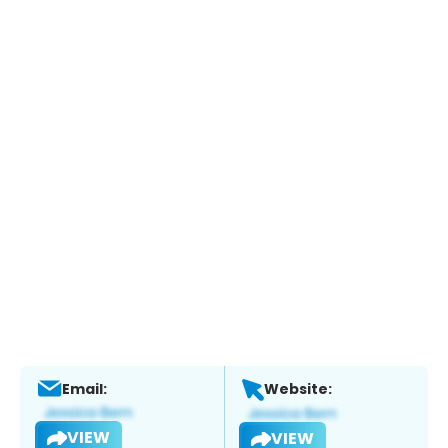
Email:
Website:
VIEW
VIEW