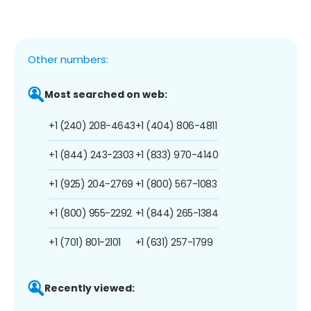
Other numbers:
Most searched on web:
+1 (240) 208-4643
+1 (404) 806-4811
+1 (844) 243-2303
+1 (833) 970-4140
+1 (925) 204-2769
+1 (800) 567-1083
+1 (800) 955-2292
+1 (844) 265-1384
+1 (701) 801-2101
+1 (631) 257-1799
Recently viewed: