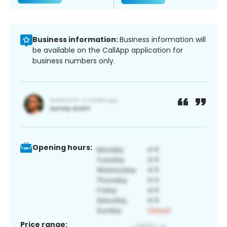
Business information:
Business information will
be available on the CallApp application for
business numbers only.
Opening hours:
Price range: