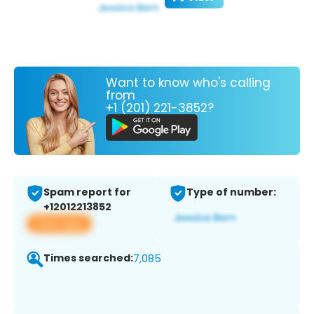
Want to know who's calling
from
+1 (201) 221-3852?
Spam report for
Type of number:
+12012213852
View app
Times searched:
7,085