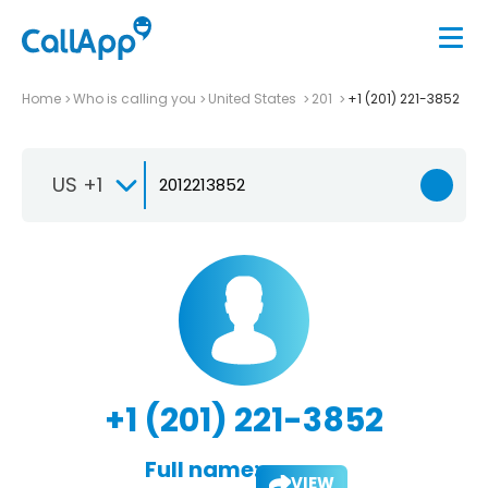
Home
Who is calling you
United States
201
+1 (201) 221-3852
US +1
+1 (201) 221-3852
Full name:
VIEW