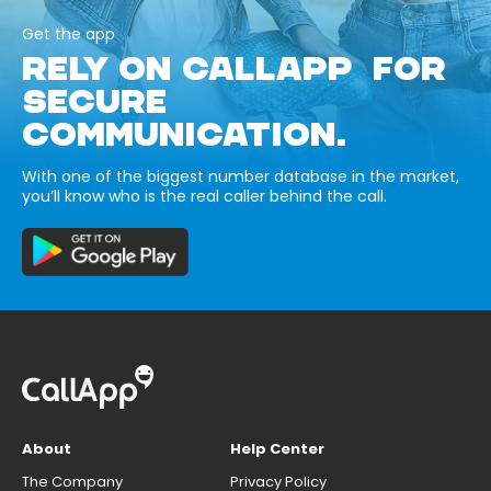
Get the app
RELY ON CALLAPP FOR
SECURE
COMMUNICATION.
With one of the biggest number database in the market,
you’ll know who is the real caller behind the call.
About
Help Center
The Company
Privacy Policy