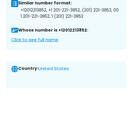
Similar number format:
+12012213852, +1 201-221-3852, (201) 221-3852, 00
1 201-221-3852, 1 (201) 221-3852
Whose number is +12012213852:
Click to see full name
Country:
United States