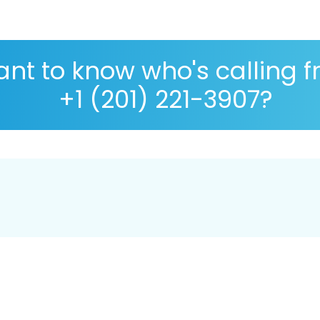
nt to know who's calling 
+1 (201) 221-3907?