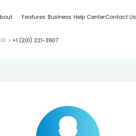
bout
Features
Business
Help Center
Contact Us
201
+1 (201) 221-3907