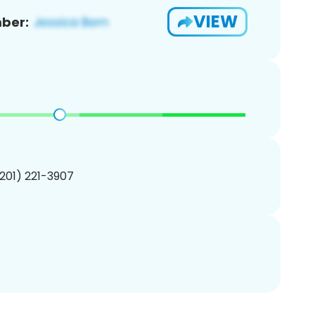
VIEW
ber:
(201) 221-3907