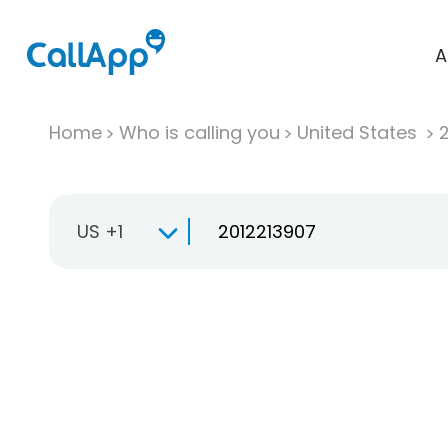
A
Home
Who is calling you
United States
US +1