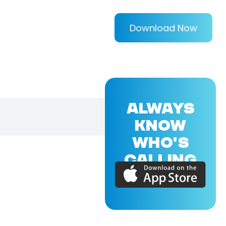
Download Now
ALWAYS
KNOW
WHO'S
CALLING