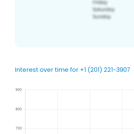
Interest over time for +1 (201) 221-3907