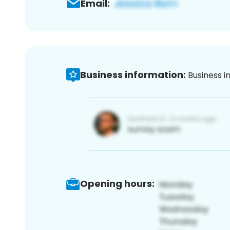
Email:
Business information:
Business i
Opening hours: