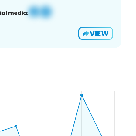
ial media:
VIEW