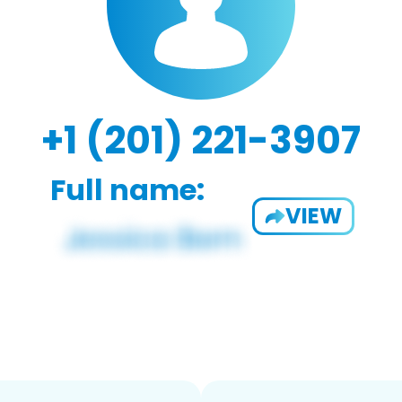
+1 (201) 221-3907
Full name:
VIEW