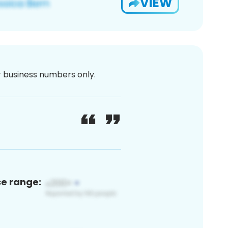
VIEW
or business numbers only.
ce range: