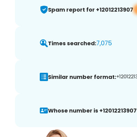
Spam report for +12012213907
7,075
Times searched:
Similar number format:
+1201221
Whose number is +12012213907