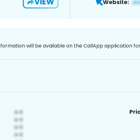
VIEW
Website:
nformation will be available on the CallApp application f
Pri