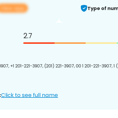
View app
Type of num
2.7
3907, +1 201-221-3907, (201) 221-3907, 00 1 201-221-3907, 1 
Click to see full name
: