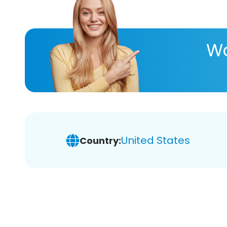
Wa
United States
Country: