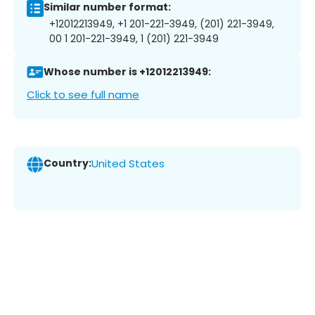
Similar number format:
+12012213949, +1 201-221-3949, (201) 221-3949,
00 1 201-221-3949, 1 (201) 221-3949
Whose number is +12012213949:
Click to see full name
Country:
United States