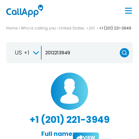
Home
Who is calling you
United States
201
+1 (201) 221-3949
US +1
+1 (201) 221-3949
Full name:
VIEW