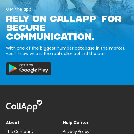
Get the app
RELY ON CALLAPP FOR
SECURE
COMMUNICATION.
With one of the biggest number database in the market,
you’ll know who is the real caller behind the call.
About
Help Center
The Company
Privacy Policy