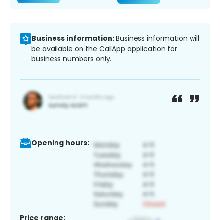
Business information:
Business information will
be available on the CallApp application for
business numbers only.
Opening hours:
Price range: