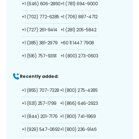
+1 (646) 606-2860
+1 (781) 694-9000
+1 (702) 772-6285
+1 (706) 887-4712
+1 (727) 261-9414
+1 (281) 205-5842
+1 (385) 381-2979
+60 11 1447 7908
+1 (516) 757-9391
+1 (800) 273-0603
Recently added:
+1 (855) 707-7328
+1 (800) 275-4285
+1 (631) 257-1799
+1 (866) 646-2923
+1 (844) 201-7176
+1 (800) 741-1969
+1 (929) 547-0692
+1 (800) 236-9146