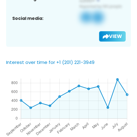
Social media:
VIEW
Interest over time for +1 (201) 221-3949