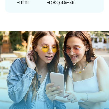
+1 1111111111
+1 (800) 435-1415