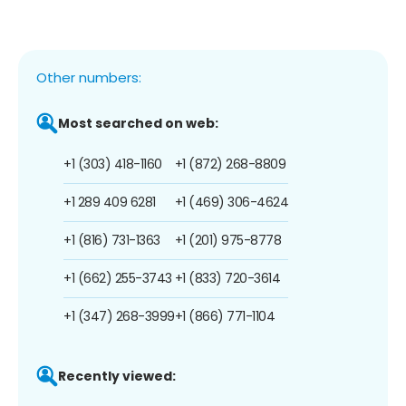
Other numbers:
Most searched on web:
+1 (303) 418-1160
+1 (872) 268-8809
+1 289 409 6281
+1 (469) 306-4624
+1 (816) 731-1363
+1 (201) 975-8778
+1 (662) 255-3743
+1 (833) 720-3614
+1 (347) 268-3999
+1 (866) 771-1104
Recently viewed: