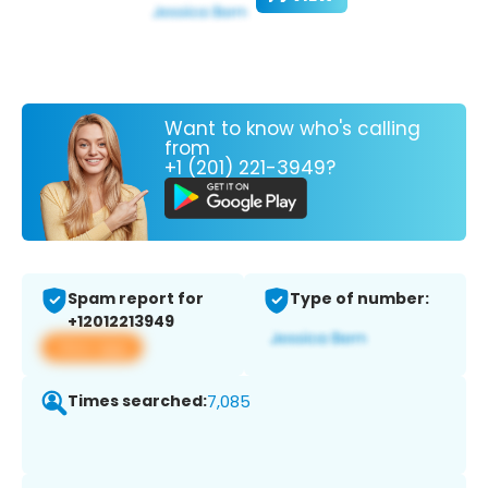
Want to know who's calling
from
+1 (201) 221-3949?
Spam report for
Type of number:
+12012213949
View app
Times searched:
7,085