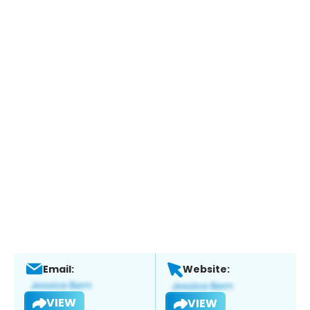
Email:
Website:
VIEW
VIEW