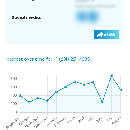
Social media:
VIEW
Interest over time for +1 (201) 221-4035