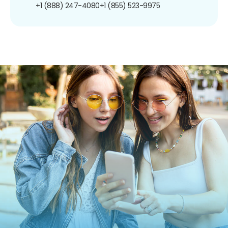
+1 (888) 247-4080
+1 (855) 523-9975