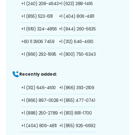
+1 (240) 208-4643
+1 (623) 288-1416
+1 (855) 523-6111
+1 (404) 806-4811
+1 (619) 324-4856
+1 (844) 260-5635
+60 11 3906 7459
+1 (312) 646-4610
+1 (866) 292-1995
+1 (800) 750-6343
Recently added:
+1 (312) 646-4610
+1 (866) 393-2109
+1 (866) 897-0028
+1 (855) 477-0741
+1 (888) 250-2789
+1 (813) 881-1700
+1 (404) 806-4811
+1 (855) 926-6692