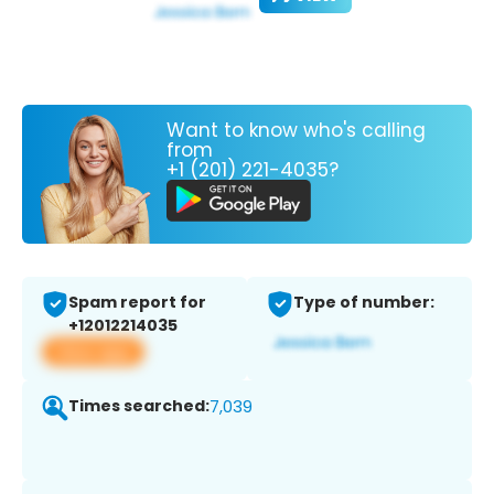
Want to know who's calling
from
+1 (201) 221-4035?
Spam report for
Type of number:
+12012214035
View app
Times searched:
7,039