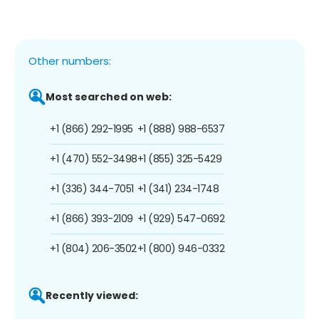
Other numbers:
Most searched on web:
+1 (866) 292-1995
+1 (888) 988-6537
+1 (470) 552-3498
+1 (855) 325-5429
+1 (336) 344-7051
+1 (341) 234-1748
+1 (866) 393-2109
+1 (929) 547-0692
+1 (804) 206-3502
+1 (800) 946-0332
Recently viewed: