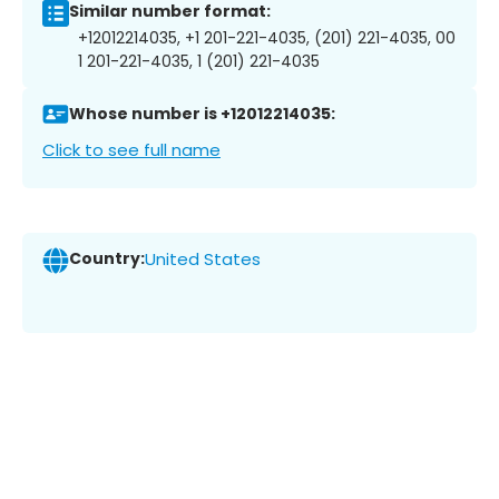
Similar number format:
+12012214035, +1 201-221-4035, (201) 221-4035, 00
1 201-221-4035, 1 (201) 221-4035
Whose number is +12012214035:
Click to see full name
Country:
United States