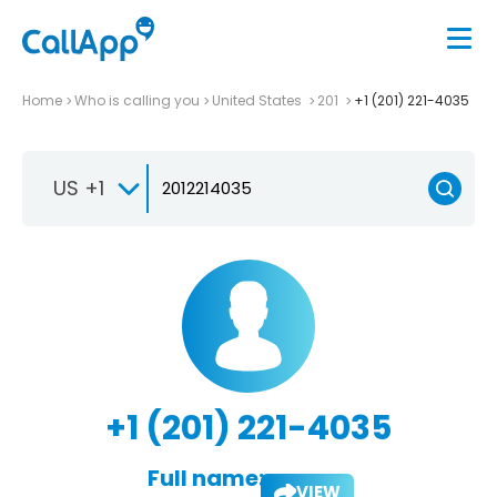
Home
Who is calling you
United States
201
+1 (201) 221-4035
US +1
+1 (201) 221-4035
Full name:
VIEW