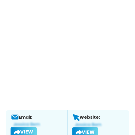
Email:
Website:
VIEW
VIEW