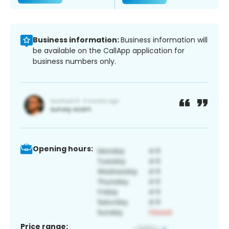
Business information:
Business information will
be available on the CallApp application for
business numbers only.
Opening hours:
Price range: