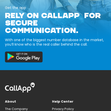
Get the app
RELY ON CALLAPP FOR
SECURE
COMMUNICATION.
With one of the biggest number database in the market,
you’ll know who is the real caller behind the call.
About
Help Center
The Company
Privacy Policy