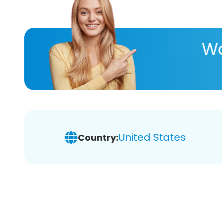
Wa
United States
Country: