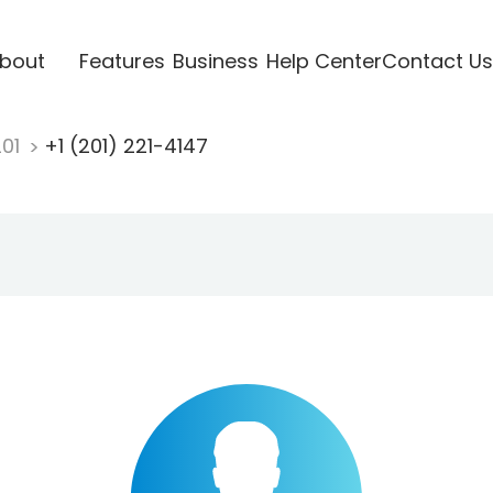
bout
Features
Business
Help Center
Contact Us
201
+1 (201) 221-4147