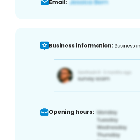
Email:
Business information:
Business i
Opening hours: