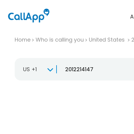
A
Home
Who is calling you
United States
US +1