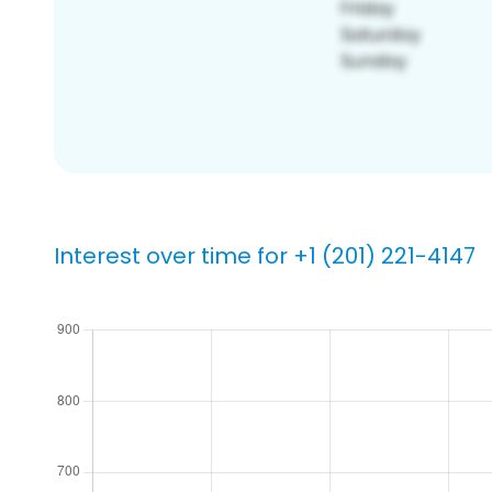
Interest over time for +1 (201) 221-4147