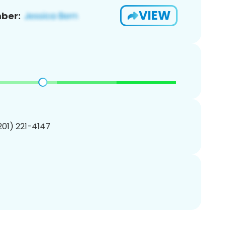
VIEW
ber:
(201) 221-4147