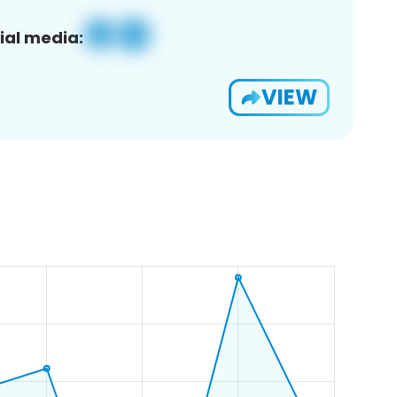
ial media:
VIEW