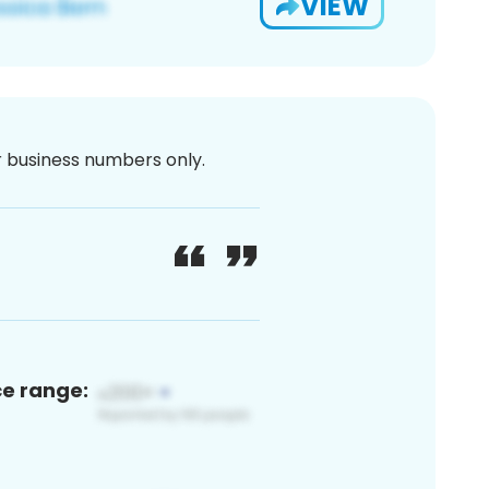
VIEW
or business numbers only.
ce range: