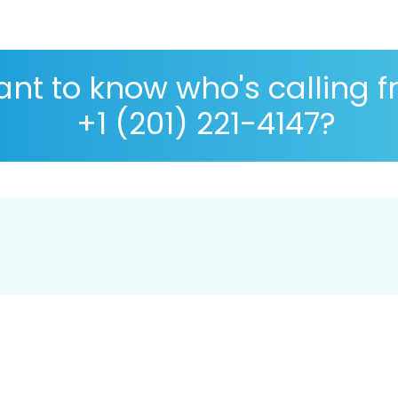
nt to know who's calling 
+1 (201) 221-4147?