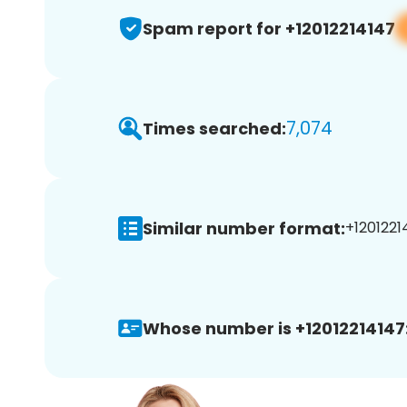
Spam report for +12012214147
7,074
Times searched:
Similar number format:
+12012214
Whose number is +12012214147