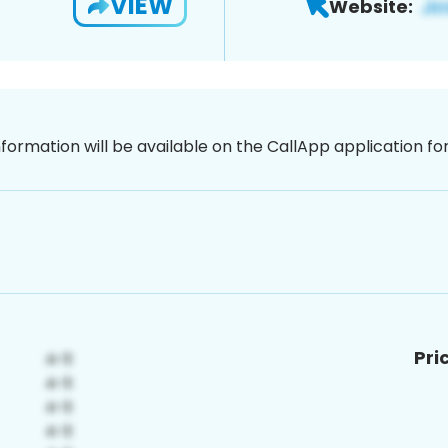
VIEW
Website:
nformation will be available on the CallApp application f
Pri