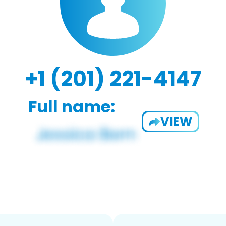
+1 (201) 221-4147
Full name:
VIEW