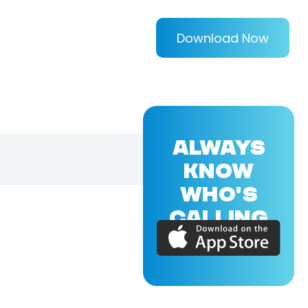
Download Now
ALWAYS
KNOW
WHO'S
CALLING