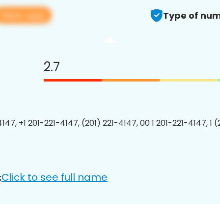
View app
Type of num
2.7
147, +1 201-221-4147, (201) 221-4147, 00 1 201-221-4147, 1 
Click to see full name
: