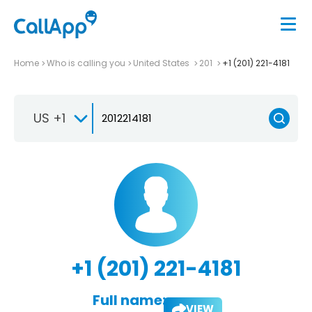
Home
Who is calling you
United States
201
+1 (201) 221-4181
US +1
+1 (201) 221-4181
Full name:
VIEW