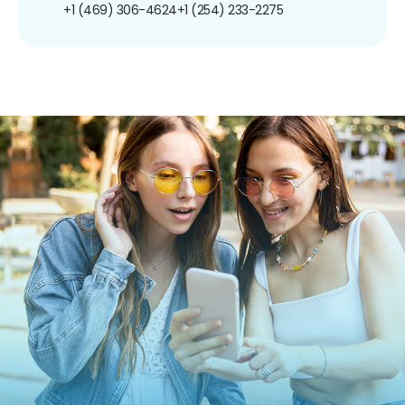
+1 (469) 306-4624
+1 (254) 233-2275