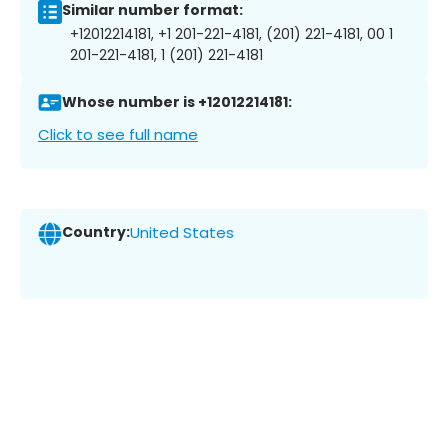
Similar number format:
+12012214181, +1 201-221-4181, (201) 221-4181, 00 1
201-221-4181, 1 (201) 221-4181
Whose number is +12012214181:
Click to see full name
Country:
United States