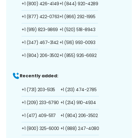
+1 (800) 426-4149
+1 (844) 920-4289
+1 (877) 422-0763
+1 (866) 292-1995
+1 (919) 823-9869
+1 (520) 518-8943
+1 (347) 467-3142
+1 (516) 993-0093
+1 (804) 206-3502
+1 (855) 926-6692
Recently added:
+1 (731) 203-5135
+1 (213) 474-2785
+1 (209) 233-6790
+1 (214) 910-4934
+1 (417) 409-5117
+1 (804) 206-3502
+1 (800) 325-6000
+1 (888) 247-4080