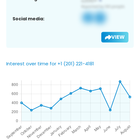
Social media:
VIEW
Interest over time for +1 (201) 221-4181