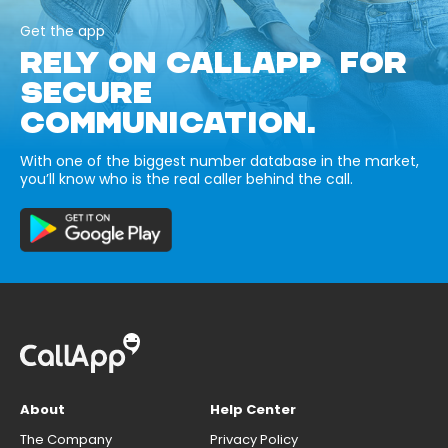
Get the app
RELY ON CALLAPP FOR
SECURE
COMMUNICATION.
With one of the biggest number database in the market,
you’ll know who is the real caller behind the call.
About
Help Center
The Company
Privacy Policy