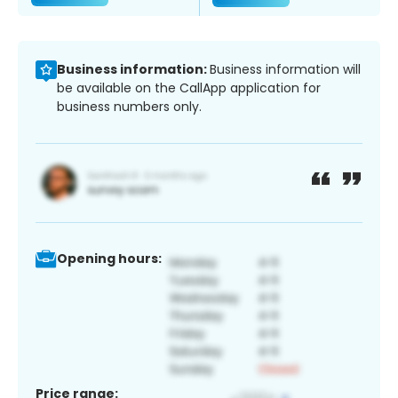
Business information:
Business information will
be available on the CallApp application for
business numbers only.
Opening hours:
Price range: