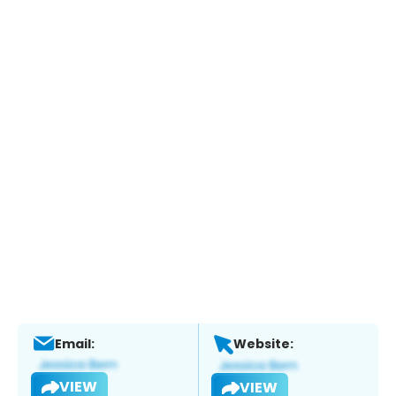
Email:
Website:
VIEW
VIEW