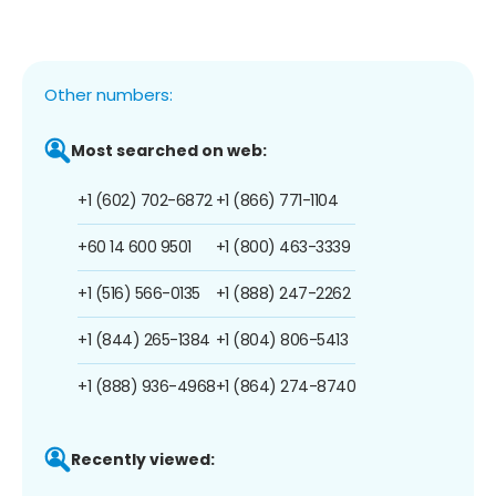
Other numbers:
Most searched on web:
+1 (602) 702-6872
+1 (866) 771-1104
+60 14 600 9501
+1 (800) 463-3339
+1 (516) 566-0135
+1 (888) 247-2262
+1 (844) 265-1384
+1 (804) 806-5413
+1 (888) 936-4968
+1 (864) 274-8740
Recently viewed: