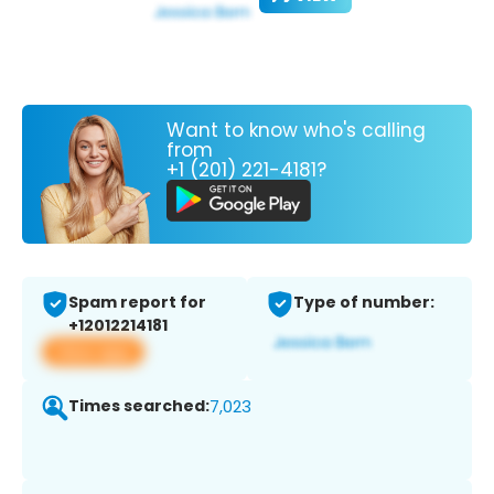
Want to know who's calling
from
+1 (201) 221-4181?
Spam report for
Type of number:
+12012214181
View app
Times searched:
7,023