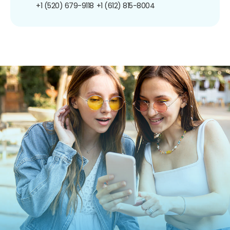
+1 (520) 679-9118
+1 (612) 815-8004