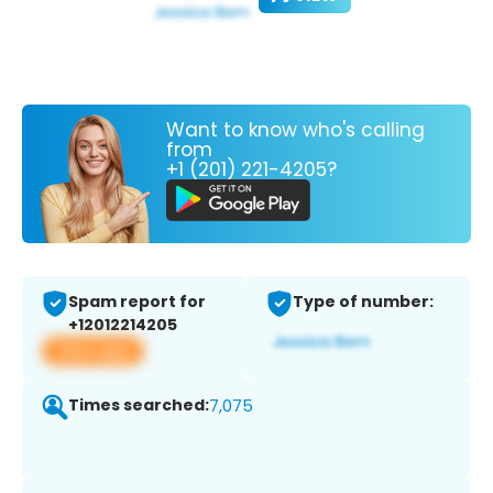
Want to know who's calling
from
+1 (201) 221-4205?
Spam report for
Type of number:
+12012214205
View app
Times searched:
7,075