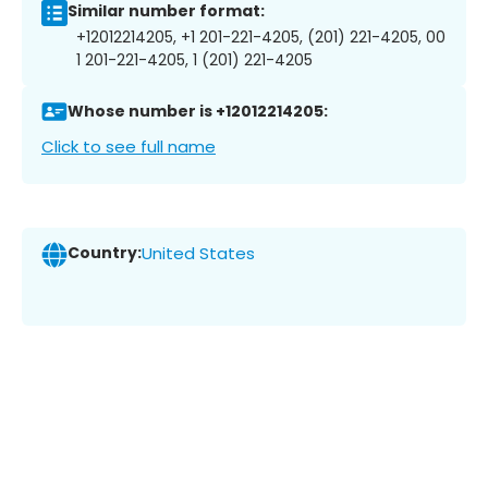
Similar number format:
+12012214205, +1 201-221-4205, (201) 221-4205, 00
1 201-221-4205, 1 (201) 221-4205
Whose number is +12012214205:
Click to see full name
Country:
United States