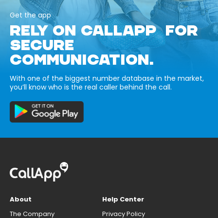
Get the app
RELY ON CALLAPP FOR
SECURE
COMMUNICATION.
With one of the biggest number database in the market,
you’ll know who is the real caller behind the call.
About
Help Center
The Company
Privacy Policy