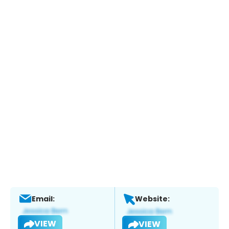
Email:
Website:
VIEW
VIEW