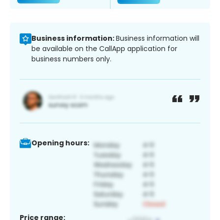
Business information:
Business information will
be available on the CallApp application for
business numbers only.
Opening hours:
Price range: