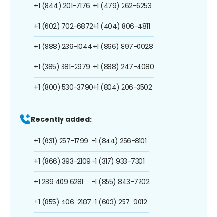
+1 (844) 201-7176
+1 (479) 262-6253
+1 (602) 702-6872
+1 (404) 806-4811
+1 (888) 239-1044
+1 (866) 897-0028
+1 (385) 381-2979
+1 (888) 247-4080
+1 (800) 530-3790
+1 (804) 206-3502
Recently added:
+1 (631) 257-1799
+1 (844) 256-8101
+1 (866) 393-2109
+1 (317) 933-7301
+1 289 409 6281
+1 (855) 843-7202
+1 (855) 406-2187
+1 (603) 257-9012