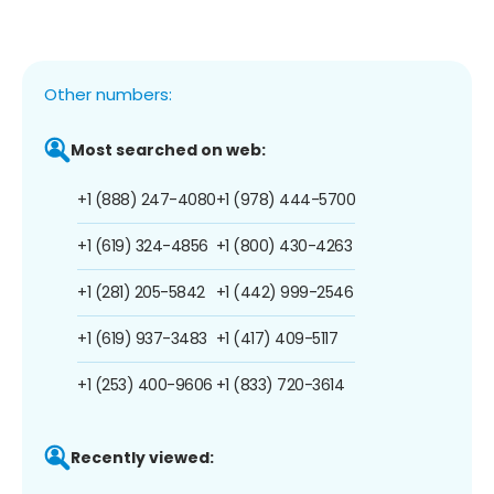
Other numbers:
Most searched on web:
+1 (888) 247-4080
+1 (978) 444-5700
+1 (619) 324-4856
+1 (800) 430-4263
+1 (281) 205-5842
+1 (442) 999-2546
+1 (619) 937-3483
+1 (417) 409-5117
+1 (253) 400-9606
+1 (833) 720-3614
Recently viewed: