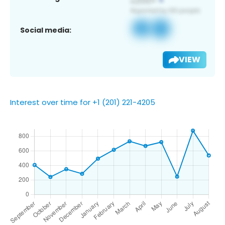
Social media:
VIEW
Interest over time for +1 (201) 221-4205