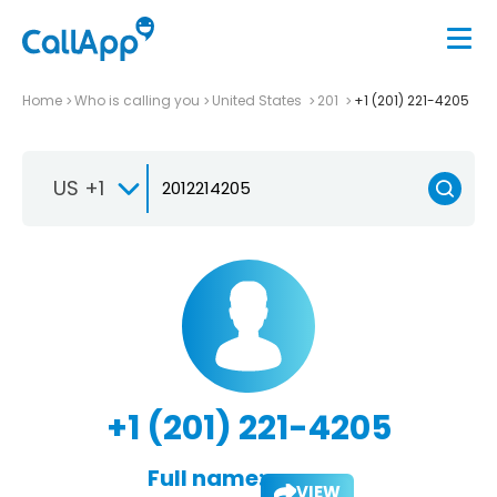
Home
Who is calling you
United States
201
+1 (201) 221-4205
US +1
+1 (201) 221-4205
Full name:
VIEW