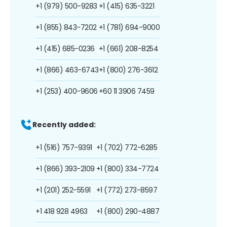
+1 (979) 500-9283
+1 (415) 635-3221
+1 (855) 843-7202
+1 (781) 694-9000
+1 (415) 685-0236
+1 (661) 208-8254
+1 (866) 463-6743
+1 (800) 276-3612
+1 (253) 400-9606
+60 11 3906 7459
Recently added:
+1 (516) 757-9391
+1 (702) 772-6285
+1 (866) 393-2109
+1 (800) 334-7724
+1 (201) 252-5591
+1 (772) 273-8597
+1 418 928 4963
+1 (800) 290-4887