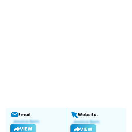
Email:
Website:
VIEW
VIEW