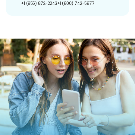
+1 (855) 872-2243
+1 (800) 742-5877