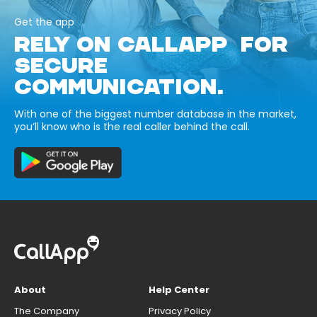
Get the app
RELY ON CALLAPP FOR
SECURE
COMMUNICATION.
With one of the biggest number database in the market,
you’ll know who is the real caller behind the call.
About
Help Center
The Company
Privacy Policy