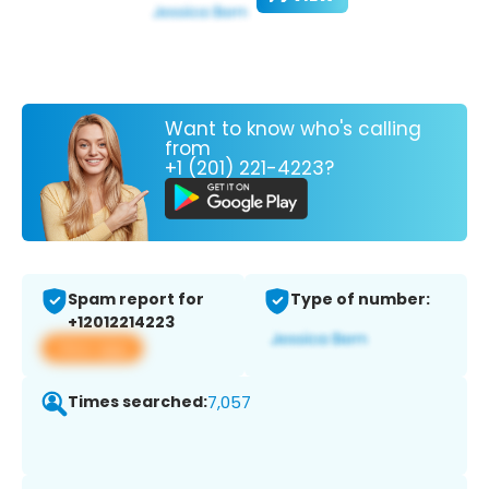
Want to know who's calling
from
+1 (201) 221-4223?
Spam report for
Type of number:
+12012214223
View app
Times searched:
7,057