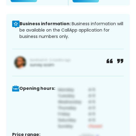
Business information:
Business information will
be available on the CallApp application for
business numbers only.
Opening hours:
Price range: