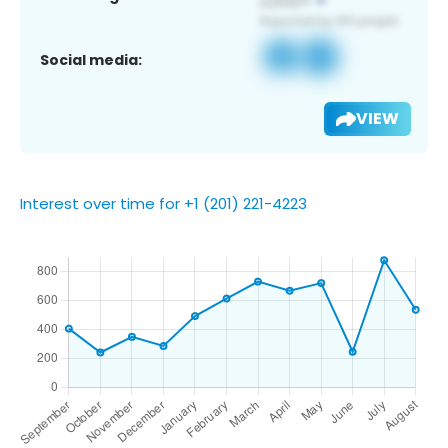
Social media:
VIEW
Interest over time for +1 (201) 221-4223