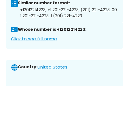
Similar number format:
+12012214223, +1 201-221-4223, (201) 221-4223, 00
1 201-221-4223, 1 (201) 221-4223
Whose number is +12012214223:
Click to see full name
Country:
United States