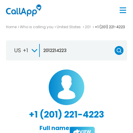
Home
Who is calling you
United States
201
+1 (201) 221-4223
US +1
+1 (201) 221-4223
Full name:
VIEW