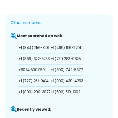
Other numbers:
Most searched on web:
+1 (844) 256-8101
+1 (469) 916-2701
+1 (866) 322-5258
+1 (731) 283-9825
+60 14 600 9501
+1 (800) 742-5877
+1 (727) 261-9414
+1 (800) 430-4263
+1 (800) 290-3072
+1 (606) 510-1002
Recently viewed: