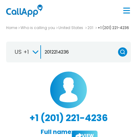
Home
Who is calling you
United States
201
+1 (201) 221-4236
US +1
+1 (201) 221-4236
Full name:
VIEW