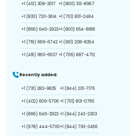
+1 (413) 308-2617
+1 (800) 313-8967
+1 (833) 720-3614
+1 (701) 801-2484
+1 (866) 646-2923
+1 (800) 654-8818
+1 (719) 669-6742
+1 (661) 208-8254
+1 (415) 960-6637
+1 (706) 887-4712
Recently added:
+1 (731) 283-9825
+1 (844) 201-7176
+1 (402) 609-5706
+1 (701) 801-0765
+1 (866) 646-2923
+1 (844) 243-2303
+1 (978) 444-5700
+1 (844) 793-3456