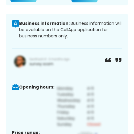
Business information:
Business information will
be available on the CallApp application for
business numbers only.
Opening hours:
Price range: