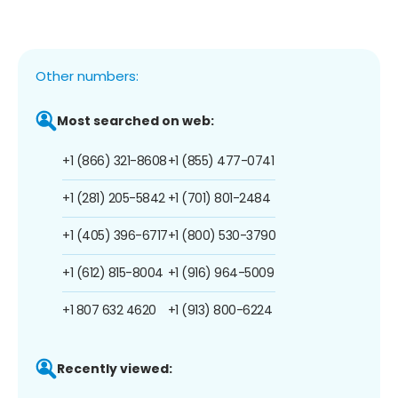
Other numbers:
Most searched on web:
+1 (866) 321-8608
+1 (855) 477-0741
+1 (281) 205-5842
+1 (701) 801-2484
+1 (405) 396-6717
+1 (800) 530-3790
+1 (612) 815-8004
+1 (916) 964-5009
+1 807 632 4620
+1 (913) 800-6224
Recently viewed: