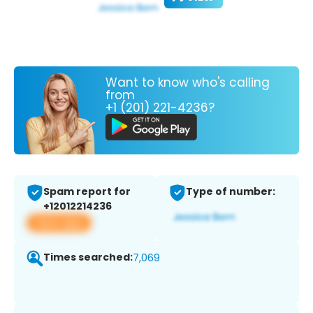
Want to know who's calling
from
+1 (201) 221-4236?
Spam report for
Type of number:
+12012214236
View app
Times searched:
7,069