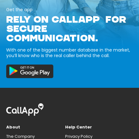
Get the app
RELY ON CALLAPP FOR
SECURE
COMMUNICATION.
With one of the biggest number database in the market,
you’ll know who is the real caller behind the call.
About
Help Center
The Company
Privacy Policy