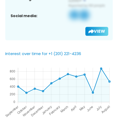
Social media:
VIEW
Interest over time for +1 (201) 221-4236