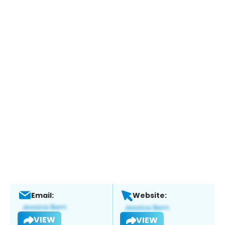
Email:
Website:
VIEW
VIEW