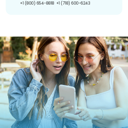
+1 (800) 654-8818
+1 (718) 600-6243