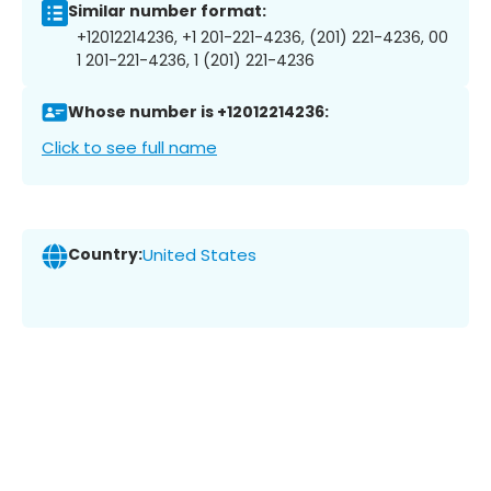
Similar number format:
+12012214236, +1 201-221-4236, (201) 221-4236, 00
1 201-221-4236, 1 (201) 221-4236
Whose number is +12012214236:
Click to see full name
Country:
United States