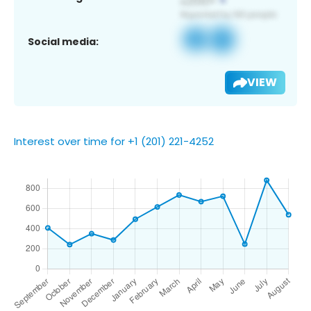
Social media:
VIEW
Interest over time for +1 (201) 221-4252