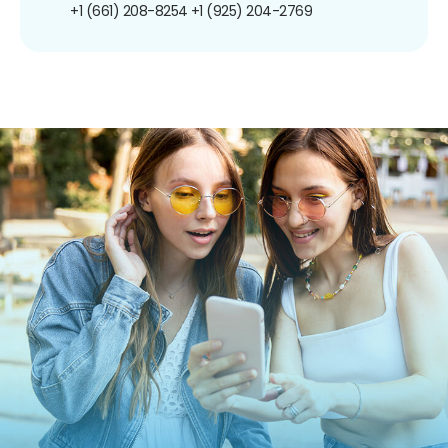
+1 (661) 208-8254
+1 (925) 204-2769