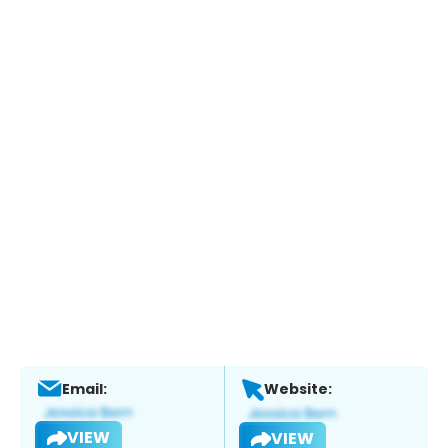
Email:
Website:
VIEW
VIEW