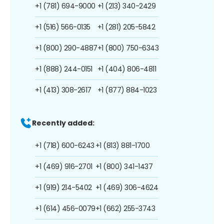
+1 (781) 694-9000
+1 (213) 340-2429
+1 (516) 566-0135
+1 (281) 205-5842
+1 (800) 290-4887
+1 (800) 750-6343
+1 (888) 244-0151
+1 (404) 806-4811
+1 (413) 308-2617
+1 (877) 884-1023
Recently added:
+1 (718) 600-6243
+1 (813) 881-1700
+1 (469) 916-2701
+1 (800) 341-1437
+1 (919) 214-5402
+1 (469) 306-4624
+1 (614) 456-0079
+1 (662) 255-3743