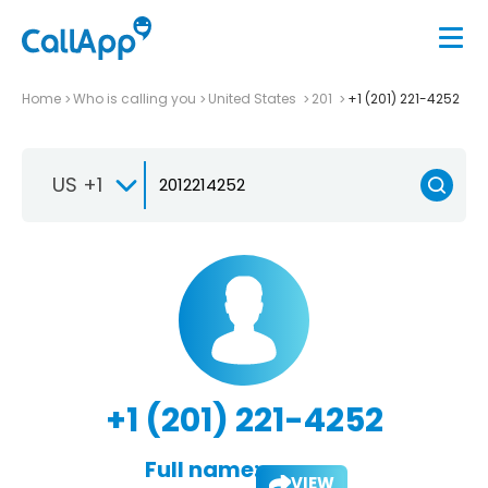
Home
Who is calling you
United States
201
+1 (201) 221-4252
US +1
+1 (201) 221-4252
Full name:
VIEW