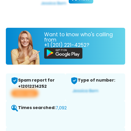
Want to know who's calling
from
+1 (201) 221-4252?
Spam report for
Type of number:
+12012214252
View app
Times searched:
7,092