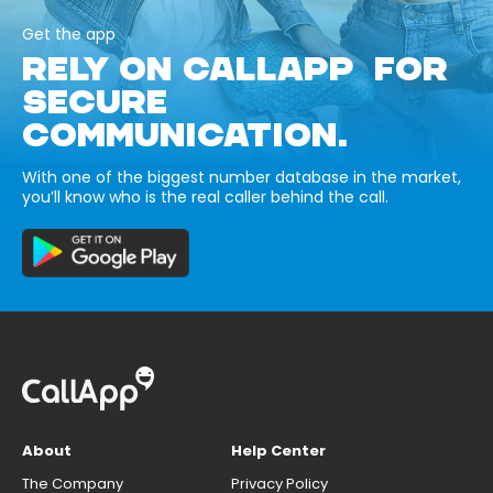
Get the app
RELY ON CALLAPP FOR
SECURE
COMMUNICATION.
With one of the biggest number database in the market,
you’ll know who is the real caller behind the call.
About
Help Center
The Company
Privacy Policy