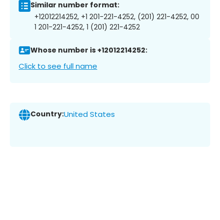
Similar number format:
+12012214252, +1 201-221-4252, (201) 221-4252, 00
1 201-221-4252, 1 (201) 221-4252
Whose number is +12012214252:
Click to see full name
Country:
United States