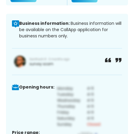
Business information:
Business information will
be available on the CallApp application for
business numbers only.
Opening hours:
Price range: