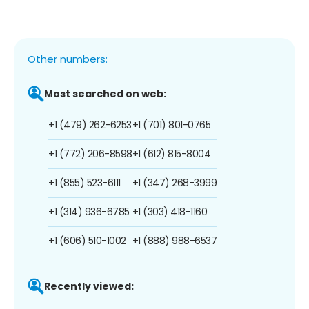
Other numbers:
Most searched on web:
+1 (479) 262-6253
+1 (701) 801-0765
+1 (772) 206-8598
+1 (612) 815-8004
+1 (855) 523-6111
+1 (347) 268-3999
+1 (314) 936-6785
+1 (303) 418-1160
+1 (606) 510-1002
+1 (888) 988-6537
Recently viewed: