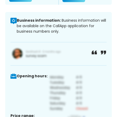
Business information:
Business information will
be available on the CallApp application for
business numbers only.
Opening hours:
Price range: