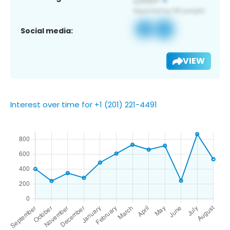
Social media:
VIEW
Interest over time for +1 (201) 221-4491