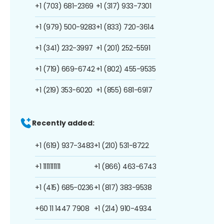
+1 (703) 681-2369
+1 (317) 933-7301
+1 (979) 500-9283
+1 (833) 720-3614
+1 (341) 232-3997
+1 (201) 252-5591
+1 (719) 669-6742
+1 (802) 455-9535
+1 (219) 353-6020
+1 (855) 681-6917
Recently added:
+1 (619) 937-3483
+1 (210) 531-8722
+1 1111111111
+1 (866) 463-6743
+1 (415) 685-0236
+1 (817) 383-9538
+60 11 1447 7908
+1 (214) 910-4934