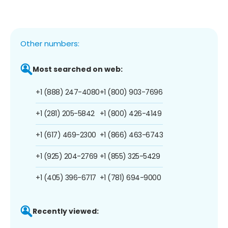
Other numbers:
Most searched on web:
+1 (888) 247-4080
+1 (800) 903-7696
+1 (281) 205-5842
+1 (800) 426-4149
+1 (617) 469-2300
+1 (866) 463-6743
+1 (925) 204-2769
+1 (855) 325-5429
+1 (405) 396-6717
+1 (781) 694-9000
Recently viewed: