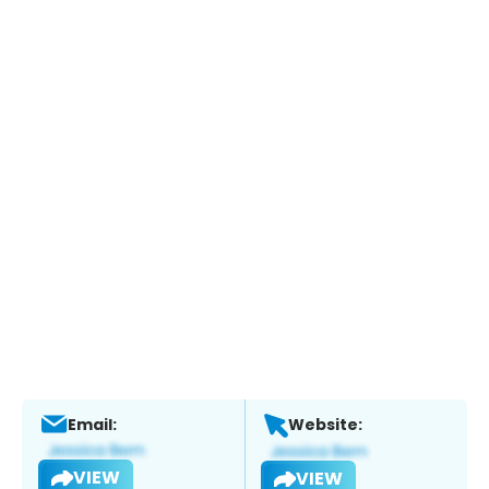
Email:
Website:
VIEW
VIEW