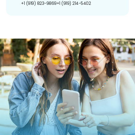
+1 (919) 823-9869
+1 (919) 214-5402