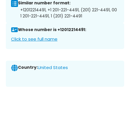
Similar number format:
+12012214491, +1 201-221-4491, (201) 221-4491, 00
1 201-221-4491, 1 (201) 221-4491
Whose number is +12012214491:
Click to see full name
Country:
United States