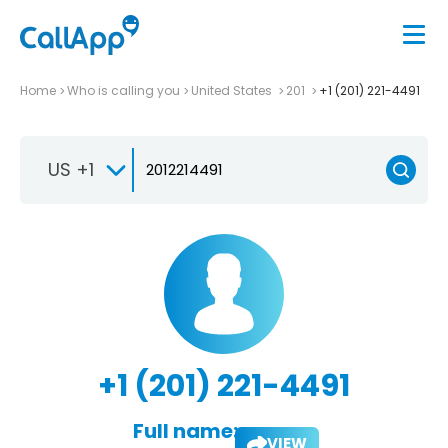
Home
Who is calling you
United States
201
+1 (201) 221-4491
US +1
+1 (201) 221-4491
Full name:
VIEW