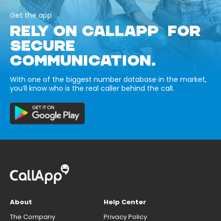
Get the app
RELY ON CALLAPP FOR
SECURE
COMMUNICATION.
With one of the biggest number database in the market,
you’ll know who is the real caller behind the call.
About
Help Center
The Company
Privacy Policy