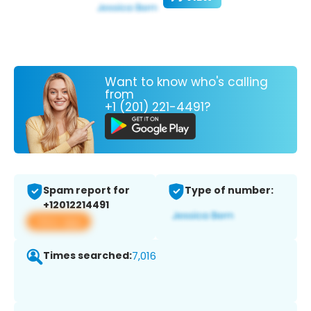
Want to know who's calling
from
+1 (201) 221-4491?
Spam report for
Type of number:
+12012214491
View app
Times searched:
7,016