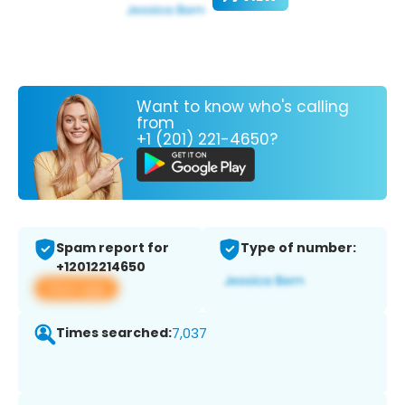
Want to know who's calling
from
+1 (201) 221-4650?
Spam report for
Type of number:
+12012214650
View app
Times searched:
7,037