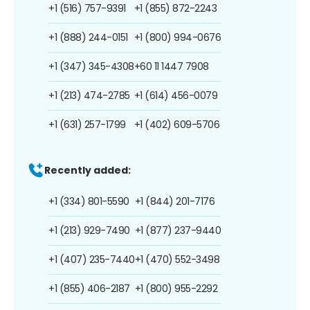
+1 (516) 757-9391
+1 (855) 872-2243
+1 (888) 244-0151
+1 (800) 994-0676
+1 (347) 345-4308
+60 11 1447 7908
+1 (213) 474-2785
+1 (614) 456-0079
+1 (631) 257-1799
+1 (402) 609-5706
Recently added:
+1 (334) 801-5590
+1 (844) 201-7176
+1 (213) 929-7490
+1 (877) 237-9440
+1 (407) 235-7440
+1 (470) 552-3498
+1 (855) 406-2187
+1 (800) 955-2292