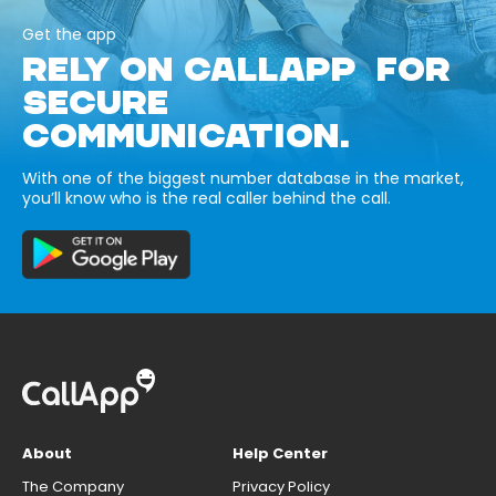
Get the app
RELY ON CALLAPP FOR
SECURE
COMMUNICATION.
With one of the biggest number database in the market,
you’ll know who is the real caller behind the call.
About
Help Center
The Company
Privacy Policy