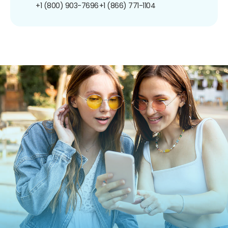
+1 (800) 903-7696
+1 (866) 771-1104