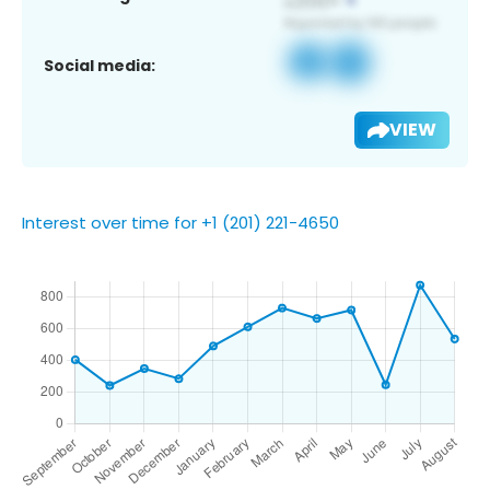
Social media:
VIEW
Interest over time for +1 (201) 221-4650