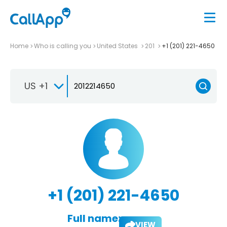
Home
Who is calling you
United States
201
+1 (201) 221-4650
US +1
+1 (201) 221-4650
Full name:
VIEW