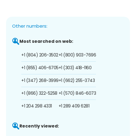
Other numbers:
Most searched on web:
+1 (804) 206-3502
+1 (800) 903-7696
+1 (855) 406-6705
+1 (303) 418-1160
+1 (347) 268-3999
+1 (662) 255-3743
+1 (866) 322-5258
+1 (570) 846-6073
+1 204 298 4331
+1 289 409 6281
Recently viewed: