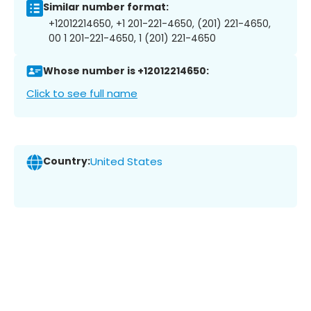
Similar number format:
+12012214650, +1 201-221-4650, (201) 221-4650,
00 1 201-221-4650, 1 (201) 221-4650
Whose number is +12012214650:
Click to see full name
Country:
United States