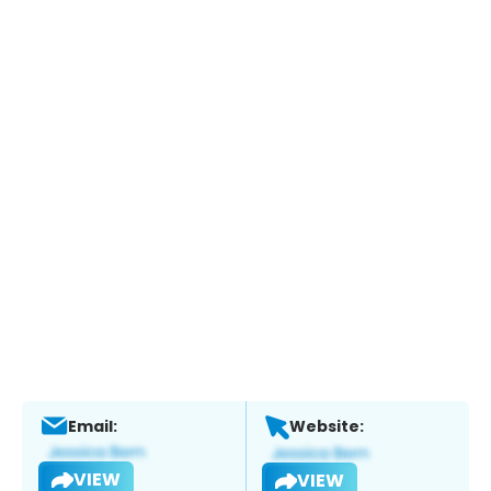
Email:
Website:
VIEW
VIEW