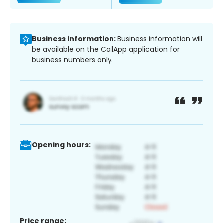
Business information:
Business information will
be available on the CallApp application for
business numbers only.
Opening hours:
Price range: