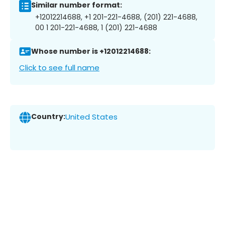
Similar number format:
+12012214688, +1 201-221-4688, (201) 221-4688,
00 1 201-221-4688, 1 (201) 221-4688
Whose number is +12012214688:
Click to see full name
Country:
United States