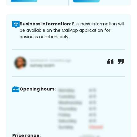
Business information:
Business information will
be available on the CallApp application for
business numbers only.
Opening hours:
Price range: