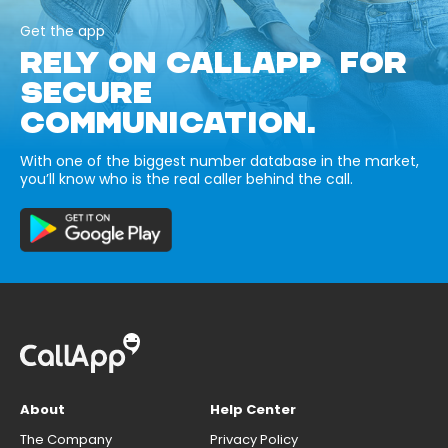
Get the app
RELY ON CALLAPP FOR
SECURE
COMMUNICATION.
With one of the biggest number database in the market,
you’ll know who is the real caller behind the call.
About
Help Center
The Company
Privacy Policy