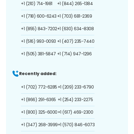
+1 (210) 714-1981
+1 (844) 265-1384
+1 (718) 600-6243
+1 (703) 681-2369
+1 (855) 843-7202
+1 (630) 634-8308
+1 (516) 993-0093
+1 (407) 235-7440
+1 (505) 381-5847
+1 (714) 947-1296
Recently added:
+1 (702) 772-6285
+1 (209) 233-6790
+1 (866) 291-6365
+1 (254) 233-2275
+1 (800) 325-6000
+1 (617) 469-2300
+1 (347) 268-3999
+1 (570) 846-6073