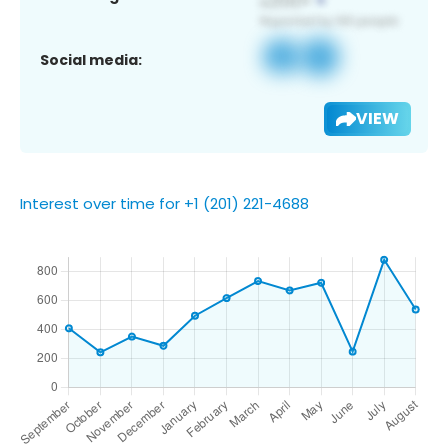
Social media:
VIEW
Interest over time for +1 (201) 221-4688