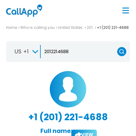
Home
Who is calling you
United States
201
+1 (201) 221-4688
US +1
+1 (201) 221-4688
Full name:
VIEW