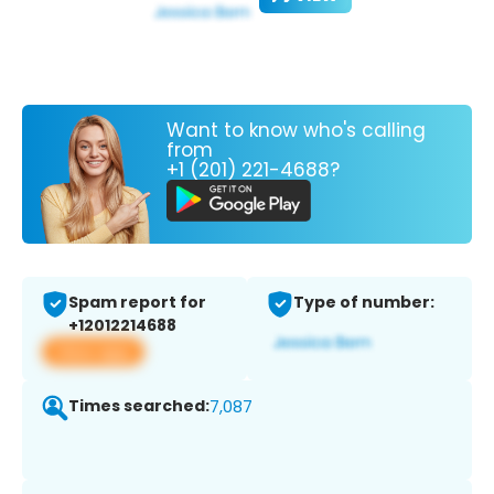
Want to know who's calling
from
+1 (201) 221-4688?
Spam report for
Type of number:
+12012214688
View app
Times searched:
7,087