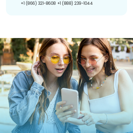
+1 (866) 321-8608
+1 (888) 239-1044