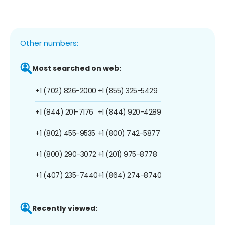
Other numbers:
Most searched on web:
+1 (702) 826-2000
+1 (855) 325-5429
+1 (844) 201-7176
+1 (844) 920-4289
+1 (802) 455-9535
+1 (800) 742-5877
+1 (800) 290-3072
+1 (201) 975-8778
+1 (407) 235-7440
+1 (864) 274-8740
Recently viewed: