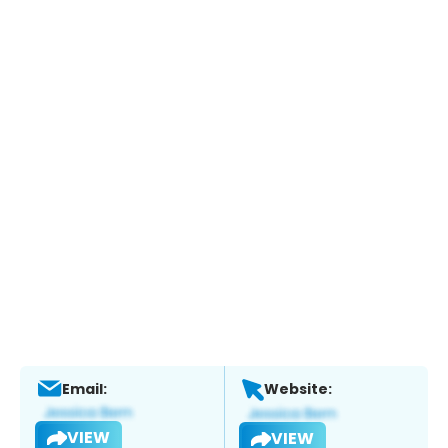
Email:
Website:
VIEW
VIEW