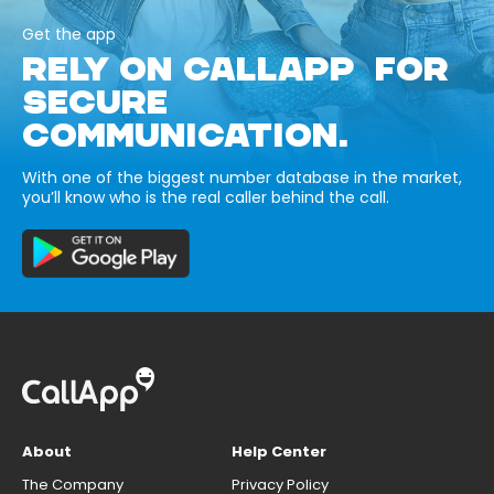
Get the app
RELY ON CALLAPP FOR
SECURE
COMMUNICATION.
With one of the biggest number database in the market,
you’ll know who is the real caller behind the call.
About
Help Center
The Company
Privacy Policy