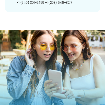
+1 (540) 301-6459
+1 (203) 646-8217