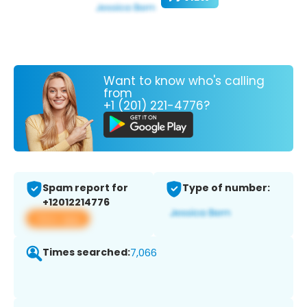
Want to know who's calling
from
+1 (201) 221-4776?
Spam report for
Type of number:
+12012214776
View app
Times searched:
7,066