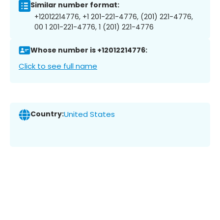
Similar number format:
+12012214776, +1 201-221-4776, (201) 221-4776,
00 1 201-221-4776, 1 (201) 221-4776
Whose number is +12012214776:
Click to see full name
Country:
United States