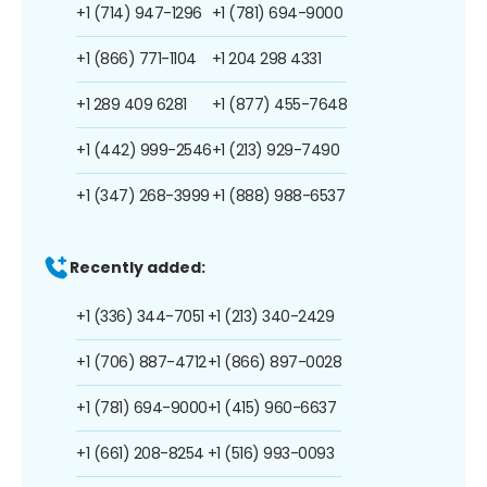
+1 (714) 947-1296
+1 (781) 694-9000
+1 (866) 771-1104
+1 204 298 4331
+1 289 409 6281
+1 (877) 455-7648
+1 (442) 999-2546
+1 (213) 929-7490
+1 (347) 268-3999
+1 (888) 988-6537
Recently added:
+1 (336) 344-7051
+1 (213) 340-2429
+1 (706) 887-4712
+1 (866) 897-0028
+1 (781) 694-9000
+1 (415) 960-6637
+1 (661) 208-8254
+1 (516) 993-0093