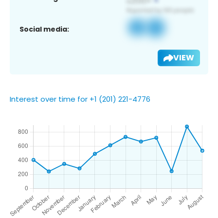
Social media:
VIEW
Interest over time for +1 (201) 221-4776