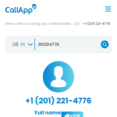
Home
Who is calling you
United States
201
+1 (201) 221-4776
US +1
+1 (201) 221-4776
Full name:
VIEW