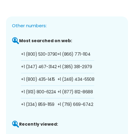
Other numbers:
Most searched on web:
+1 (800) 530-3790
+1 (866) 771-1104
+1 (347) 467-3142
+1 (385) 381-2979
+1 (800) 435-1415
+1 (248) 434-5508
+1 (913) 800-6224
+1 (877) 812-8688
+1 (334) 859-1159
+1 (719) 669-6742
Recently viewed: