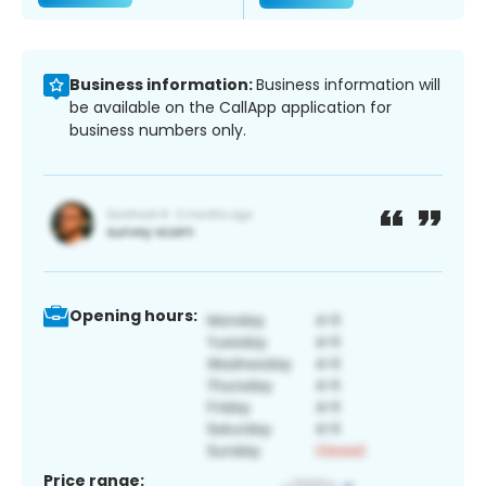
Business information:
Business information will
be available on the CallApp application for
business numbers only.
Opening hours:
Price range: