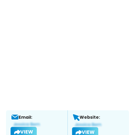
Email:
Website:
VIEW
VIEW