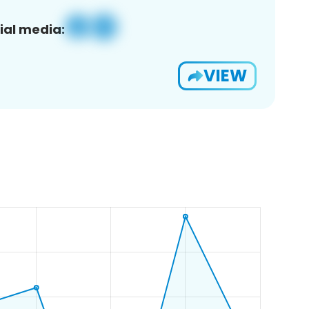
ial media:
VIEW