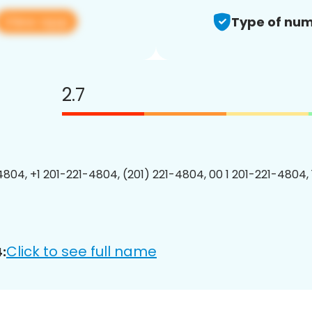
View app
Type of num
2.7
4804, +1 201-221-4804, (201) 221-4804, 00 1 201-221-4804, 
Click to see full name
: