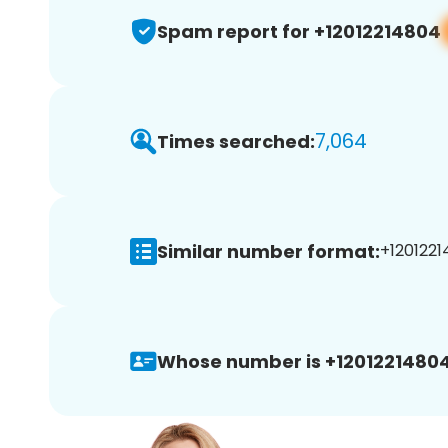
Spam report for +12012214804
7,064
Times searched:
Similar number format:
+1201221
Whose number is +12012214804