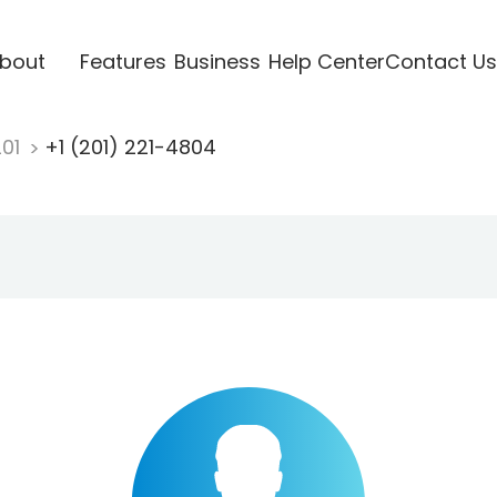
bout
Features
Business
Help Center
Contact Us
201
+1 (201) 221-4804