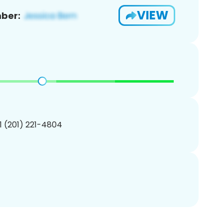
VIEW
ber:
1 (201) 221-4804