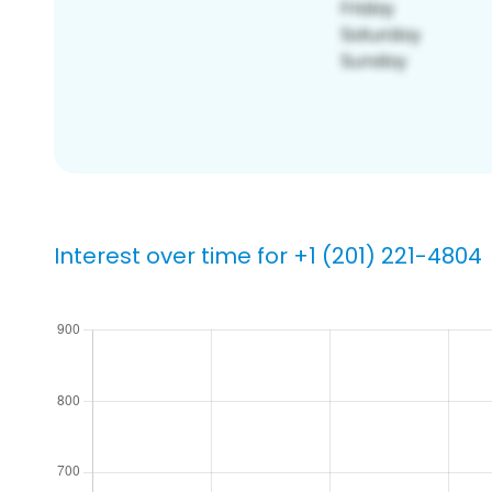
Interest over time for +1 (201) 221-4804