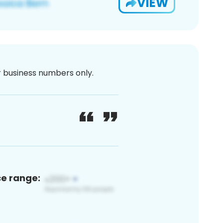
VIEW
or business numbers only.
ce range: