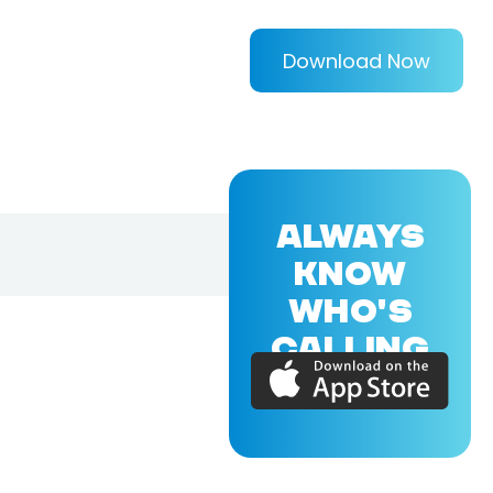
Download Now
ALWAYS
KNOW
WHO'S
CALLING