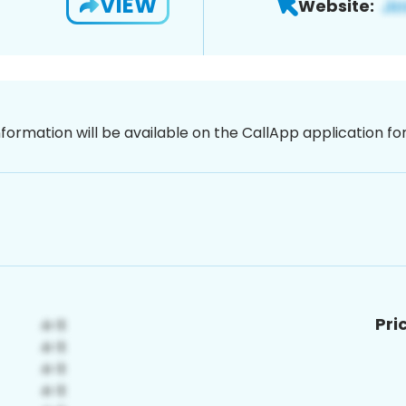
VIEW
Website:
nformation will be available on the CallApp application f
Pri