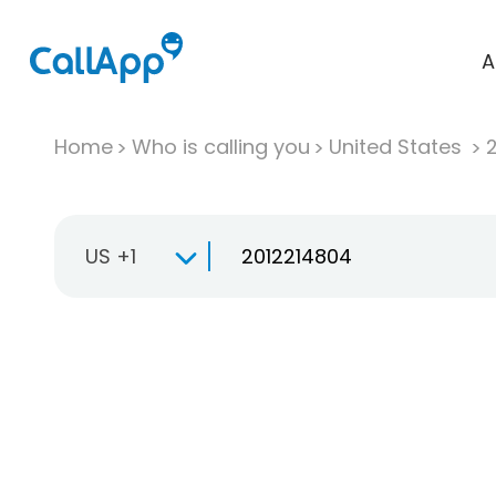
A
Home
Who is calling you
United States
US +1