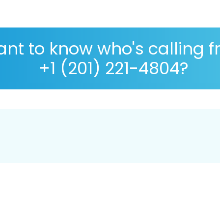
nt to know who's calling 
+1 (201) 221-4804?