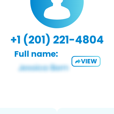
+1 (201) 221-4804
Full name:
VIEW