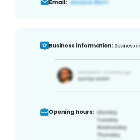
Email:
Business information:
Business i
Opening hours: