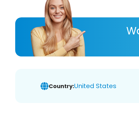
Wa
United States
Country: