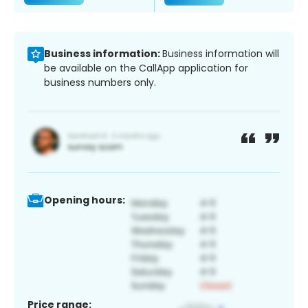
Business information:
Business information will
be available on the CallApp application for
business numbers only.
Opening hours:
Price range: