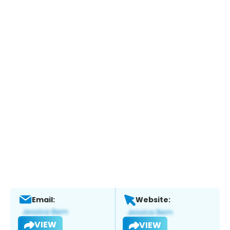
Email:
Website:
VIEW
VIEW