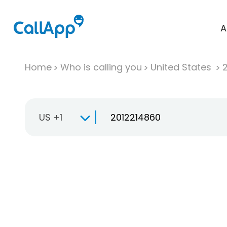
A
Home
Who is calling you
United States
US +1