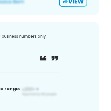
VIEW
or business numbers only.
ce range: