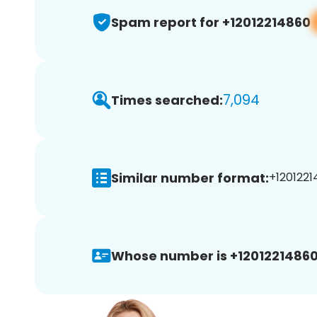
Spam report for +12012214860
7,094
Times searched:
Similar number format:
+1201221
Whose number is +12012214860