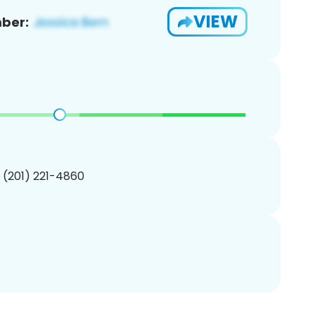
VIEW
ber:
1 (201) 221-4860