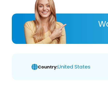
Wa
United States
Country: