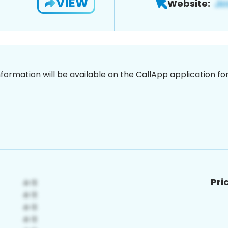
VIEW
Website:
nformation will be available on the CallApp application f
Pri