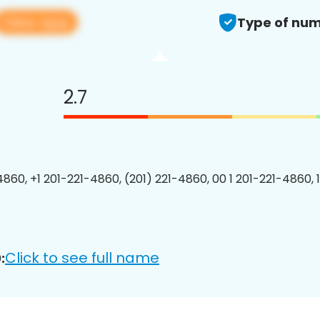
View app
Type of num
2.7
4860, +1 201-221-4860, (201) 221-4860, 00 1 201-221-4860, 
Click to see full name
: