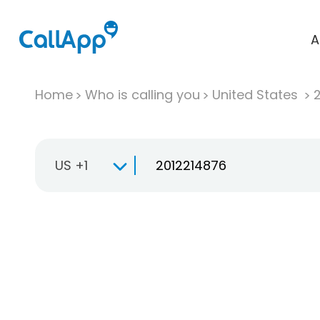
A
Home
Who is calling you
United States
US +1