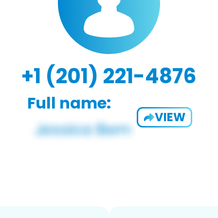
+1 (201) 221-4876
Full name:
VIEW