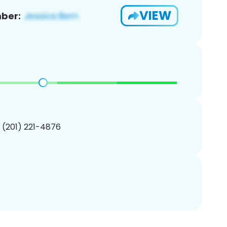
VIEW
ber:
1 (201) 221-4876