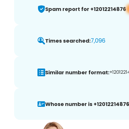
Spam report for +12012214876
7,096
Times searched:
Similar number format:
+1201221
Whose number is +12012214876