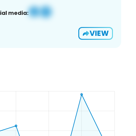
ial media:
VIEW