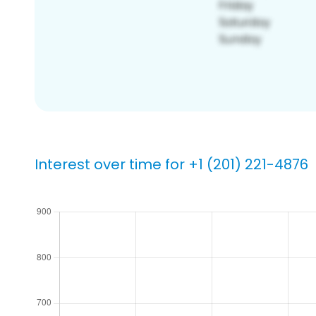
Interest over time for +1 (201) 221-4876