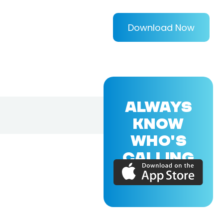
Download Now
ALWAYS
KNOW
WHO'S
CALLING