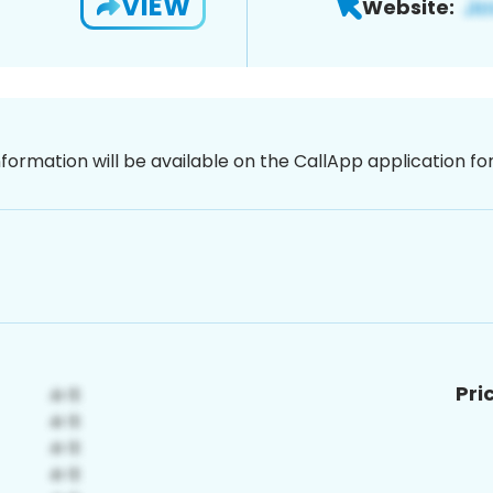
VIEW
Website:
nformation will be available on the CallApp application f
Pri