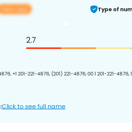
View app
Type of num
2.7
4876, +1 201-221-4876, (201) 221-4876, 00 1 201-221-4876, 
Click to see full name
: