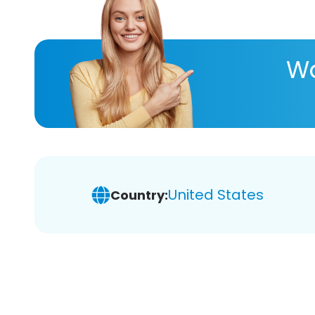
Wa
United States
Country: