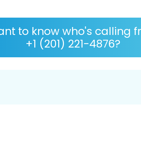
nt to know who's calling 
+1 (201) 221-4876?