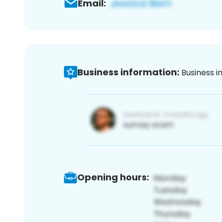
Email:
Business information:
Business i
Opening hours: