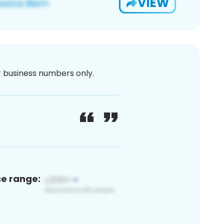
VIEW
or business numbers only.
ce range: