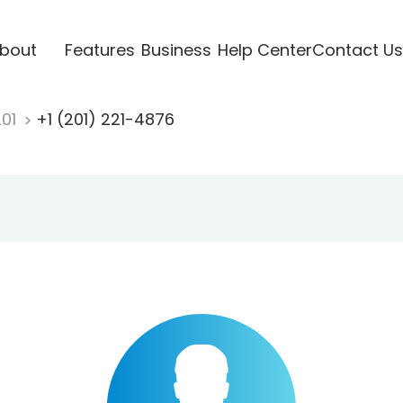
bout
Features
Business
Help Center
Contact Us
201
+1 (201) 221-4876