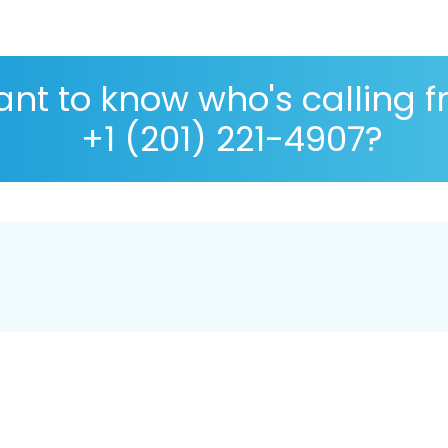
nt to know who's calling 
+1 (201) 221-4907?