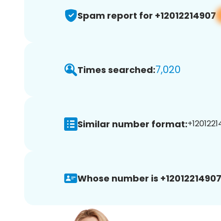
Spam report for +12012214907
7,020
Times searched:
Similar number format:
+1201221
Whose number is +12012214907