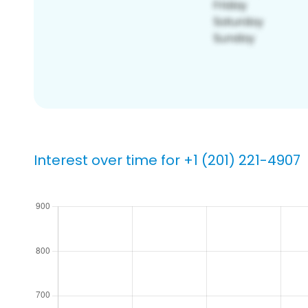
Interest over time for +1 (201) 221-4907