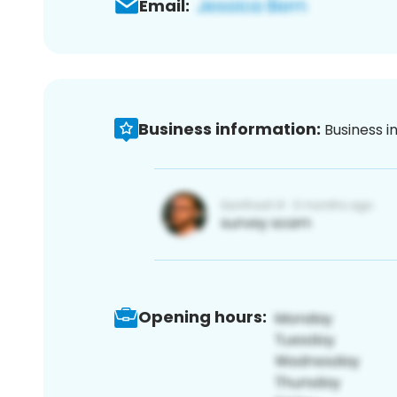
Email:
Business information:
Business i
Opening hours: