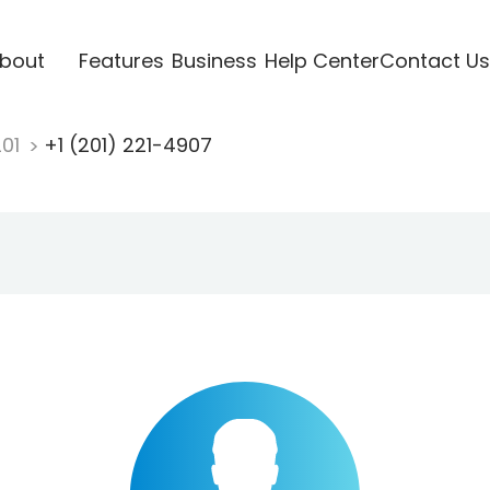
bout
Features
Business
Help Center
Contact Us
201
+1 (201) 221-4907