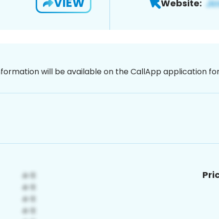
VIEW
Website:
nformation will be available on the CallApp application f
Pri