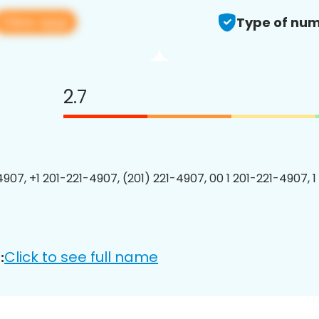
View app
Type of num
2.7
4907, +1 201-221-4907, (201) 221-4907, 00 1 201-221-4907, 1
Click to see full name
: