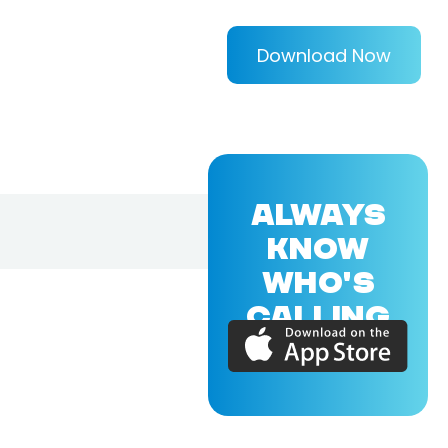
Download Now
ALWAYS
KNOW
WHO'S
CALLING