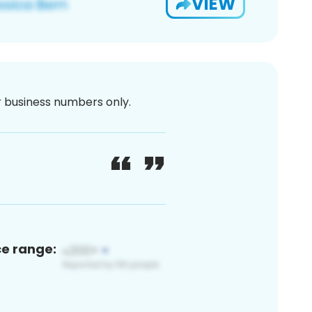
VIEW
or business numbers only.
ce range: