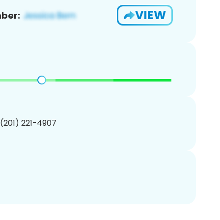
VIEW
ber:
 (201) 221-4907