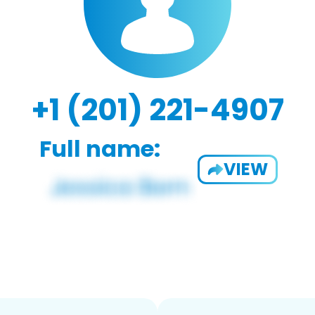
+1 (201) 221-4907
Full name:
VIEW