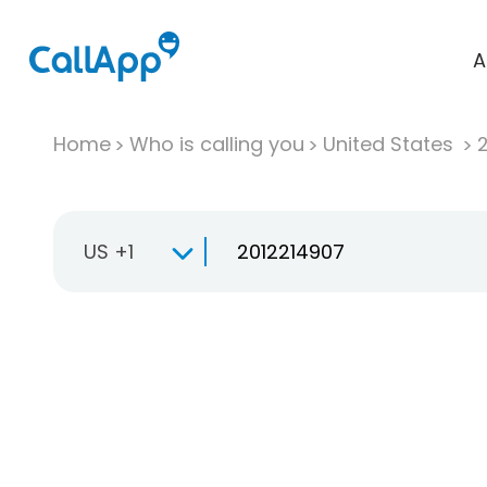
A
Home
Who is calling you
United States
US +1