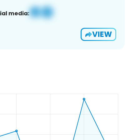
ial media:
VIEW