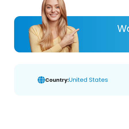
Wa
United States
Country: