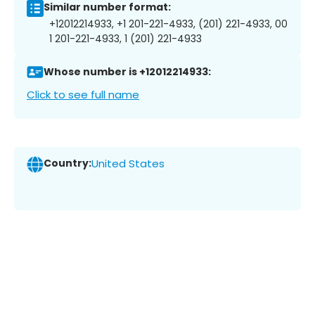
Similar number format:
+12012214933, +1 201-221-4933, (201) 221-4933, 00
1 201-221-4933, 1 (201) 221-4933
Whose number is +12012214933:
Click to see full name
Country:
United States