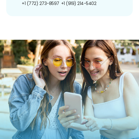
+1 (772) 273-8597
+1 (919) 214-5402