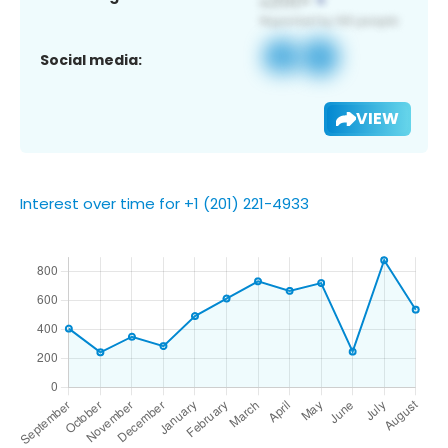
Social media:
VIEW
Interest over time for +1 (201) 221-4933