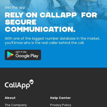
Get the app
RELY ON CALLAPP FOR
SECURE
COMMUNICATION.
With one of the biggest number database in the market,
you’ll know who is the real caller behind the call.
About
Help Center
The Company
Privacy Policy