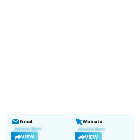
Email:
Website:
VIEW
VIEW