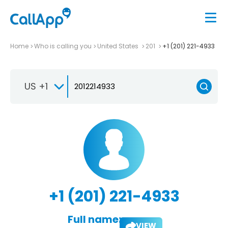
Home
Who is calling you
United States
201
+1 (201) 221-4933
US +1
+1 (201) 221-4933
Full name:
VIEW