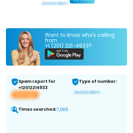
Want to know who's calling
from
+1 (201) 221-4933?
Spam report for
Type of number:
+12012214933
View app
Times searched:
7,065