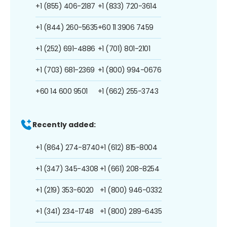
+1 (855) 406-2187
+1 (833) 720-3614
+1 (844) 260-5635
+60 11 3906 7459
+1 (252) 691-4886
+1 (701) 801-2101
+1 (703) 681-2369
+1 (800) 994-0676
+60 14 600 9501
+1 (662) 255-3743
Recently added:
+1 (864) 274-8740
+1 (612) 815-8004
+1 (347) 345-4308
+1 (661) 208-8254
+1 (219) 353-6020
+1 (800) 946-0332
+1 (341) 234-1748
+1 (800) 289-6435