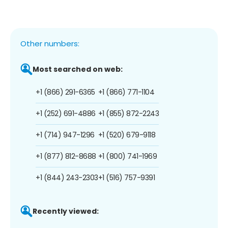
Other numbers:
Most searched on web:
+1 (866) 291-6365
+1 (866) 771-1104
+1 (252) 691-4886
+1 (855) 872-2243
+1 (714) 947-1296
+1 (520) 679-9118
+1 (877) 812-8688
+1 (800) 741-1969
+1 (844) 243-2303
+1 (516) 757-9391
Recently viewed: