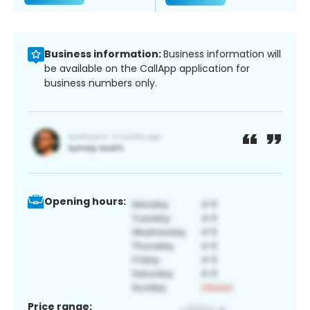
Business information:
Business information will
be available on the CallApp application for
business numbers only.
Opening hours:
Price range: