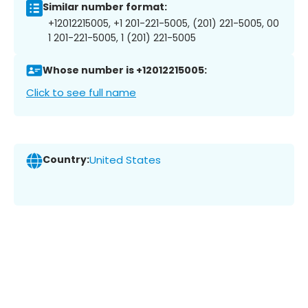
Similar number format:
+12012215005, +1 201-221-5005, (201) 221-5005, 00
1 201-221-5005, 1 (201) 221-5005
Whose number is +12012215005:
Click to see full name
Country:
United States