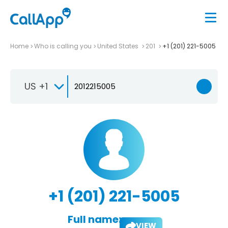
Home
Who is calling you
United States
201
+1 (201) 221-5005
US +1
+1 (201) 221-5005
Full name:
VIEW