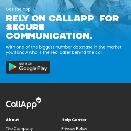
Get the app
RELY ON CALLAPP FOR
SECURE
COMMUNICATION.
With one of the biggest number database in the market,
you’ll know who is the real caller behind the call.
About
Help Center
The Company
Privacy Policy