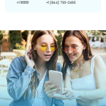
+1 1111111111
+1 (844) 793-3456