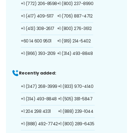
+1 (772) 206-8598
+1 (800) 237-8990
+1 (417) 409-5117
+1 (706) 887-4712
+1 (413) 308-2617
+1 (800) 276-3612
+60 14 600 9501
+1 (919) 214-5402
+1 (866) 393-2109
+1 (314) 493-8848
Recently added:
+1 (347) 268-3999
+1 (833) 970-4140
+1 (314) 493-8848
+1 (505) 381-5847
+1 204 298 4331
+1 (888) 239-1044
+1 (888) 492-7742
+1 (800) 289-6435