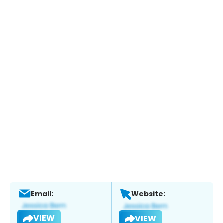
Email:
Website:
VIEW
VIEW