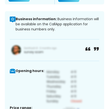
Business information:
Business information will
be available on the CallApp application for
business numbers only.
Opening hours:
Price range: