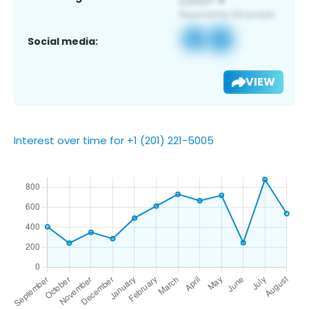
Social media:
VIEW
Interest over time for +1 (201) 221-5005