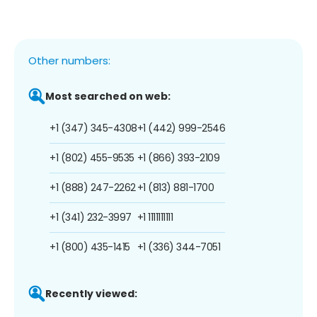
Other numbers:
Most searched on web:
+1 (347) 345-4308
+1 (442) 999-2546
+1 (802) 455-9535
+1 (866) 393-2109
+1 (888) 247-2262
+1 (813) 881-1700
+1 (341) 232-3997
+1 1111111111
+1 (800) 435-1415
+1 (336) 344-7051
Recently viewed: