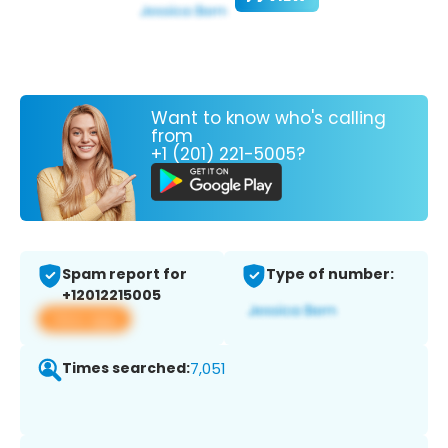
Want to know who's calling
from
+1 (201) 221-5005?
Spam report for
Type of number:
+12012215005
View app
Times searched:
7,051