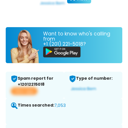
Want to know who's calling
from
+1 (201) 221-5018?
Spam report for
Type of number:
+12012215018
View app
Times searched:
7,053