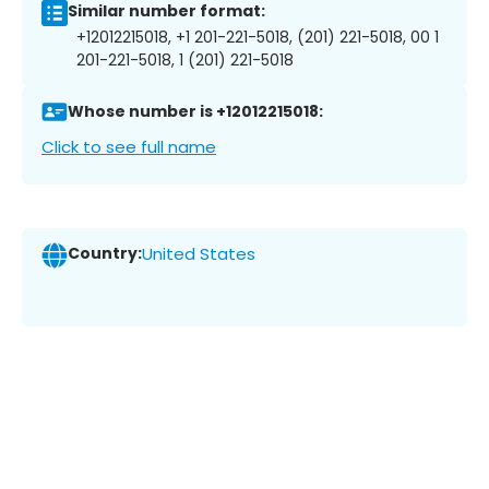
Similar number format:
+12012215018, +1 201-221-5018, (201) 221-5018, 00 1
201-221-5018, 1 (201) 221-5018
Whose number is +12012215018:
Click to see full name
Country:
United States