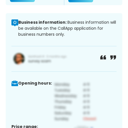
Business information:
Business information will
be available on the CallApp application for
business numbers only.
Opening hours:
Price range: