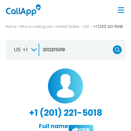
Home
Who is calling you
United States
201
+1 (201) 221-5018
US +1
+1 (201) 221-5018
Full name:
VIEW