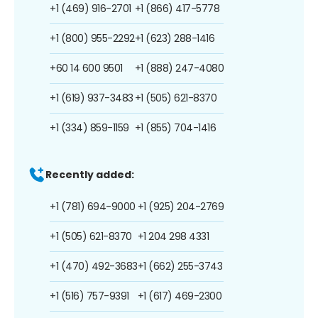
+1 (469) 916-2701
+1 (866) 417-5778
+1 (800) 955-2292
+1 (623) 288-1416
+60 14 600 9501
+1 (888) 247-4080
+1 (619) 937-3483
+1 (505) 621-8370
+1 (334) 859-1159
+1 (855) 704-1416
Recently added:
+1 (781) 694-9000
+1 (925) 204-2769
+1 (505) 621-8370
+1 204 298 4331
+1 (470) 492-3683
+1 (662) 255-3743
+1 (516) 757-9391
+1 (617) 469-2300