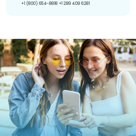
+1 (800) 654-8818
+1 289 409 6281