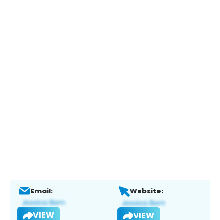
Email:
Website:
VIEW
VIEW