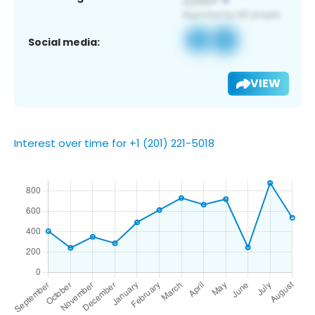
Social media:
VIEW
Interest over time for +1 (201) 221-5018