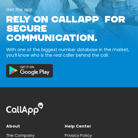
Get the app
RELY ON CALLAPP FOR
SECURE
COMMUNICATION.
With one of the biggest number database in the market,
you’ll know who is the real caller behind the call.
About
Help Center
The Company
Privacy Policy