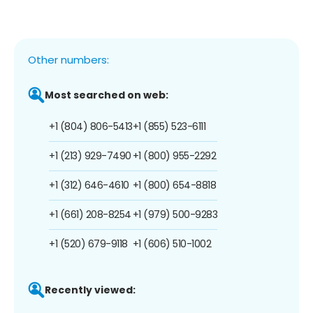
Other numbers:
Most searched on web:
+1 (804) 806-5413
+1 (855) 523-6111
+1 (213) 929-7490
+1 (800) 955-2292
+1 (312) 646-4610
+1 (800) 654-8818
+1 (661) 208-8254
+1 (979) 500-9283
+1 (520) 679-9118
+1 (606) 510-1002
Recently viewed: