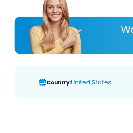
Wa
United States
Country: