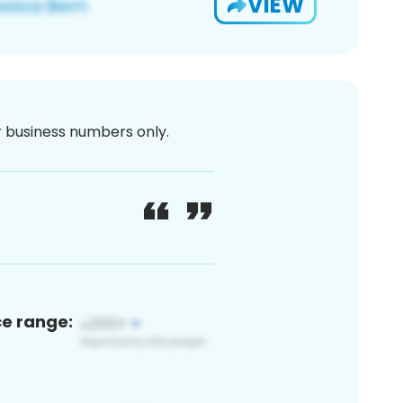
VIEW
or business numbers only.
ce range: