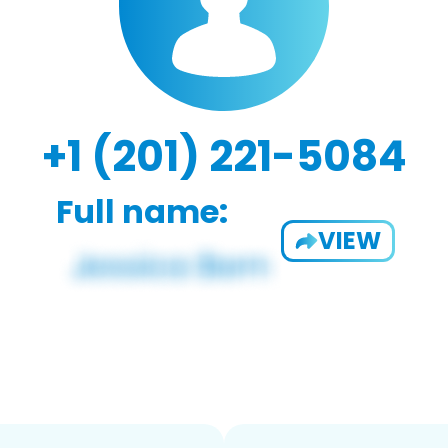
+1 (201) 221-5084
Full name:
VIEW