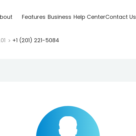
bout
Features
Business
Help Center
Contact Us
201
+1 (201) 221-5084