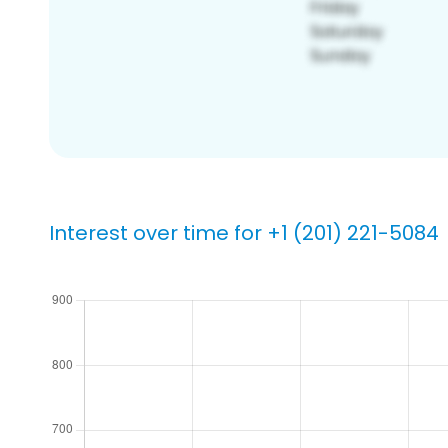
Interest over time for +1 (201) 221-5084