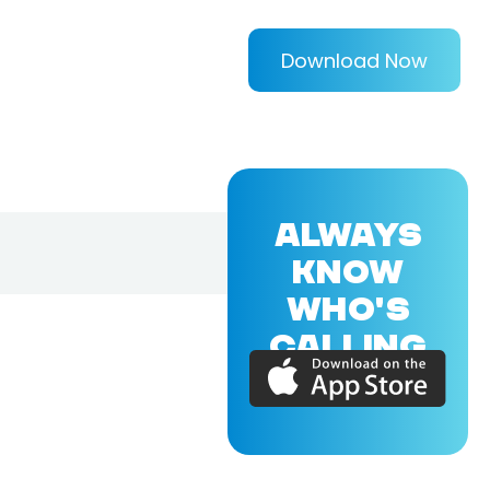
Download Now
ALWAYS
KNOW
WHO'S
CALLING