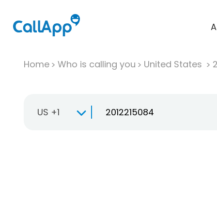
A
Home
Who is calling you
United States
US +1