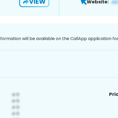
VIEW
Website:
nformation will be available on the CallApp application f
Pri