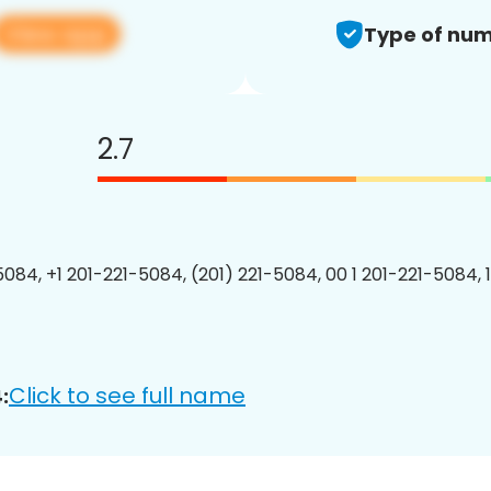
View app
Type of num
2.7
5084, +1 201-221-5084, (201) 221-5084, 00 1 201-221-5084, 
Click to see full name
: