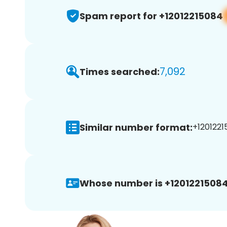
Spam report for +12012215084
7,092
Times searched:
Similar number format:
+1201221
Whose number is +12012215084