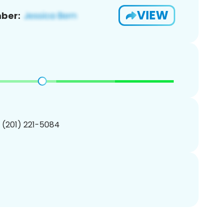
VIEW
ber:
1 (201) 221-5084