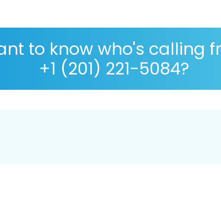
nt to know who's calling 
+1 (201) 221-5084?