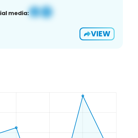
ial media:
VIEW