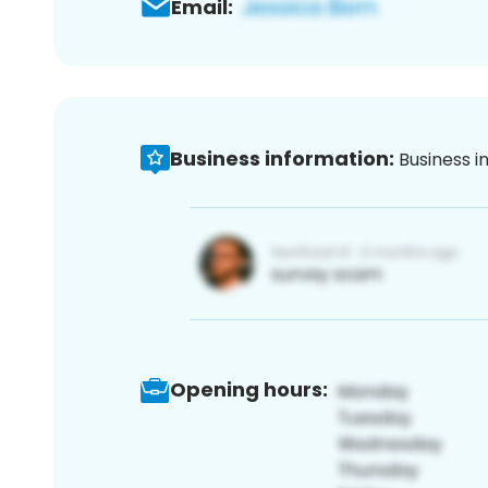
Email:
Business information:
Business i
Opening hours: