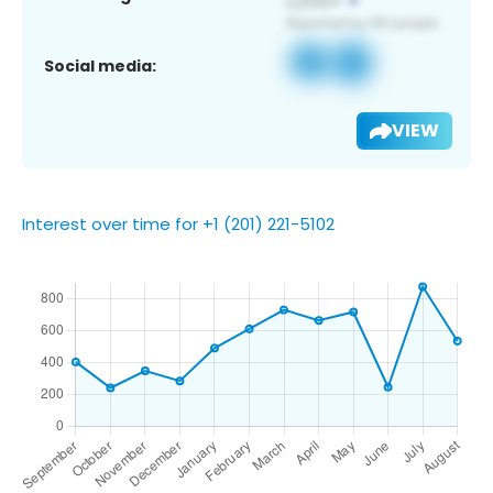
Social media:
VIEW
Interest over time for +1 (201) 221-5102