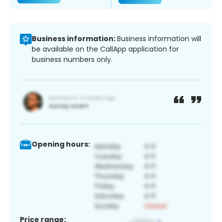
Business information:
Business information will
be available on the CallApp application for
business numbers only.
Opening hours:
Price range: