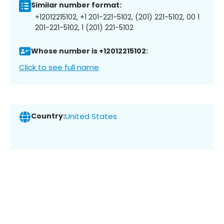
Similar number format:
+12012215102, +1 201-221-5102, (201) 221-5102, 00 1
201-221-5102, 1 (201) 221-5102
Whose number is +12012215102:
Click to see full name
Country:
United States