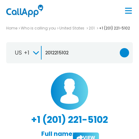
Home
Who is calling you
United States
201
+1 (201) 221-5102
US +1
+1 (201) 221-5102
Full name:
VIEW