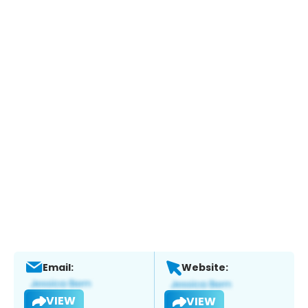
Email:
Website:
VIEW
VIEW