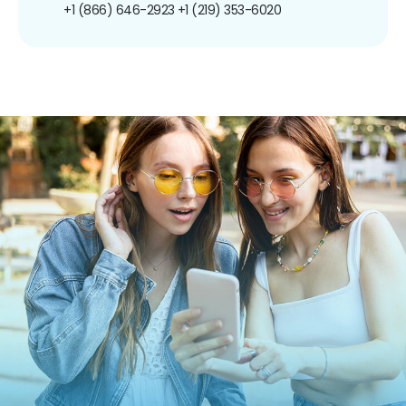
+1 (866) 646-2923
+1 (219) 353-6020