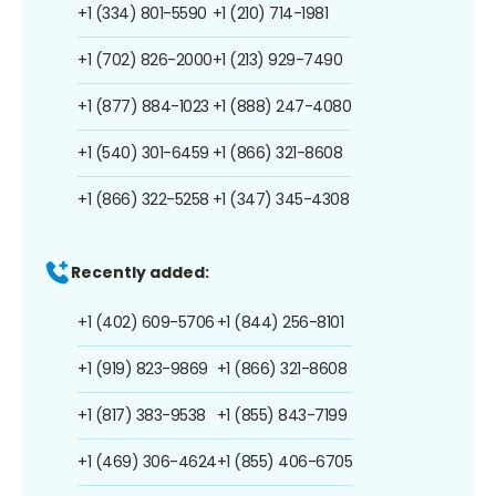
+1 (334) 801-5590
+1 (210) 714-1981
+1 (702) 826-2000
+1 (213) 929-7490
+1 (877) 884-1023
+1 (888) 247-4080
+1 (540) 301-6459
+1 (866) 321-8608
+1 (866) 322-5258
+1 (347) 345-4308
Recently added:
+1 (402) 609-5706
+1 (844) 256-8101
+1 (919) 823-9869
+1 (866) 321-8608
+1 (817) 383-9538
+1 (855) 843-7199
+1 (469) 306-4624
+1 (855) 406-6705