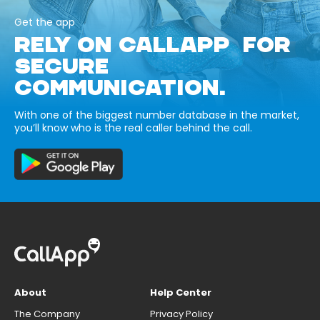
Get the app
RELY ON CALLAPP FOR
SECURE
COMMUNICATION.
With one of the biggest number database in the market,
you’ll know who is the real caller behind the call.
About
Help Center
The Company
Privacy Policy