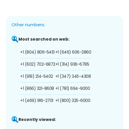
Other numbers:
Most searched on web:
+1 (804) 806-5413
+1 (646) 606-2860
+1 (602) 702-6872
+1 (314) 936-6785
+1 (919) 214-5402
+1 (347) 345-4308
+1 (866) 321-8608
+1 (781) 694-9000
+1 (469) 916-2701
+1 (800) 325-6000
Recently viewed: