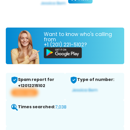
Want to know who's calling
from
+1 (201) 221-5102?
Spam report for
Type of number:
+12012215102
View app
Times searched:
7,038