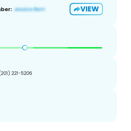
VIEW
ber:
 (201) 221-5206