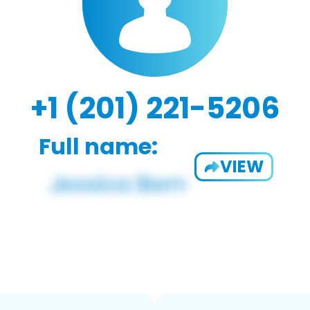
+1 (201) 221-5206
Full name:
VIEW