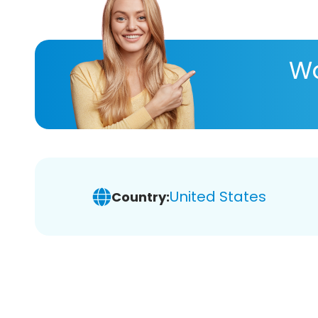
Wa
United States
Country: