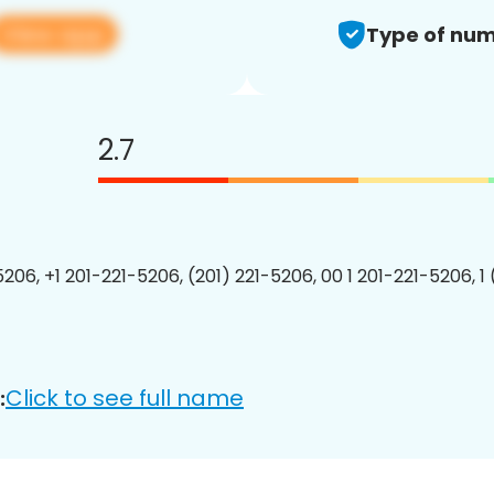
View app
Type of num
2.7
5206, +1 201-221-5206, (201) 221-5206, 00 1 201-221-5206, 1
Click to see full name
: