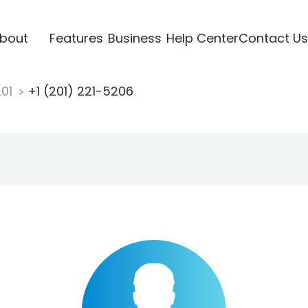
bout
Features
Business
Help Center
Contact Us
201
+1 (201) 221-5206