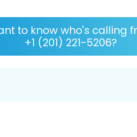
nt to know who's calling 
+1 (201) 221-5206?