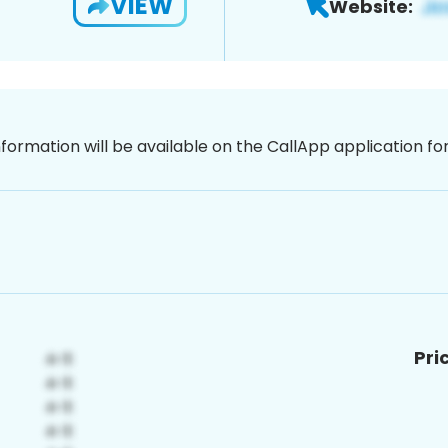
VIEW
Website:
nformation will be available on the CallApp application f
Pri