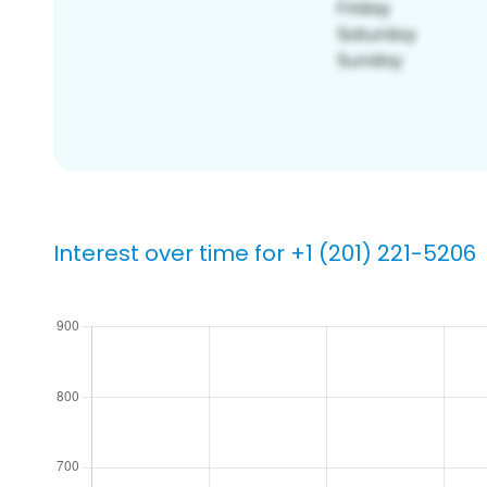
Interest over time for +1 (201) 221-5206