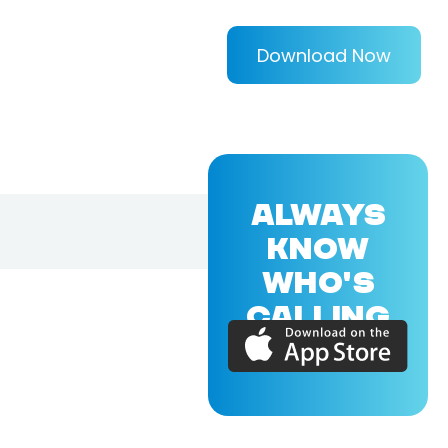
Download Now
ALWAYS
KNOW
WHO'S
CALLING