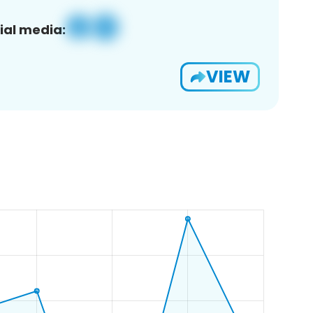
ial media:
VIEW