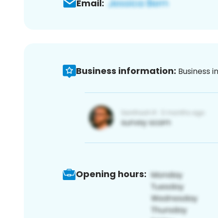
Email:
Business information:
Business i
Opening hours: