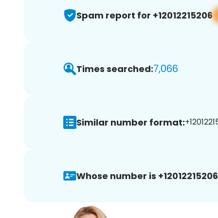
Spam report for +12012215206
7,066
Times searched:
Similar number format:
+1201221
Whose number is +12012215206