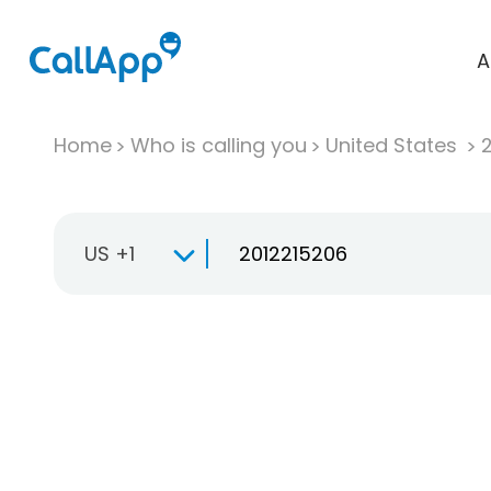
A
Home
Who is calling you
United States
US +1