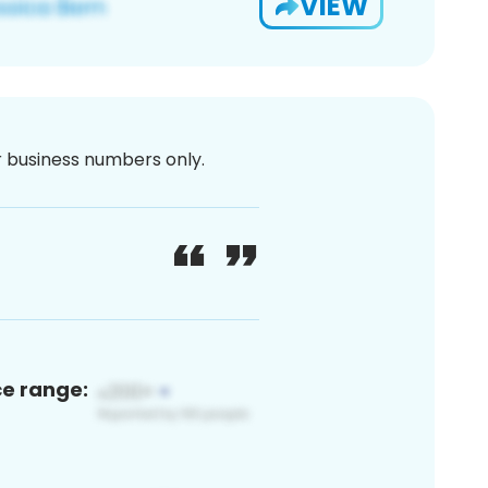
VIEW
or business numbers only.
ce range: