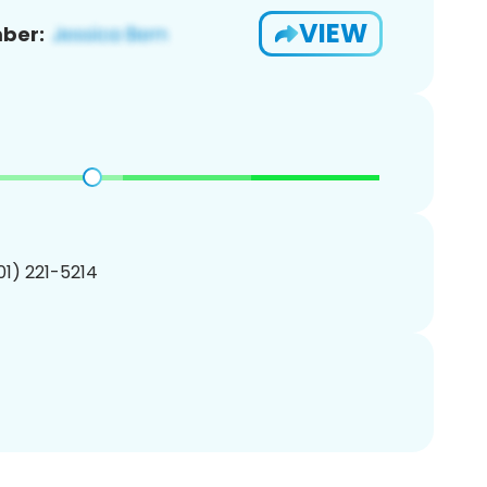
VIEW
ber:
201) 221-5214