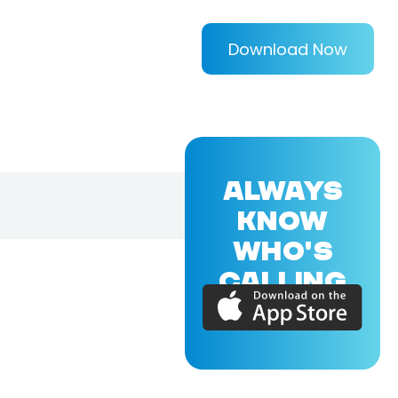
Download Now
ALWAYS
KNOW
WHO'S
CALLING