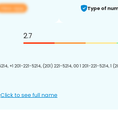
View app
Type of num
2.7
214, +1 201-221-5214, (201) 221-5214, 00 1 201-221-5214, 1 (
Click to see full name
: