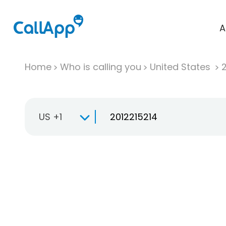
A
Home
Who is calling you
United States
US +1