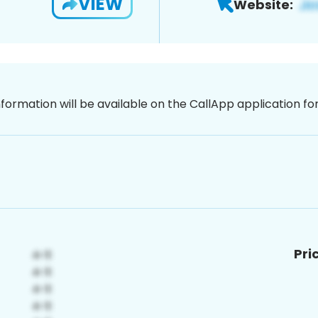
VIEW
Website:
nformation will be available on the CallApp application f
Pri