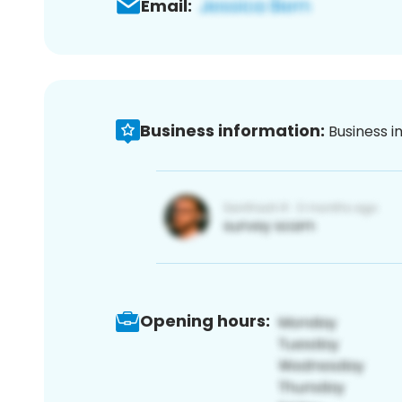
Email:
Business information:
Business i
Opening hours: