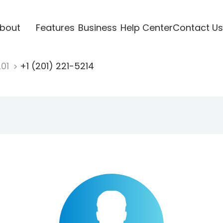
bout
Features
Business
Help Center
Contact Us
201
+1 (201) 221-5214