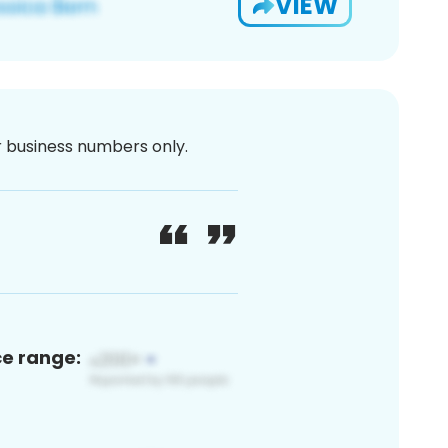
VIEW
or business numbers only.
ce range: