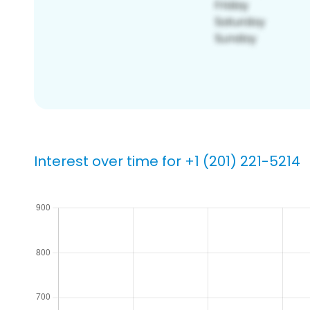
Interest over time for +1 (201) 221-5214