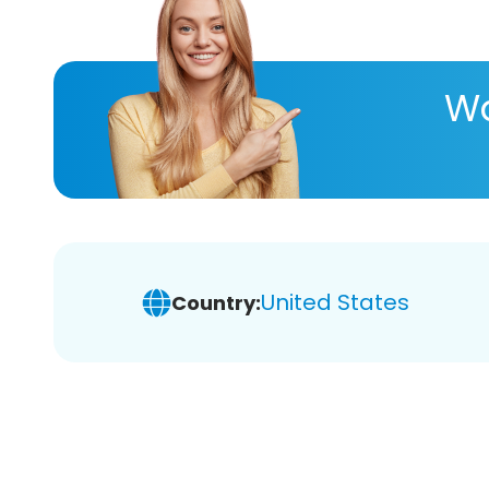
Wa
United States
Country: