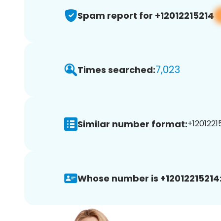
Spam report for +12012215214
7,023
Times searched:
Similar number format:
+12012215
Whose number is +12012215214