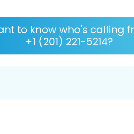
nt to know who's calling 
+1 (201) 221-5214?