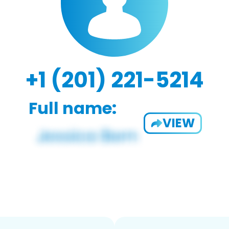
+1 (201) 221-5214
Full name:
VIEW