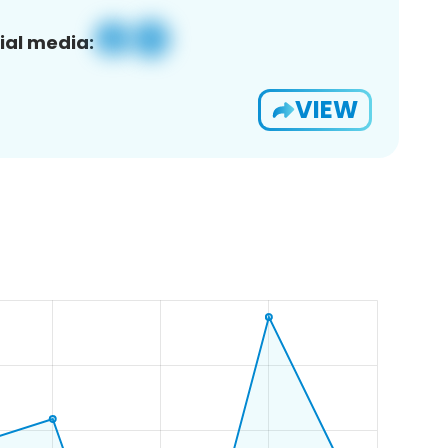
ial media:
VIEW