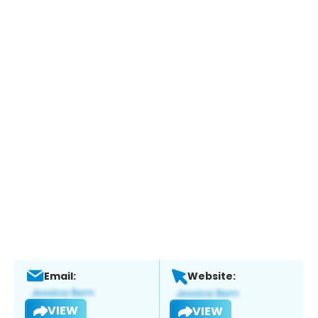
Email:
Website:
VIEW
VIEW