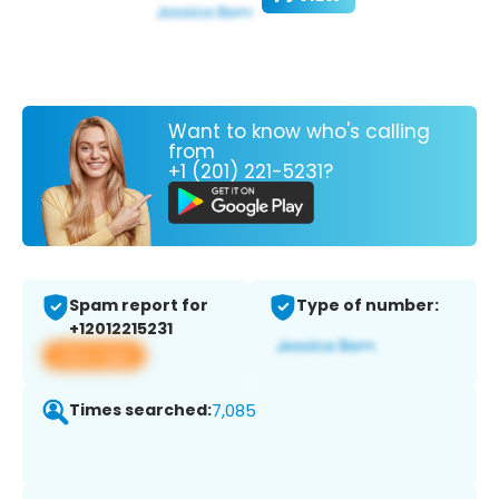
Want to know who's calling
from
+1 (201) 221-5231?
Spam report for
Type of number:
+12012215231
View app
Times searched:
7,085