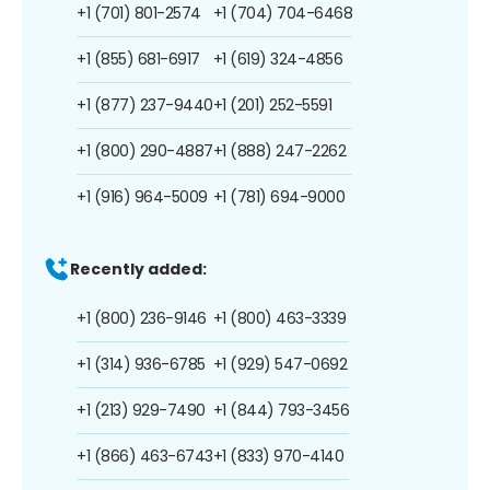
+1 (701) 801-2574
+1 (704) 704-6468
+1 (855) 681-6917
+1 (619) 324-4856
+1 (877) 237-9440
+1 (201) 252-5591
+1 (800) 290-4887
+1 (888) 247-2262
+1 (916) 964-5009
+1 (781) 694-9000
Recently added:
+1 (800) 236-9146
+1 (800) 463-3339
+1 (314) 936-6785
+1 (929) 547-0692
+1 (213) 929-7490
+1 (844) 793-3456
+1 (866) 463-6743
+1 (833) 970-4140