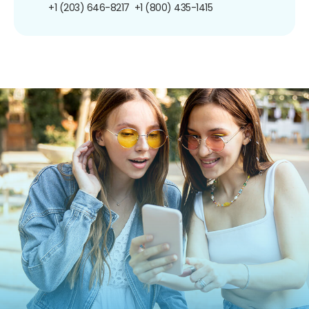
+1 (203) 646-8217
+1 (800) 435-1415