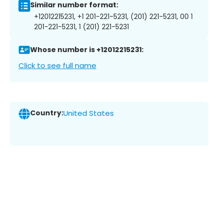
Similar number format:
+12012215231, +1 201-221-5231, (201) 221-5231, 00 1
201-221-5231, 1 (201) 221-5231
Whose number is +12012215231:
Click to see full name
Country:
United States