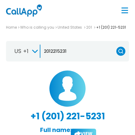
Home
Who is calling you
United States
201
+1 (201) 221-5231
US +1
+1 (201) 221-5231
Full name:
VIEW