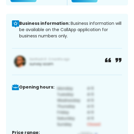
Business information:
Business information will
be available on the CallApp application for
business numbers only.
Opening hours:
Price range: