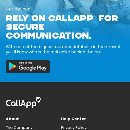
Get the app
RELY ON CALLAPP FOR
SECURE
COMMUNICATION.
With one of the biggest number database in the market,
you’ll know who is the real caller behind the call.
About
Help Center
The Company
Privacy Policy