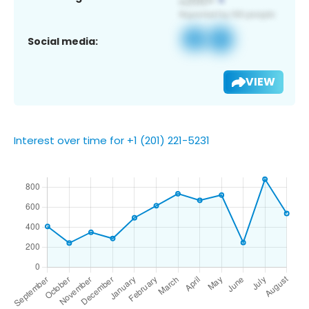
Social media:
VIEW
Interest over time for +1 (201) 221-5231