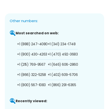
Other numbers:
Most searched on web:
+1 (888) 247-4080
+1 (341) 234-1748
+1 (800) 430-4263
+1 (470) 492-3683
+1 (215) 769-9567
+1 (646) 606-2860
+1 (866) 322-5258
+1 (402) 609-5706
+1 (800) 567-1083
+1 (866) 291-6365
Recently viewed: