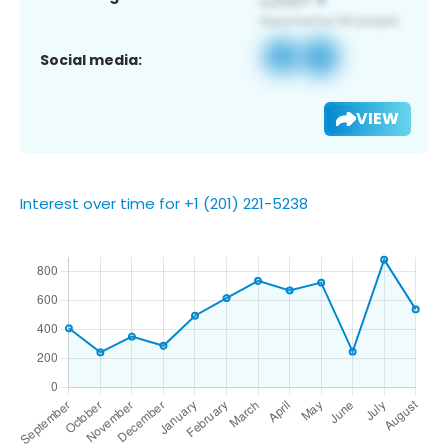
Social media:
VIEW
Interest over time for +1 (201) 221-5238