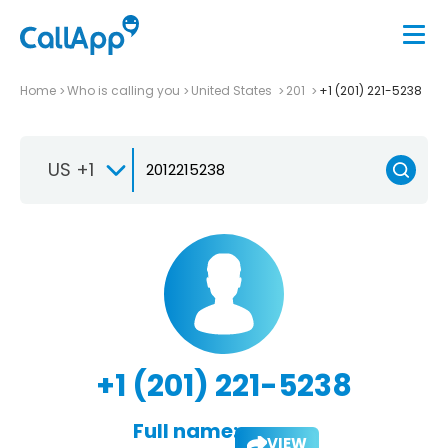
Home
Who is calling you
United States
201
+1 (201) 221-5238
US +1
+1 (201) 221-5238
Full name:
VIEW