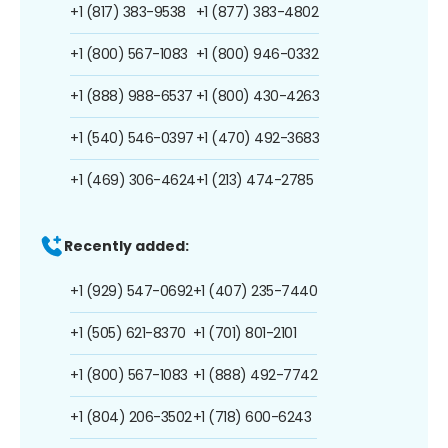
+1 (817) 383-9538
+1 (877) 383-4802
+1 (800) 567-1083
+1 (800) 946-0332
+1 (888) 988-6537
+1 (800) 430-4263
+1 (540) 546-0397
+1 (470) 492-3683
+1 (469) 306-4624
+1 (213) 474-2785
Recently added:
+1 (929) 547-0692
+1 (407) 235-7440
+1 (505) 621-8370
+1 (701) 801-2101
+1 (800) 567-1083
+1 (888) 492-7742
+1 (804) 206-3502
+1 (718) 600-6243