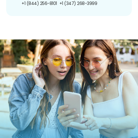
+1 (844) 256-8101
+1 (347) 268-3999