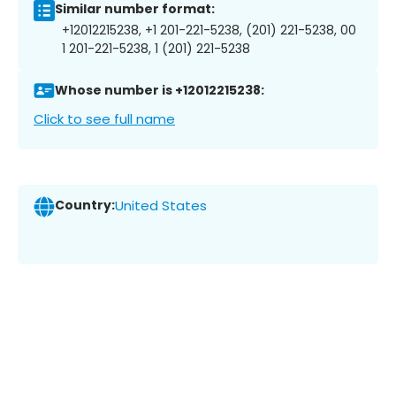
Similar number format:
+12012215238, +1 201-221-5238, (201) 221-5238, 00
1 201-221-5238, 1 (201) 221-5238
Whose number is +12012215238:
Click to see full name
Country:
United States