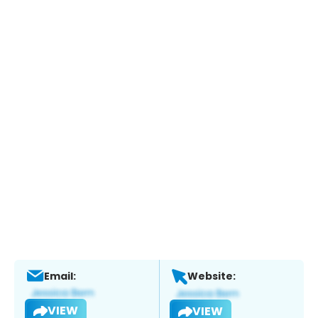
Email:
Website:
VIEW
VIEW