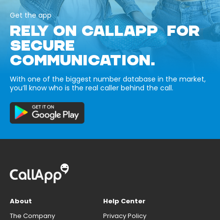
Get the app
RELY ON CALLAPP FOR
SECURE
COMMUNICATION.
With one of the biggest number database in the market,
you’ll know who is the real caller behind the call.
About
Help Center
The Company
Privacy Policy