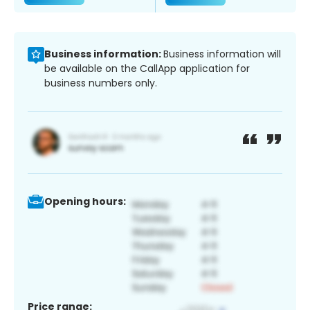
Business information:
Business information will
be available on the CallApp application for
business numbers only.
Opening hours:
Price range: