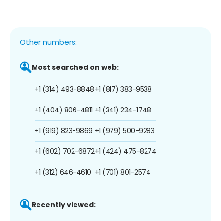
Other numbers:
Most searched on web:
+1 (314) 493-8848
+1 (817) 383-9538
+1 (404) 806-4811
+1 (341) 234-1748
+1 (919) 823-9869
+1 (979) 500-9283
+1 (602) 702-6872
+1 (424) 475-8274
+1 (312) 646-4610
+1 (701) 801-2574
Recently viewed: