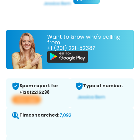
Want to know who's calling
from
+1 (201) 221-5238?
Spam report for
Type of number:
+12012215238
View app
Times searched:
7,092