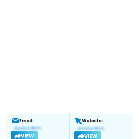
Email:
Website:
VIEW
VIEW