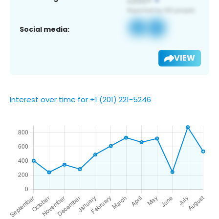
Social media:
VIEW
Interest over time for +1 (201) 221-5246