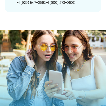
+1 (929) 547-0692
+1 (800) 273-0603