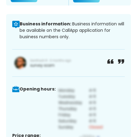
Business information:
Business information will
be available on the CallApp application for
business numbers only.
Opening hours:
Price range: