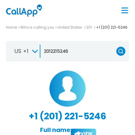
Home
Who is calling you
United States
201
+1 (201) 221-5246
US +1
+1 (201) 221-5246
Full name:
VIEW