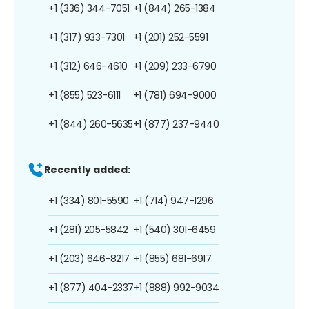
+1 (336) 344-7051
+1 (844) 265-1384
+1 (317) 933-7301
+1 (201) 252-5591
+1 (312) 646-4610
+1 (209) 233-6790
+1 (855) 523-6111
+1 (781) 694-9000
+1 (844) 260-5635
+1 (877) 237-9440
Recently added:
+1 (334) 801-5590
+1 (714) 947-1296
+1 (281) 205-5842
+1 (540) 301-6459
+1 (203) 646-8217
+1 (855) 681-6917
+1 (877) 404-2337
+1 (888) 992-9034