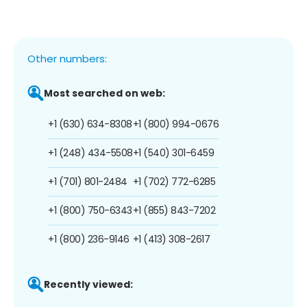
Other numbers:
Most searched on web:
+1 (630) 634-8308
+1 (800) 994-0676
+1 (248) 434-5508
+1 (540) 301-6459
+1 (701) 801-2484
+1 (702) 772-6285
+1 (800) 750-6343
+1 (855) 843-7202
+1 (800) 236-9146
+1 (413) 308-2617
Recently viewed: