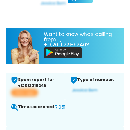
Want to know who's calling
from
+1 (201) 221-5246?
Spam report for
Type of number:
+12012215246
View app
Times searched:
7,051