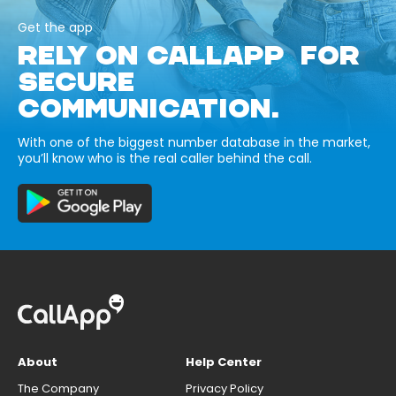
Get the app
RELY ON CALLAPP FOR
SECURE
COMMUNICATION.
With one of the biggest number database in the market,
you’ll know who is the real caller behind the call.
About
Help Center
The Company
Privacy Policy