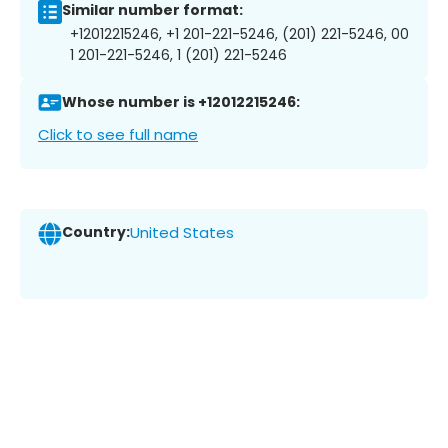
Similar number format:
+12012215246, +1 201-221-5246, (201) 221-5246, 00
1 201-221-5246, 1 (201) 221-5246
Whose number is +12012215246:
Click to see full name
Country:
United States