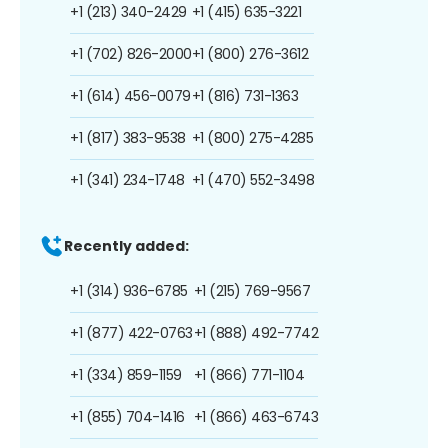
+1 (213) 340-2429
+1 (415) 635-3221
+1 (702) 826-2000
+1 (800) 276-3612
+1 (614) 456-0079
+1 (816) 731-1363
+1 (817) 383-9538
+1 (800) 275-4285
+1 (341) 234-1748
+1 (470) 552-3498
Recently added:
+1 (314) 936-6785
+1 (215) 769-9567
+1 (877) 422-0763
+1 (888) 492-7742
+1 (334) 859-1159
+1 (866) 771-1104
+1 (855) 704-1416
+1 (866) 463-6743