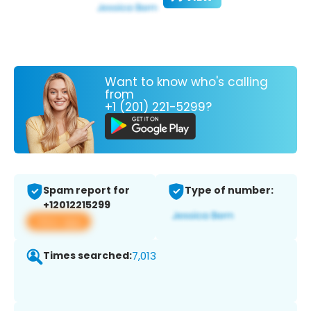
Want to know who's calling
from
+1 (201) 221-5299?
Spam report for
Type of number:
+12012215299
View app
Times searched:
7,013