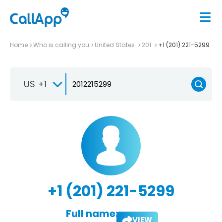
Home
Who is calling you
United States
201
+1 (201) 221-5299
US +1
+1 (201) 221-5299
Full name:
VIEW