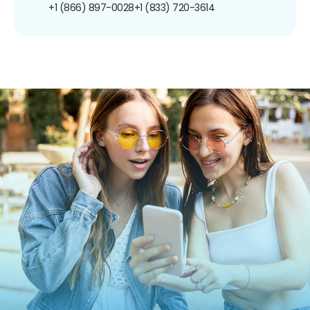
+1 (866) 897-0028
+1 (833) 720-3614