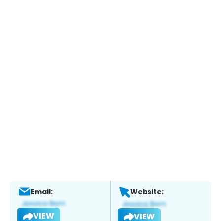
Email:
Website:
VIEW
VIEW