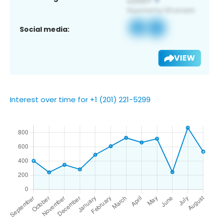
Social media:
VIEW
Interest over time for +1 (201) 221-5299