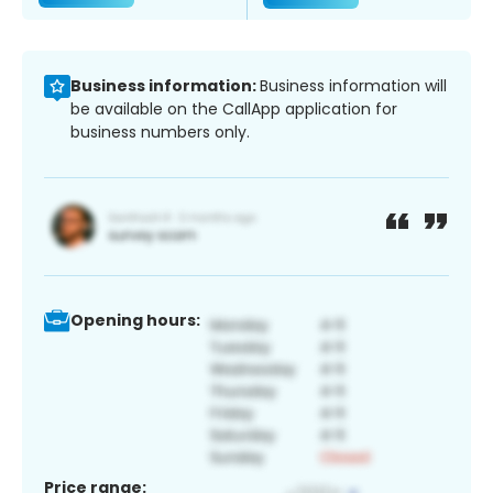
Business information:
Business information will
be available on the CallApp application for
business numbers only.
Opening hours:
Price range: