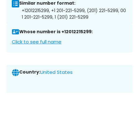
Similar number format:
+12012215299, +1 201-221-5299, (201) 221-5299, 00
1 201-221-5299, 1 (201) 221-5299
Whose number is +12012215299:
Click to see full name
Country:
United States