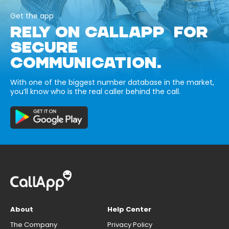
Get the app
RELY ON CALLAPP FOR
SECURE
COMMUNICATION.
With one of the biggest number database in the market,
you’ll know who is the real caller behind the call.
About
Help Center
The Company
Privacy Policy