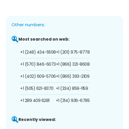
Other numbers:
Most searched on web:
+1 (248) 434-5508
+1 (201) 975-8778
+1 (570) 846-6073
+1 (866) 321-8608
+1 (402) 609-5706
+1 (866) 393-2109
+1 (505) 621-8370
+1 (334) 859-1159
+1 289 409 6281
+1 (314) 936-6785
Recently viewed: