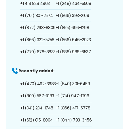
+1 418 928 4963
+1 (248) 434-5508
+1 (701) 801-2574
+1 (866) 393-2109
+1 (872) 268-8809
+1 (855) 696-1298
+1 (866) 322-5258
+1 (866) 646-2923
+1 (770) 678-8833
+1 (888) 988-6537
Recently added:
+1 (470) 492-3683
+1 (540) 301-6459
+1 (800) 567-1083
+1 (714) 947-1296
+1 (341) 234-1748
+1 (866) 417-5778
+1 (612) 815-8004
+1 (844) 793-3456