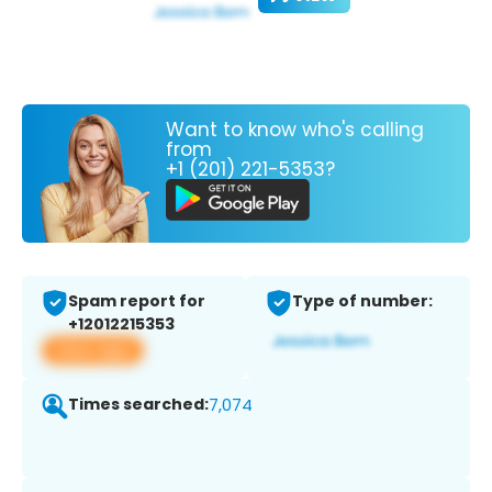
Want to know who's calling
from
+1 (201) 221-5353?
Spam report for
Type of number:
+12012215353
View app
Times searched:
7,074