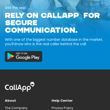
Get the app
RELY ON CALLAPP FOR
SECURE
COMMUNICATION.
With one of the biggest number database in the market,
you’ll know who is the real caller behind the call.
About
Help Center
The Company
Privacy Policy