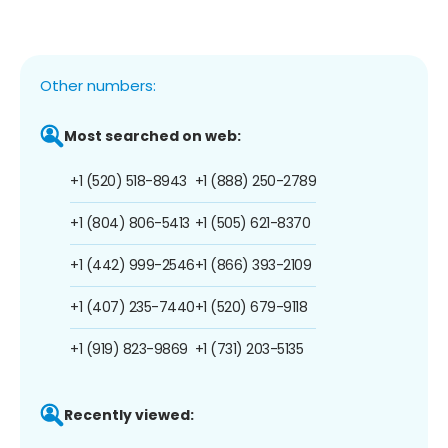
Other numbers:
Most searched on web:
+1 (520) 518-8943
+1 (888) 250-2789
+1 (804) 806-5413
+1 (505) 621-8370
+1 (442) 999-2546
+1 (866) 393-2109
+1 (407) 235-7440
+1 (520) 679-9118
+1 (919) 823-9869
+1 (731) 203-5135
Recently viewed: