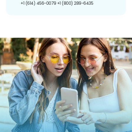
+1 (614) 456-0079
+1 (800) 289-6435