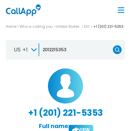
Home
Who is calling you
United States
201
+1 (201) 221-5353
US +1
+1 (201) 221-5353
Full name:
VIEW