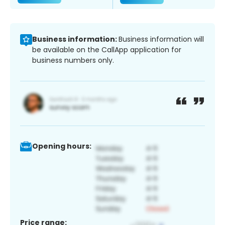
Business information:
Business information will
be available on the CallApp application for
business numbers only.
Opening hours:
Price range: