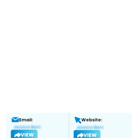
Email:
Website:
VIEW
VIEW