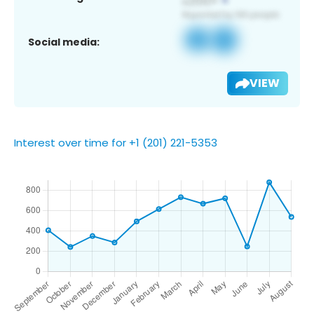
Social media:
VIEW
Interest over time for +1 (201) 221-5353