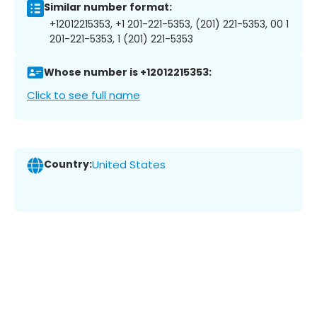
Similar number format:
+12012215353, +1 201-221-5353, (201) 221-5353, 00 1
201-221-5353, 1 (201) 221-5353
Whose number is +12012215353:
Click to see full name
Country:
United States