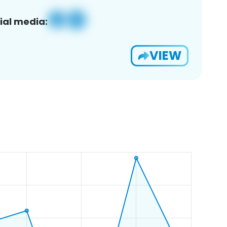
ial media:
VIEW