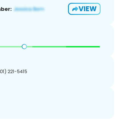
VIEW
ber:
201) 221-5415