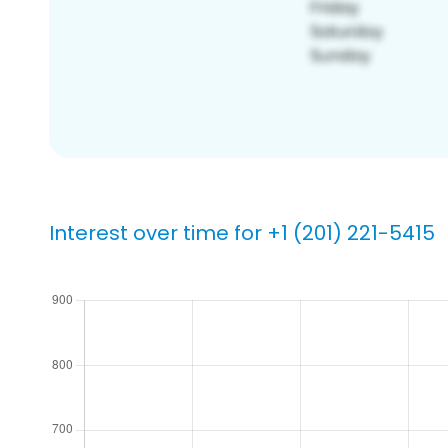
Interest over time for +1 (201) 221-5415