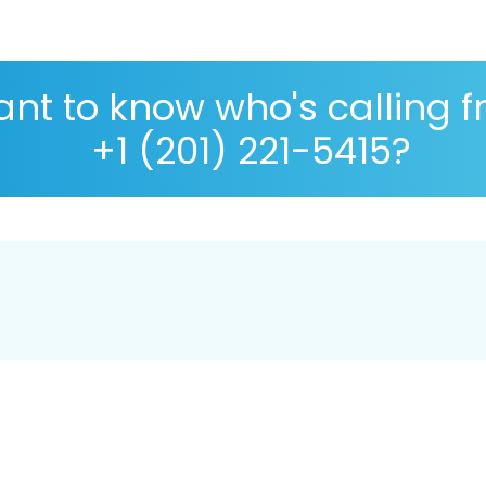
nt to know who's calling 
+1 (201) 221-5415?