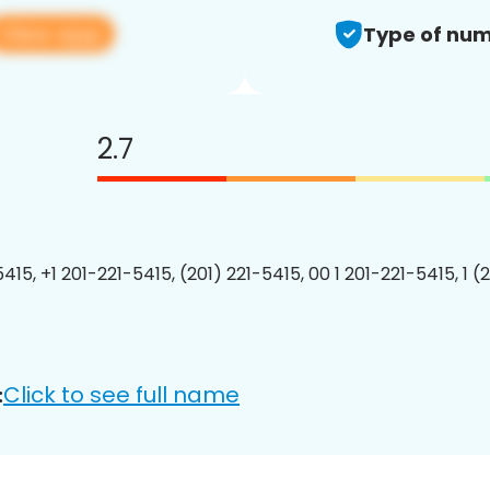
View app
Type of num
2.7
415, +1 201-221-5415, (201) 221-5415, 00 1 201-221-5415, 1 (
Click to see full name
: