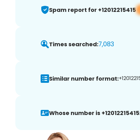
Spam report for +12012215415
7,083
Times searched:
Similar number format:
+12012215
Whose number is +12012215415