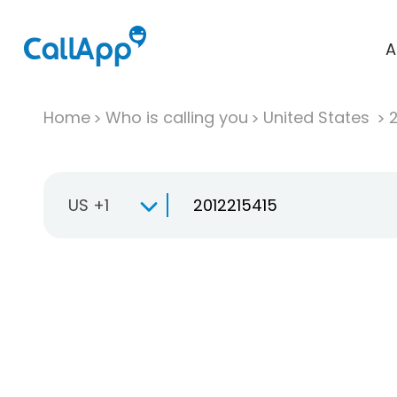
A
Home
Who is calling you
United States
US +1