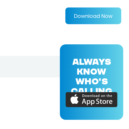
Download Now
ALWAYS
KNOW
WHO'S
CALLING