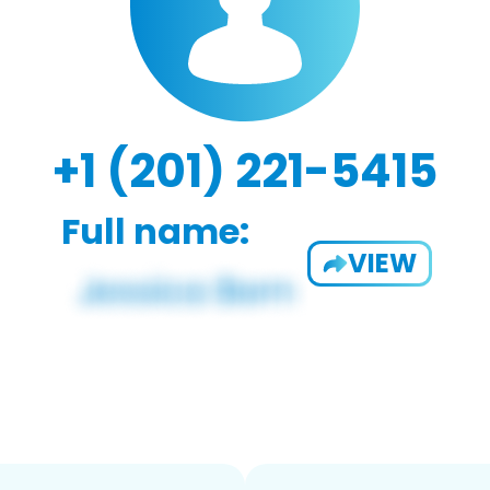
+1 (201) 221-5415
Full name:
VIEW