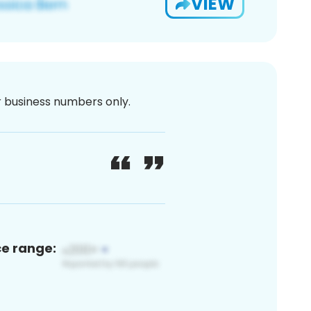
VIEW
or business numbers only.
ce range: