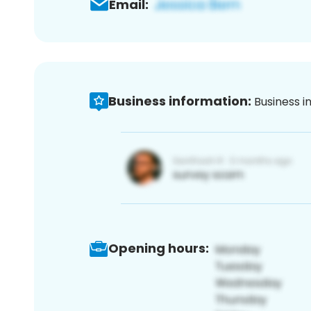
Email:
Business information:
Business i
Opening hours: