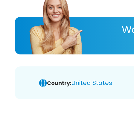
Wa
United States
Country: