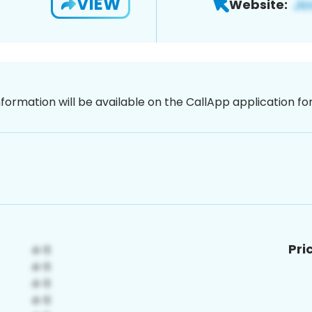
VIEW
Website:
nformation will be available on the CallApp application f
Pri