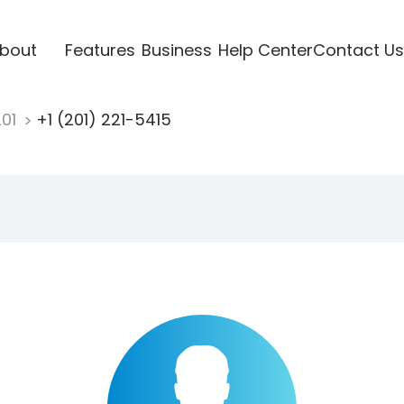
bout
Features
Business
Help Center
Contact Us
201
+1 (201) 221-5415