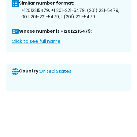
Similar number format:
+12012215479, +1 201-221-5479, (201) 221-5479,
00 1 201-221-5479, 1 (201) 221-5479
Whose number is +12012215479:
Click to see full name
Country:
United States