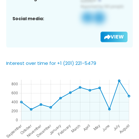
Social media:
VIEW
Interest over time for +1 (201) 221-5479