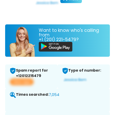
Want to know who's calling
from
+1 (201) 221-5479?
Spam report for
Type of number:
+12012215479
View app
Times searched:
7,054