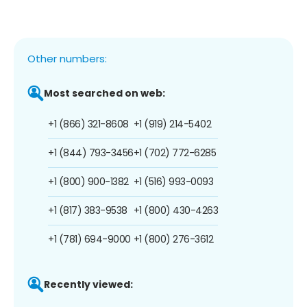
Other numbers:
Most searched on web:
+1 (866) 321-8608
+1 (919) 214-5402
+1 (844) 793-3456
+1 (702) 772-6285
+1 (800) 900-1382
+1 (516) 993-0093
+1 (817) 383-9538
+1 (800) 430-4263
+1 (781) 694-9000
+1 (800) 276-3612
Recently viewed: