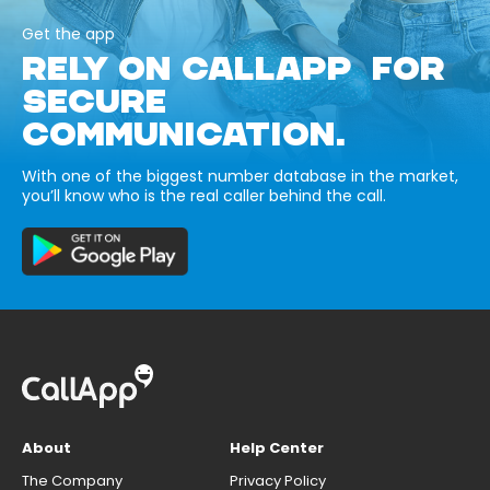
Get the app
RELY ON CALLAPP FOR
SECURE
COMMUNICATION.
With one of the biggest number database in the market,
you’ll know who is the real caller behind the call.
About
Help Center
The Company
Privacy Policy