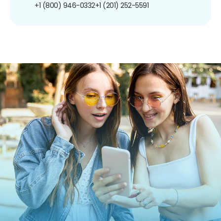
+1 (800) 946-0332
+1 (201) 252-5591