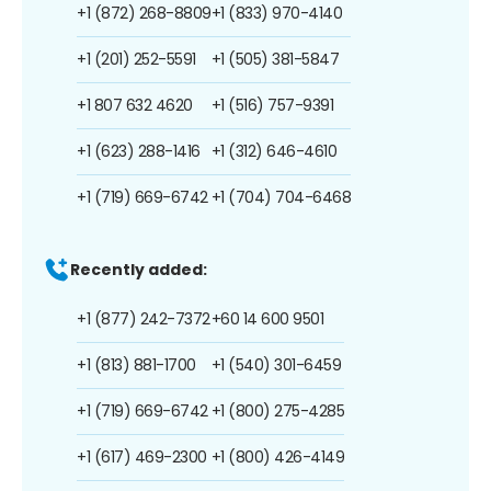
+1 (872) 268-8809
+1 (833) 970-4140
+1 (201) 252-5591
+1 (505) 381-5847
+1 807 632 4620
+1 (516) 757-9391
+1 (623) 288-1416
+1 (312) 646-4610
+1 (719) 669-6742
+1 (704) 704-6468
Recently added:
+1 (877) 242-7372
+60 14 600 9501
+1 (813) 881-1700
+1 (540) 301-6459
+1 (719) 669-6742
+1 (800) 275-4285
+1 (617) 469-2300
+1 (800) 426-4149