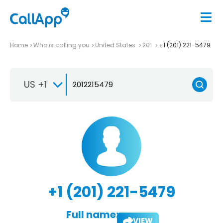
Home
Who is calling you
United States
201
+1 (201) 221-5479
US +1
+1 (201) 221-5479
Full name:
VIEW