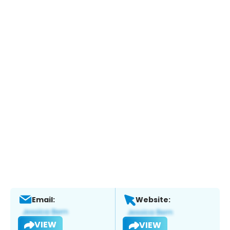
Email:
Website:
VIEW
VIEW