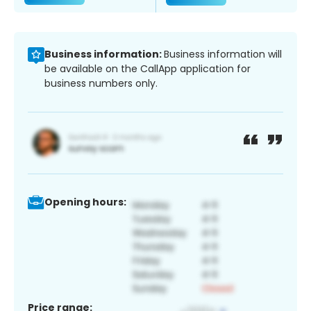
Business information:
Business information will
be available on the CallApp application for
business numbers only.
Opening hours:
Price range: