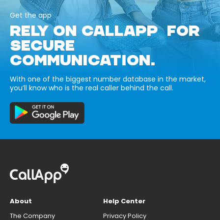
Get the app
RELY ON CALLAPP FOR
SECURE
COMMUNICATION.
With one of the biggest number database in the market,
you’ll know who is the real caller behind the call.
About
Help Center
The Company
Privacy Policy