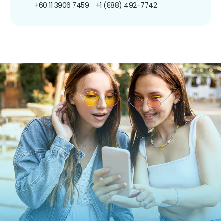
+60 11 3906 7459
+1 (888) 492-7742