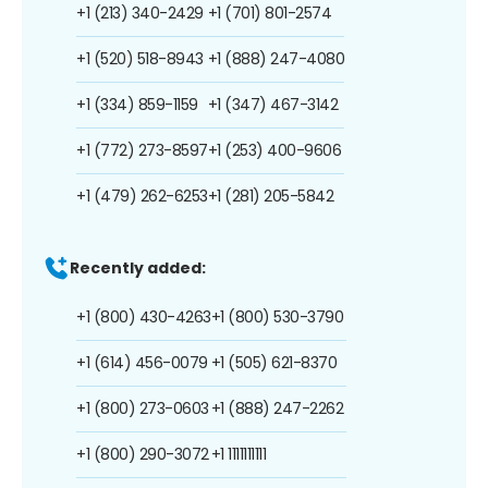
+1 (213) 340-2429
+1 (701) 801-2574
+1 (520) 518-8943
+1 (888) 247-4080
+1 (334) 859-1159
+1 (347) 467-3142
+1 (772) 273-8597
+1 (253) 400-9606
+1 (479) 262-6253
+1 (281) 205-5842
Recently added:
+1 (800) 430-4263
+1 (800) 530-3790
+1 (614) 456-0079
+1 (505) 621-8370
+1 (800) 273-0603
+1 (888) 247-2262
+1 (800) 290-3072
+1 1111111111