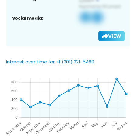
Social media:
VIEW
Interest over time for +1 (201) 221-5480