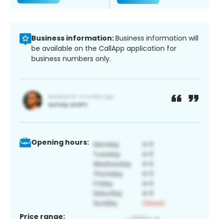
Business information:
Business information will
be available on the CallApp application for
business numbers only.
Opening hours:
Price range: