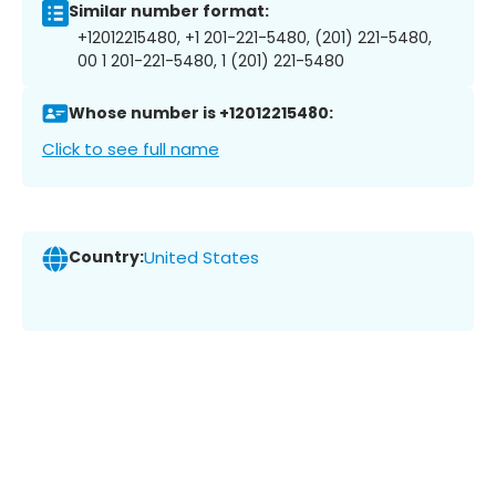
Similar number format:
+12012215480, +1 201-221-5480, (201) 221-5480,
00 1 201-221-5480, 1 (201) 221-5480
Whose number is +12012215480:
Click to see full name
Country:
United States