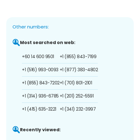
Other numbers:
Most searched on web:
+60 14 600 9501
+1 (855) 843-7199
+1 (516) 993-0093
+1 (877) 383-4802
+1 (855) 843-7202
+1 (701) 801-2101
+1 (314) 936-6785
+1 (201) 252-5591
+1 (415) 635-3221
+1 (341) 232-3997
Recently viewed: