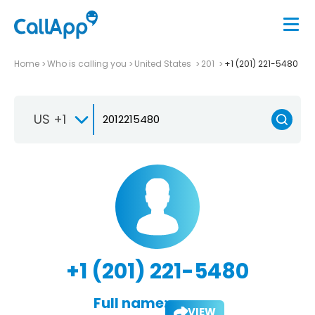
Home
Who is calling you
United States
201
+1 (201) 221-5480
US +1
+1 (201) 221-5480
Full name:
VIEW