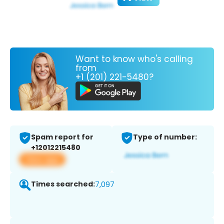
Want to know who's calling
from
+1 (201) 221-5480?
Spam report for
Type of number:
+12012215480
View app
Times searched:
7,097