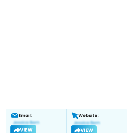
Email:
Website:
VIEW
VIEW