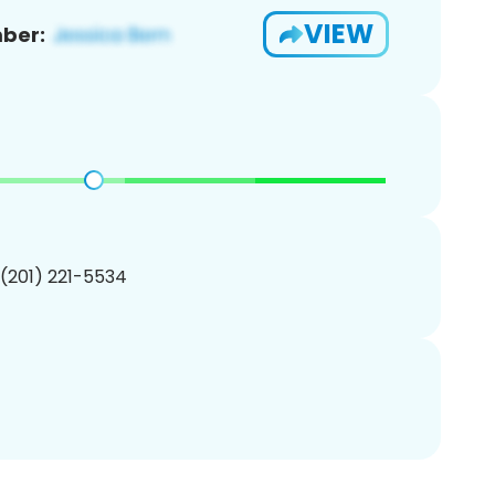
VIEW
ber:
 (201) 221-5534