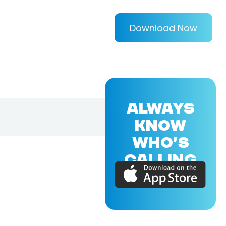
Download Now
ALWAYS
KNOW
WHO'S
CALLING