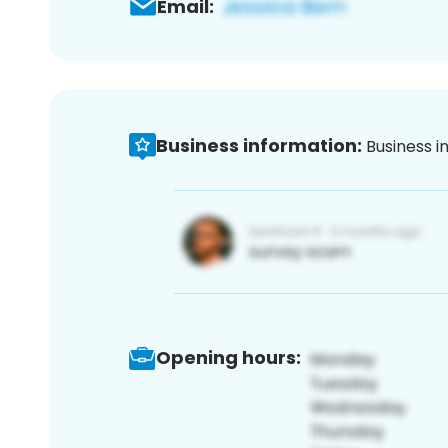
Email:
Business information:
Business i
Opening hours: