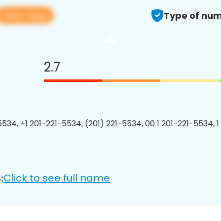
View app
Type of num
2.7
5534, +1 201-221-5534, (201) 221-5534, 00 1 201-221-5534, 1
Click to see full name
: