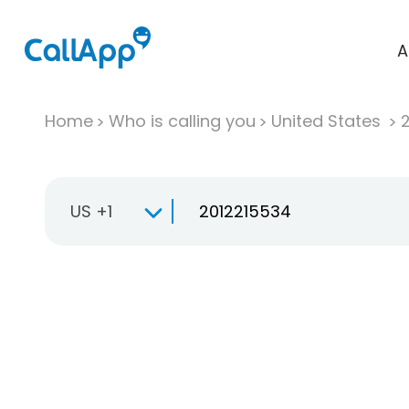
A
Home
Who is calling you
United States
US +1