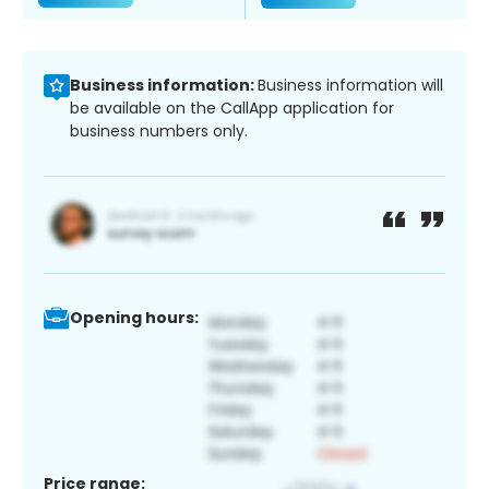
Business information:
Business information will
be available on the CallApp application for
business numbers only.
Opening hours:
Price range: