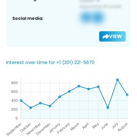
Social media:
VIEW
Interest over time for +1 (201) 221-5670