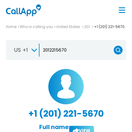
Home
Who is calling you
United States
201
+1 (201) 221-5670
US +1
+1 (201) 221-5670
Full name:
VIEW