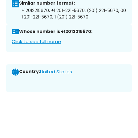
Similar number format:
+12012215670, +1 201-221-5670, (201) 221-5670, 00
1 201-221-5670, 1 (201) 221-5670
Whose number is +12012215670:
Click to see full name
Country:
United States