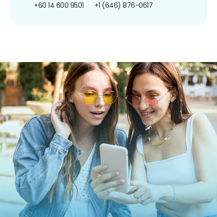
+60 14 600 9501
+1 (646) 876-0617