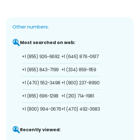
Other numbers:
Most searched on web:
+1 (855) 926-6692
+1 (646) 876-0617
+1 (855) 843-7199
+1 (334) 859-1159
+1 (470) 552-3498
+1 (800) 237-8990
+1 (855) 696-1298
+1 (210) 714-1981
+1 (800) 994-0676
+1 (470) 492-3683
Recently viewed: