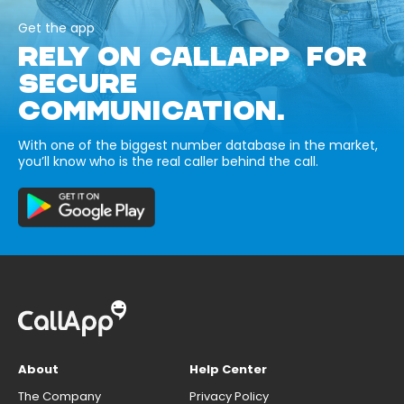
Get the app
RELY ON CALLAPP FOR
SECURE
COMMUNICATION.
With one of the biggest number database in the market,
you’ll know who is the real caller behind the call.
About
Help Center
The Company
Privacy Policy