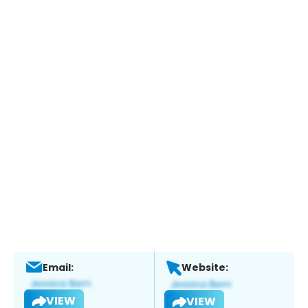
Email:
Website:
VIEW
VIEW