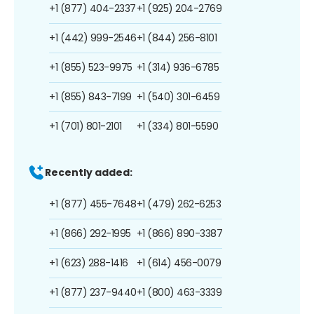
+1 (877) 404-2337
+1 (925) 204-2769
+1 (442) 999-2546
+1 (844) 256-8101
+1 (855) 523-9975
+1 (314) 936-6785
+1 (855) 843-7199
+1 (540) 301-6459
+1 (701) 801-2101
+1 (334) 801-5590
Recently added:
+1 (877) 455-7648
+1 (479) 262-6253
+1 (866) 292-1995
+1 (866) 890-3387
+1 (623) 288-1416
+1 (614) 456-0079
+1 (877) 237-9440
+1 (800) 463-3339