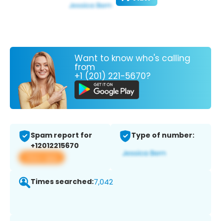
Want to know who's calling
from
+1 (201) 221-5670?
Spam report for
Type of number:
+12012215670
View app
Times searched:
7,042