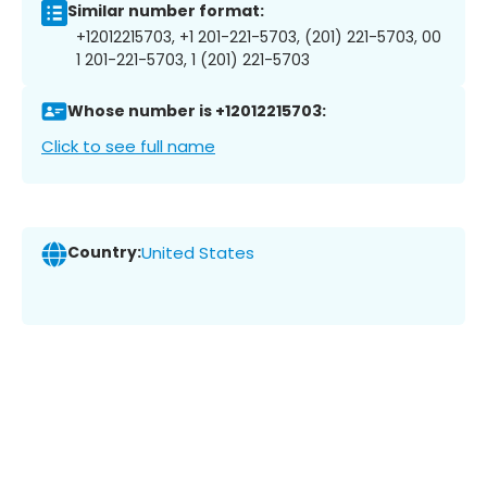
Similar number format:
+12012215703, +1 201-221-5703, (201) 221-5703, 00
1 201-221-5703, 1 (201) 221-5703
Whose number is +12012215703:
Click to see full name
Country:
United States