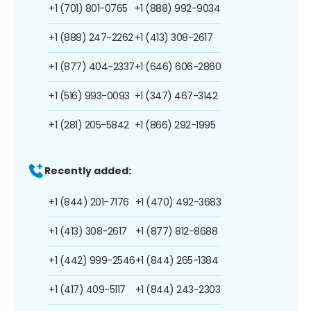
+1 (701) 801-0765
+1 (888) 992-9034
+1 (888) 247-2262
+1 (413) 308-2617
+1 (877) 404-2337
+1 (646) 606-2860
+1 (516) 993-0093
+1 (347) 467-3142
+1 (281) 205-5842
+1 (866) 292-1995
Recently added:
+1 (844) 201-7176
+1 (470) 492-3683
+1 (413) 308-2617
+1 (877) 812-8688
+1 (442) 999-2546
+1 (844) 265-1384
+1 (417) 409-5117
+1 (844) 243-2303