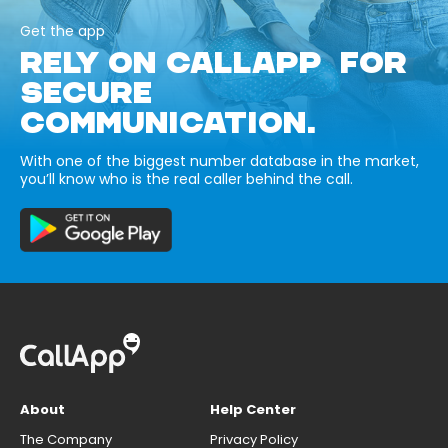
Get the app
RELY ON CALLAPP FOR
SECURE
COMMUNICATION.
With one of the biggest number database in the market,
you’ll know who is the real caller behind the call.
About
Help Center
The Company
Privacy Policy