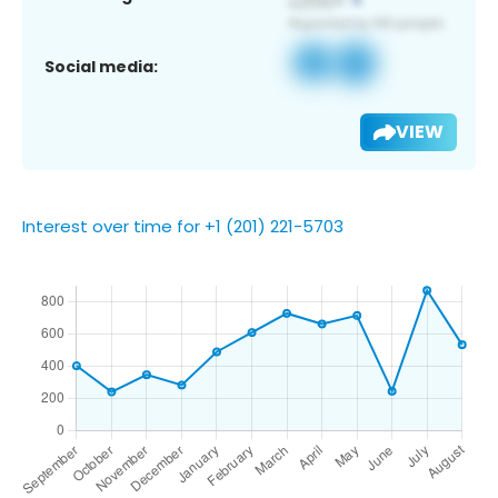
Social media:
VIEW
Interest over time for +1 (201) 221-5703