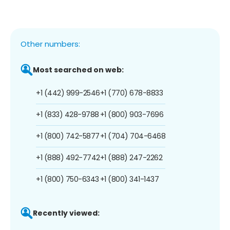
Other numbers:
Most searched on web:
+1 (442) 999-2546
+1 (770) 678-8833
+1 (833) 428-9788
+1 (800) 903-7696
+1 (800) 742-5877
+1 (704) 704-6468
+1 (888) 492-7742
+1 (888) 247-2262
+1 (800) 750-6343
+1 (800) 341-1437
Recently viewed: