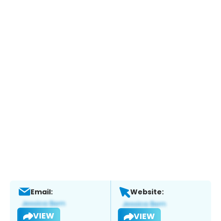
Email:
Website:
VIEW
VIEW