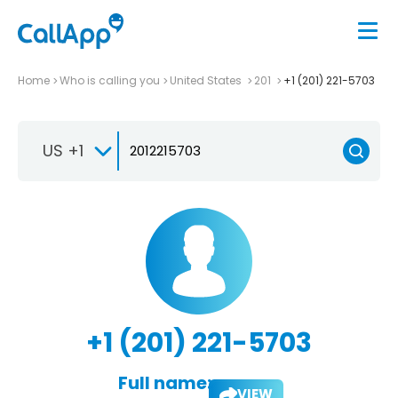
Home
Who is calling you
United States
201
+1 (201) 221-5703
US +1
+1 (201) 221-5703
Full name:
VIEW