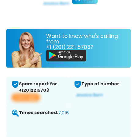
Want to know who's calling
from
+1 (201) 221-5703?
Spam report for
Type of number:
+12012215703
View app
Times searched:
7,016