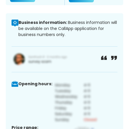
Business information:
Business information will
be available on the CallApp application for
business numbers only.
Opening hours:
Price range: