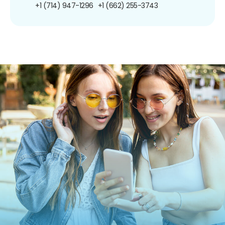
+1 (714) 947-1296
+1 (662) 255-3743