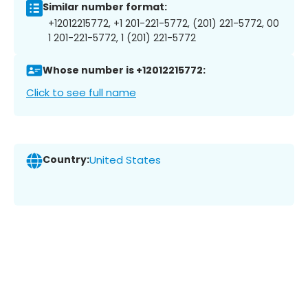
Similar number format:
+12012215772, +1 201-221-5772, (201) 221-5772, 00
1 201-221-5772, 1 (201) 221-5772
Whose number is +12012215772:
Click to see full name
Country:
United States