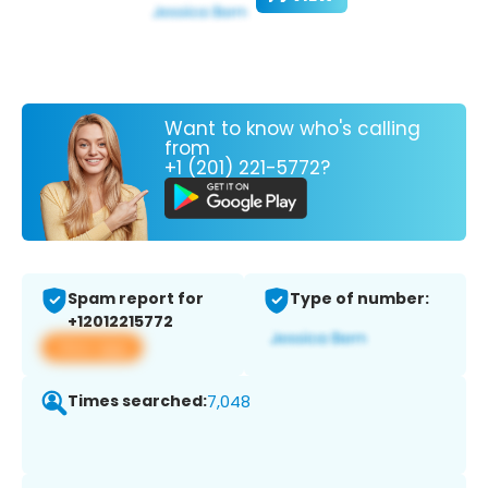
Want to know who's calling
from
+1 (201) 221-5772?
Spam report for
Type of number:
+12012215772
View app
Times searched:
7,048