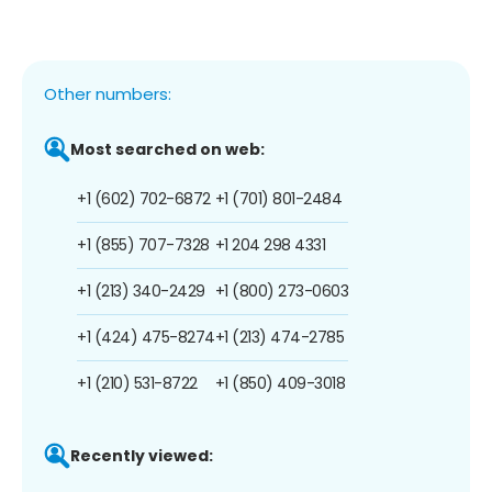
Other numbers:
Most searched on web:
+1 (602) 702-6872
+1 (701) 801-2484
+1 (855) 707-7328
+1 204 298 4331
+1 (213) 340-2429
+1 (800) 273-0603
+1 (424) 475-8274
+1 (213) 474-2785
+1 (210) 531-8722
+1 (850) 409-3018
Recently viewed: