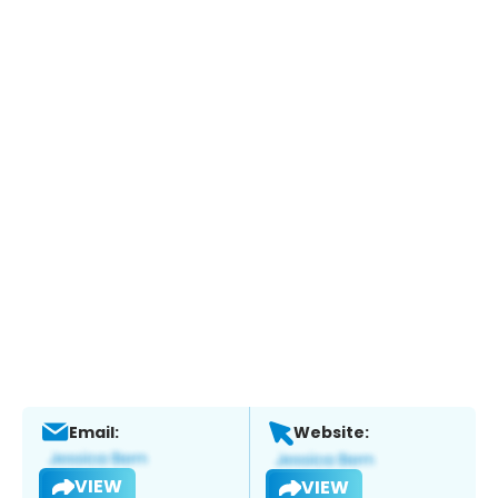
Email:
Website:
VIEW
VIEW