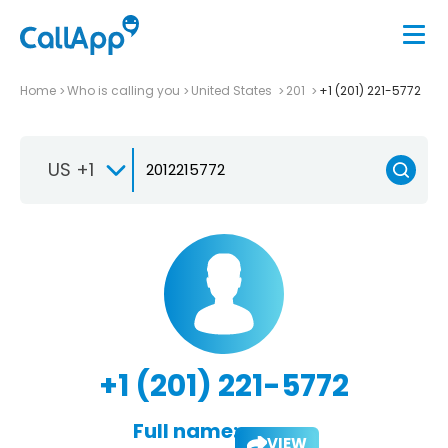
Home
Who is calling you
United States
201
+1 (201) 221-5772
US +1
+1 (201) 221-5772
Full name:
VIEW