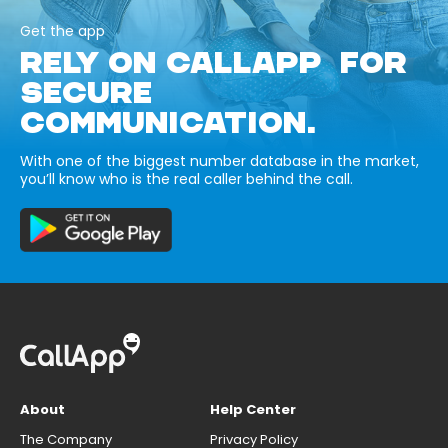
Get the app
RELY ON CALLAPP FOR
SECURE
COMMUNICATION.
With one of the biggest number database in the market,
you’ll know who is the real caller behind the call.
About
Help Center
The Company
Privacy Policy