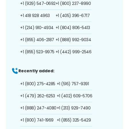
+1 (929) 547-0692
+1 (800) 237-8990
+1 418 928 4963
+1 (405) 396-6717
+1 (214) 910-4934
+1 (804) 806-5413
+1 (855) 406-2187
+1 (888) 992-9034
+1 (855) 523-9975
+1 (442) 999-2546
Recently added:
+1 (800) 275-4285
+1 (516) 757-9391
+1 (479) 262-6253
+1 (402) 609-5706
+1 (888) 247-4080
+1 (213) 929-7490
+1 (800) 741-1969
+1 (855) 325-5429