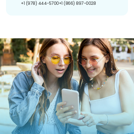
+1 (978) 444-5700
+1 (866) 897-0028