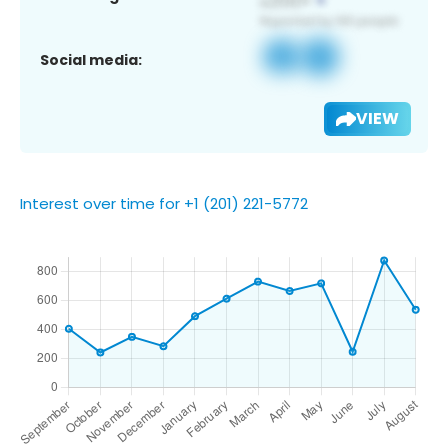
Social media:
VIEW
Interest over time for +1 (201) 221-5772