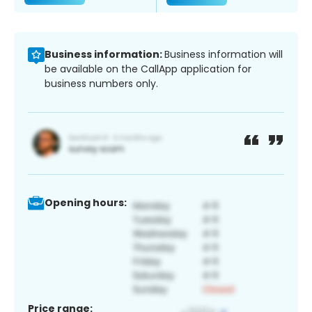
Business information:
Business information will
be available on the CallApp application for
business numbers only.
Opening hours:
Price range: