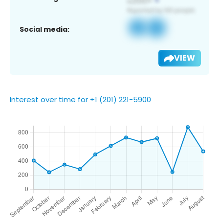
Social media:
VIEW
Interest over time for +1 (201) 221-5900