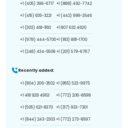
+1 (405) 396-6717
+1 (888) 492-7742
+1 (415) 635-3221
+1 (442) 999-2546
+1 (303) 418-1160
+1 807 632 4620
+1 (978) 444-5700
+1 (813) 881-1700
+1 (248) 434-5508
+1 (201) 579-6767
Recently added:
+1 (804) 206-3502
+1 (855) 523-9975
+1 418 928 4963
+1 (772) 206-8598
+1 (505) 621-8370
+1 (317) 933-7301
+1 (844) 243-2303
+1 (772) 273-8597