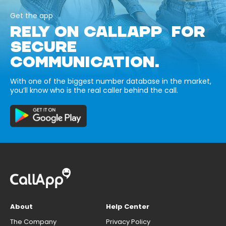
Get the app
RELY ON CALLAPP FOR
SECURE
COMMUNICATION.
With one of the biggest number database in the market,
you’ll know who is the real caller behind the call.
About
Help Center
The Company
Privacy Policy