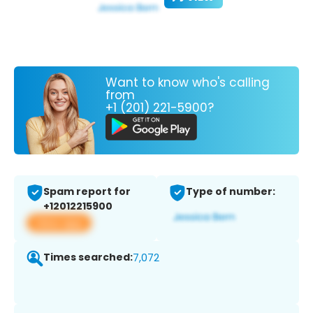
Want to know who's calling
from
+1 (201) 221-5900?
Spam report for
Type of number:
+12012215900
View app
Times searched:
7,072