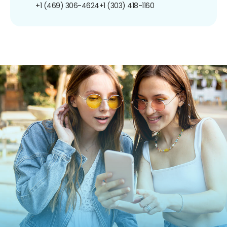
+1 (469) 306-4624
+1 (303) 418-1160