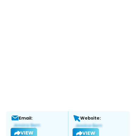
Email:
Website:
VIEW
VIEW