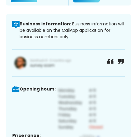
Business information:
Business information will
be available on the CallApp application for
business numbers only.
Opening hours:
Price range: