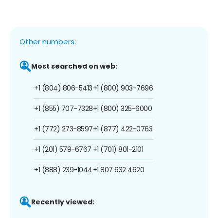
Other numbers:
Most searched on web:
+1 (804) 806-5413
+1 (800) 903-7696
+1 (855) 707-7328
+1 (800) 325-6000
+1 (772) 273-8597
+1 (877) 422-0763
+1 (201) 579-6767
+1 (701) 801-2101
+1 (888) 239-1044
+1 807 632 4620
Recently viewed: