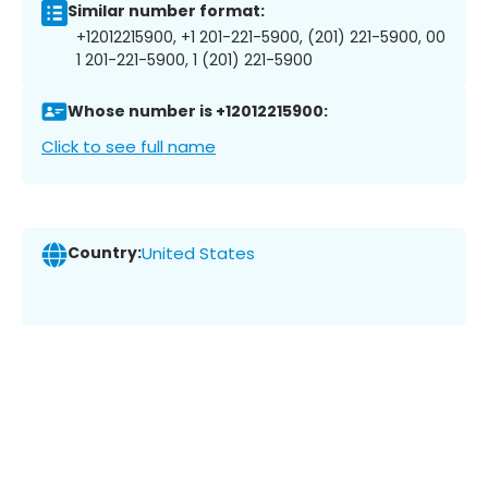
Similar number format:
+12012215900, +1 201-221-5900, (201) 221-5900, 00
1 201-221-5900, 1 (201) 221-5900
Whose number is +12012215900:
Click to see full name
Country:
United States