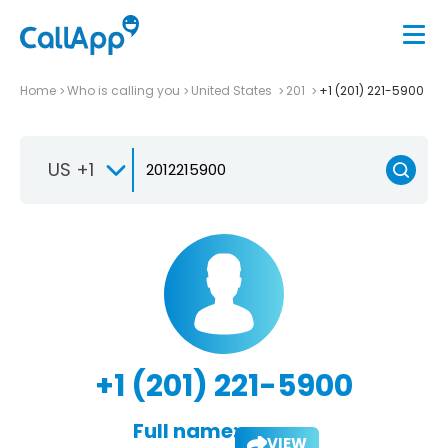
Home
Who is calling you
United States
201
+1 (201) 221-5900
US +1
+1 (201) 221-5900
Full name:
VIEW