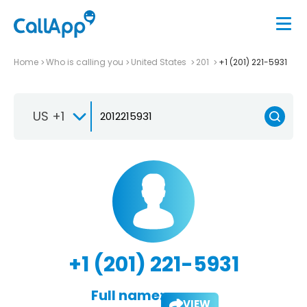
Home
Who is calling you
United States
201
+1 (201) 221-5931
US +1
+1 (201) 221-5931
Full name:
VIEW