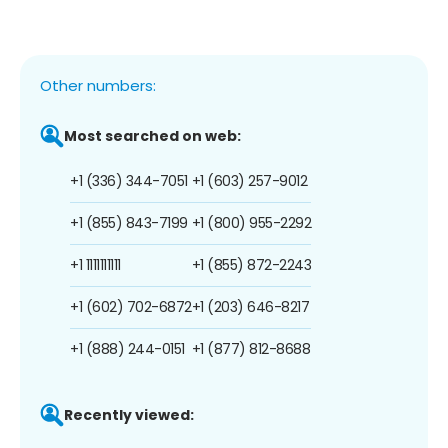
Other numbers:
Most searched on web:
+1 (336) 344-7051
+1 (603) 257-9012
+1 (855) 843-7199
+1 (800) 955-2292
+1 1111111111
+1 (855) 872-2243
+1 (602) 702-6872
+1 (203) 646-8217
+1 (888) 244-0151
+1 (877) 812-8688
Recently viewed: