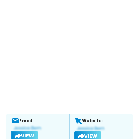
Email:
Website:
VIEW
VIEW