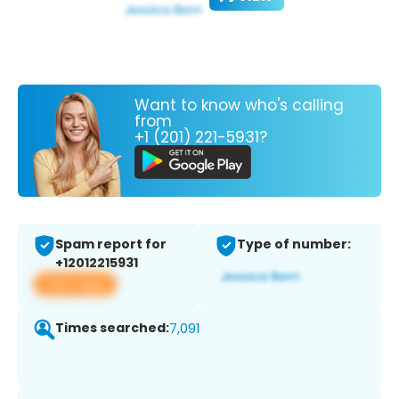
Want to know who's calling
from
+1 (201) 221-5931?
Spam report for
Type of number:
+12012215931
View app
Times searched:
7,091