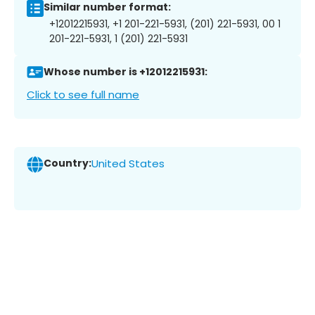
Similar number format:
+12012215931, +1 201-221-5931, (201) 221-5931, 00 1
201-221-5931, 1 (201) 221-5931
Whose number is +12012215931:
Click to see full name
Country:
United States