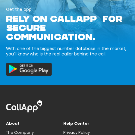
Get the app
RELY ON CALLAPP FOR
SECURE
COMMUNICATION.
With one of the biggest number database in the market,
you’ll know who is the real caller behind the call.
About
Help Center
The Company
Privacy Policy