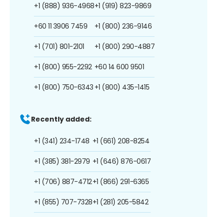
+1 (888) 936-4968
+1 (919) 823-9869
+60 11 3906 7459
+1 (800) 236-9146
+1 (701) 801-2101
+1 (800) 290-4887
+1 (800) 955-2292
+60 14 600 9501
+1 (800) 750-6343
+1 (800) 435-1415
Recently added:
+1 (341) 234-1748
+1 (661) 208-8254
+1 (385) 381-2979
+1 (646) 876-0617
+1 (706) 887-4712
+1 (866) 291-6365
+1 (855) 707-7328
+1 (281) 205-5842