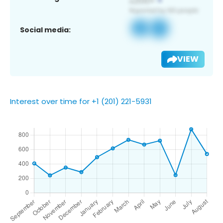
Social media:
VIEW
Interest over time for +1 (201) 221-5931