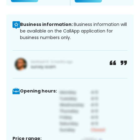
Business information:
Business information will
be available on the CallApp application for
business numbers only.
Opening hours:
Price range: