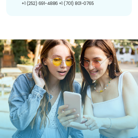
+1 (252) 691-4886
+1 (701) 801-0765